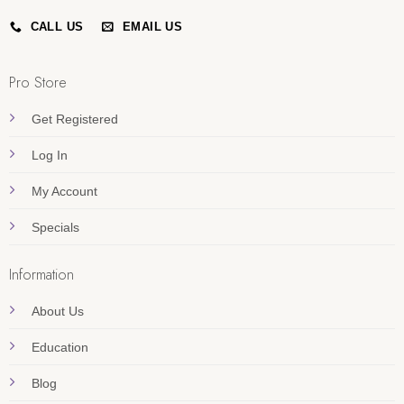
CALL US
EMAIL US
Pro Store
Get Registered
Log In
My Account
Specials
Information
About Us
Education
Blog