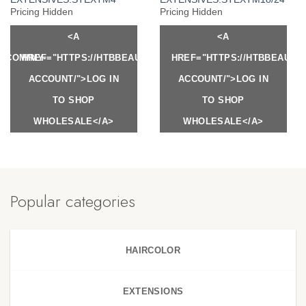
Pricing Hidden
Pricing Hidden
<A
<A
Y.COM/MY-
HREF="HTTPS://HTBBEAUTY.COM/MY-
HREF="HTTPS://HTBBEAUTY
ACCOUNT/">LOG IN
ACCOUNT/">LOG IN
TO SHOP
TO SHOP
WHOLESALE</A>
WHOLESALE</A>
Popular categories
HAIRCOLOR
EXTENSIONS