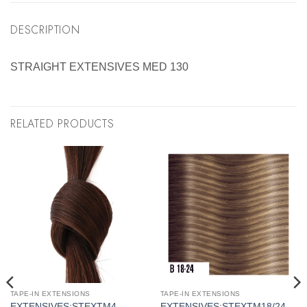
DESCRIPTION
STRAIGHT EXTENSIVES MED 130
RELATED PRODUCTS
TAPE-IN EXTENSIONS
TAPE-IN EXTENSIONS
EXTENSIVES:STEXTM4
EXTENSIVES:STEXTM18/24