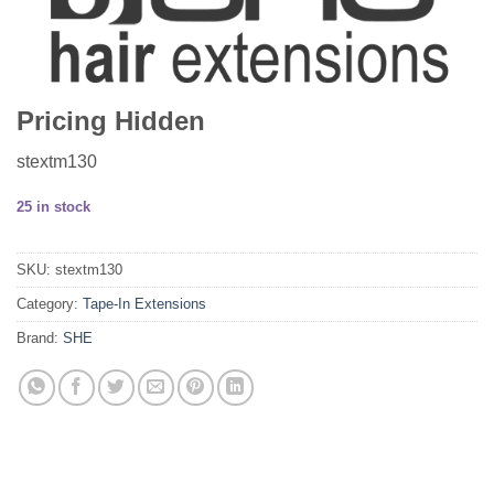
Pricing Hidden
stextm130
25 in stock
SKU:
stextm130
Category:
Tape-In Extensions
Brand:
SHE