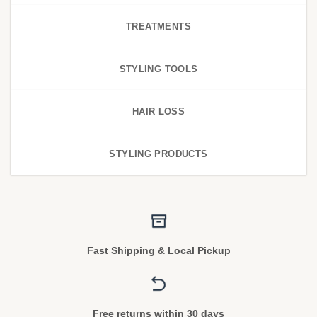
TREATMENTS
STYLING TOOLS
HAIR LOSS
STYLING PRODUCTS
Fast Shipping & Local Pickup
Free returns within 30 days