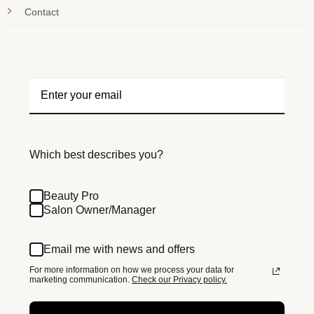
Contact
Which best describes you?
Beauty Pro
Salon Owner/Manager
Email me with news and offers
For more information on how we process your data for
marketing communication.
Check our Privacy policy.