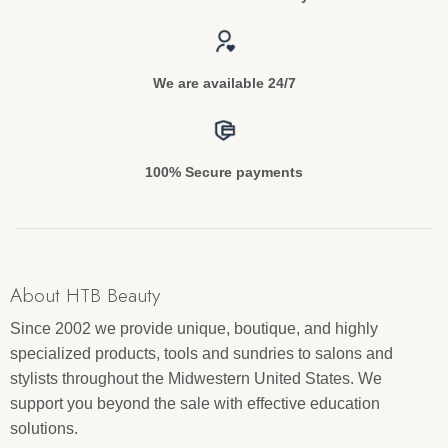
We are available 24/7
100% Secure payments
About HTB Beauty
Since 2002 we provide unique, boutique, and highly
specialized products, tools and sundries to salons and
stylists throughout the Midwestern United States. We
support you beyond the sale with effective education
solutions.