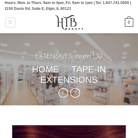
Hours: Mon. to Thurs. 9am to 4pm, Fri. 9am to 1pm | Tel: 1.847.741.5000 |
Skip
1150 Davis Rd. Suite E, Elgin, IL 60123
to
content
0
EXTENSIVES:stextm130
HOME
/
TAPE-IN
EXTENSIONS