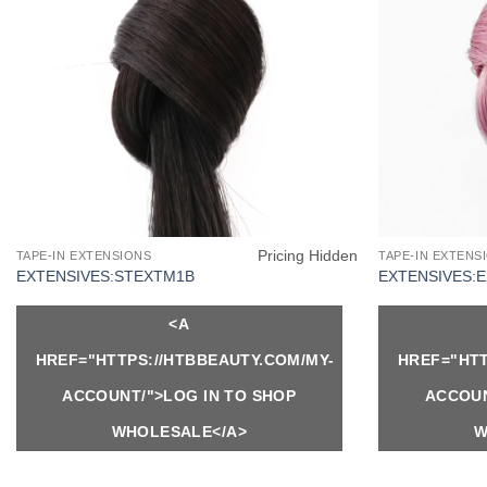
Pricing Hidden
TAPE-IN EXTENSIONS
TAPE-IN EXTENS
EXTENSIVES:STEXTM1B
EXTENSIVES:
<A
HREF="HTTPS://HTBBEAUTY.COM/MY-
HREF="HTT
ACCOUNT/">LOG IN TO SHOP
ACCOUN
WHOLESALE</A>
W