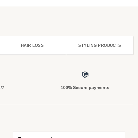
HAIR LOSS
STYLING PRODUCTS
4/7
100% Secure payments