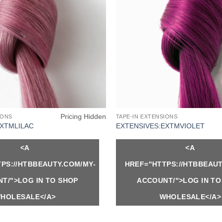
Pricing Hidden
IONS
TAPE-IN EXTENSIONS
EXTMLILAC
EXTENSIVES:EXTMVIOLET
<A
<A
PS://HTBBEAUTY.COM/MY-
HREF="HTTPS://HTBBEAUT
T/">LOG IN TO SHOP
ACCOUNT/">LOG IN TO
HOLESALE</A>
WHOLESALE</A>