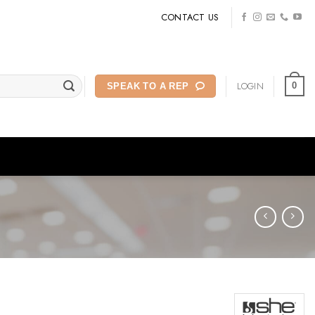
CONTACT US
LOGIN
0
SPEAK TO A REP