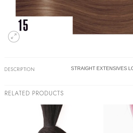
DESCRIPTION
STRAIGHT EXTENSIVES L
RELATED PRODUCTS