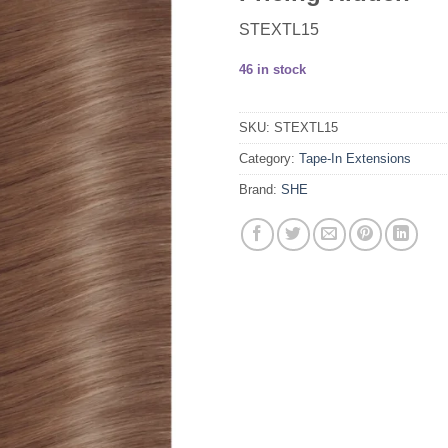
STEXTL15
46 in stock
SKU:
STEXTL15
Category:
Tape-In Extensions
Brand:
SHE