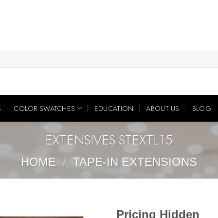
S
COLOR SWATCHES
EDUCATION
ABOUT US
BLOG
EXTENSIVES:STEXTL15
HOME
/
TAPE-IN EXTENSIONS
Pricing Hidden