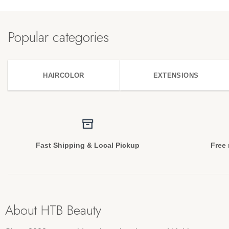
Popular categories
HAIRCOLOR
EXTENSIONS
Fast Shipping & Local Pickup
Free 
About HTB Beauty