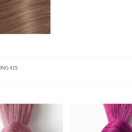
ONG #15