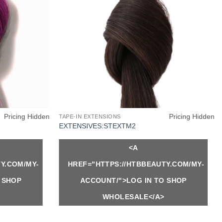
Pricing Hidden
Pricing Hidden
TAPE-IN EXTENSIONS
EXTENSIVES:STEXTM2
<A
Y.COM/MY-
HREF="HTTPS://HTBBEAUTY.COM/MY-
 SHOP
ACCOUNT/">LOG IN TO SHOP
WHOLESALE</A>