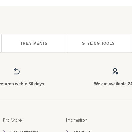
TREATMENTS
STYLING TOOLS
returns within 30 days
We are available 2
Pro Store
Information