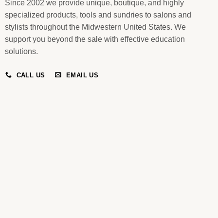
Since 2002 we provide unique, boutique, and highly
specialized products, tools and sundries to salons and
stylists throughout the Midwestern United States. We
support you beyond the sale with effective education
solutions.
CALL US
EMAIL US