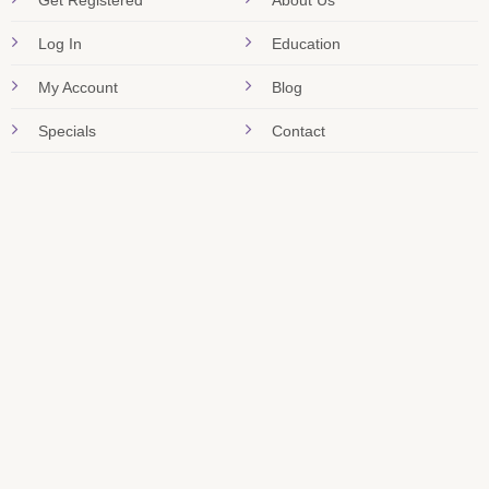
Get Registered
About Us
Log In
Education
My Account
Blog
Specials
Contact