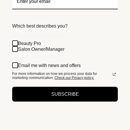
Which best describes you?
Beauty Pro
Salon Owner/Manager
Email me with news and offers
For more information on how we process your data for
marketing communication.
Check our Privacy policy.
SUBSCRIBE