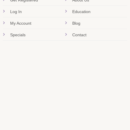
Get Registered
About Us
Log In
Education
My Account
Blog
Specials
Contact