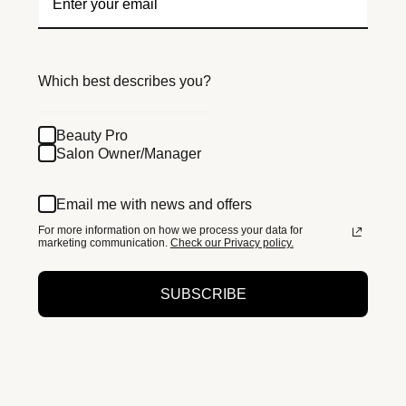
Which best describes you?
Beauty Pro
Salon Owner/Manager
Email me with news and offers
For more information on how we process your data for
marketing communication.
Check our Privacy policy.
SUBSCRIBE