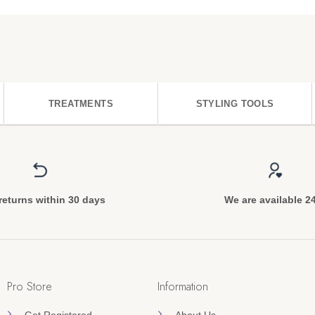
TREATMENTS
STYLING TOOLS
returns within 30 days
We are available 2
Pro Store
Information