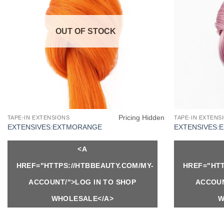
OUT OF STOCK
Pricing Hidden
TAPE-IN EXTENSIONS
TAPE-IN EXTENS
EXTENSIVES:EXTMORANGE
EXTENSIVES:
<A
HREF="HTTPS://HTBBEAUTY.COM/MY-
HREF="HTT
ACCOUNT/">LOG IN TO SHOP
ACCOUN
WHOLESALE</A>
W