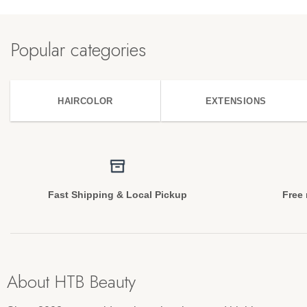
Popular categories
HAIRCOLOR
EXTENSIONS
Fast Shipping & Local Pickup
Free 
About HTB Beauty