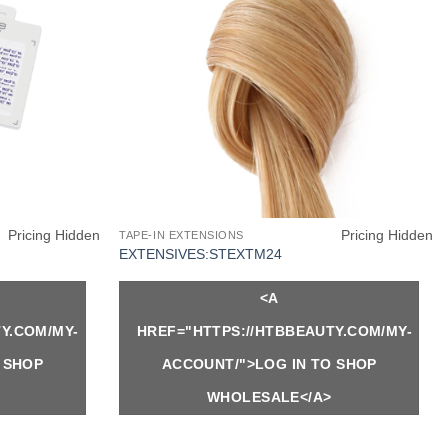
Pricing Hidden
Pricing Hidden
TAPE-IN EXTENSIONS
EXTENSIVES:STEXTM24
<A
Y.COM/MY-
HREF="HTTPS://HTBBEAUTY.COM/MY-
 SHOP
ACCOUNT/">LOG IN TO SHOP
WHOLESALE</A>