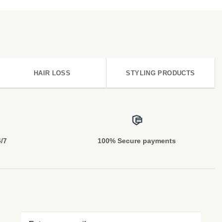
HAIR LOSS
STYLING PRODUCTS
4/7
100% Secure payments