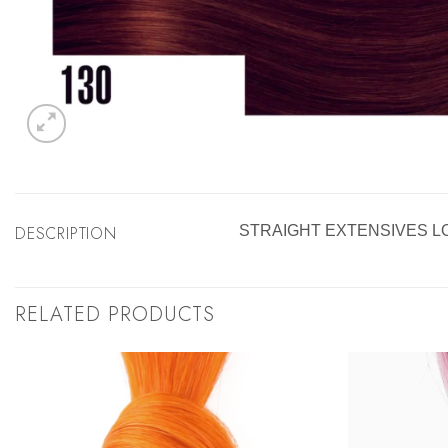
DESCRIPTION
STRAIGHT EXTENSIVES L
RELATED PRODUCTS