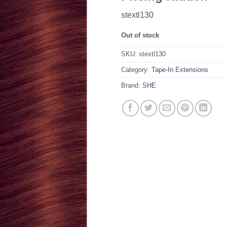
stextl130
Out of stock
SKU:
stextl130
Category:
Tape-In Extensions
Brand:
SHE