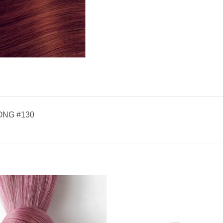
ONG #130