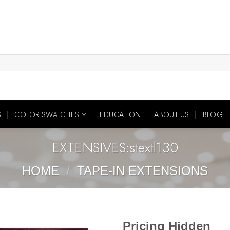
S
COLOR SWATCHES
EDUCATION
ABOUT US
BLOG
EXTENSIVES:stextl130
HOME
/
TAPE-IN EXTENSIONS
Pricing Hidden