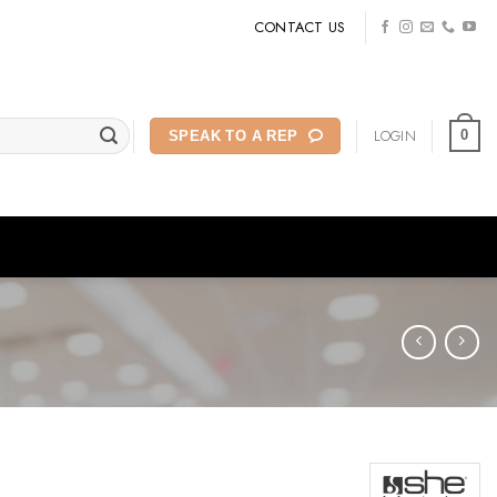
CONTACT US
LOGIN
0
SPEAK TO A REP