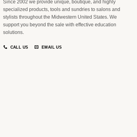
Since 2002 we provide unique, boutique, and highly
specialized products, tools and sundries to salons and
stylists throughout the Midwestern United States. We
support you beyond the sale with effective education
solutions.
CALL US
EMAIL US