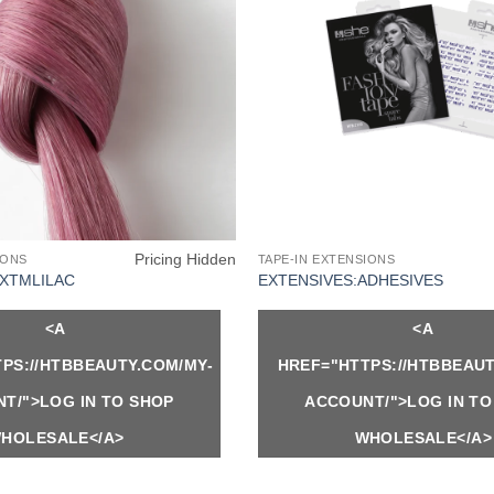
Pricing Hidden
IONS
TAPE-IN EXTENSIONS
EXTMLILAC
EXTENSIVES:ADHESIVES
<A
<A
PS://HTBBEAUTY.COM/MY-
HREF="HTTPS://HTBBEAUT
T/">LOG IN TO SHOP
ACCOUNT/">LOG IN TO
HOLESALE</A>
WHOLESALE</A>