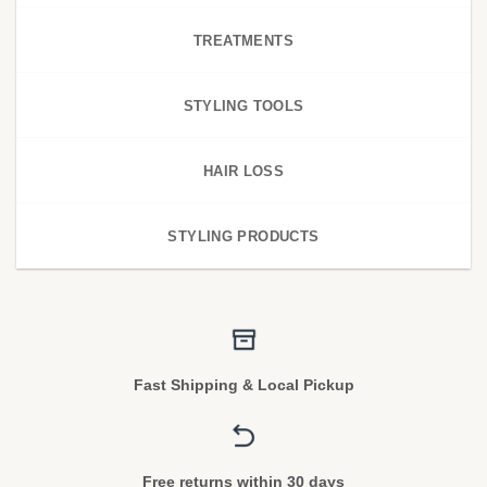
TREATMENTS
STYLING TOOLS
HAIR LOSS
STYLING PRODUCTS
Fast Shipping & Local Pickup
Free returns within 30 days