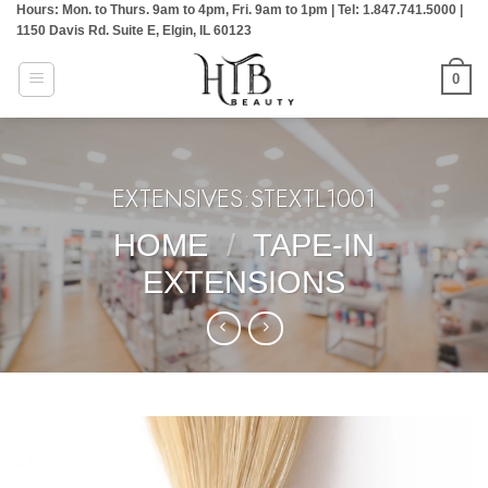
Hours: Mon. to Thurs. 9am to 4pm, Fri. 9am to 1pm | Tel: 1.847.741.5000 |
Skip
1150 Davis Rd. Suite E, Elgin, IL 60123
to
content
0
EXTENSIVES:STEXTL1001
HOME
/
TAPE-IN
EXTENSIONS