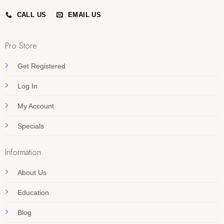
CALL US
EMAIL US
Pro Store
Get Registered
Log In
My Account
Specials
Information
About Us
Education
Blog