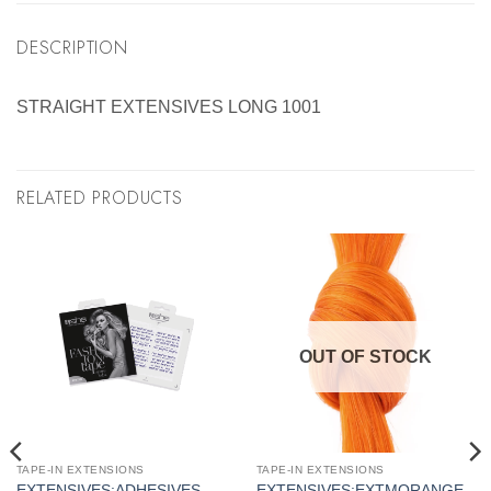
DESCRIPTION
STRAIGHT EXTENSIVES LONG 1001
RELATED PRODUCTS
OUT OF STOCK
TAPE-IN EXTENSIONS
TAPE-IN EXTENSIONS
EXTENSIVES:ADHESIVES
EXTENSIVES:EXTMORANGE