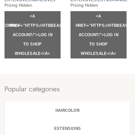
Pricing Hidden
Pricing Hidden
<A
<A
Y.COM/MY-
HREF="HTTPS://HTBBEAUTY.COM/MY-
HREF="HTTPS://HTBBEAUTY
ACCOUNT/">LOG IN
ACCOUNT/">LOG IN
TO SHOP
TO SHOP
WHOLESALE</A>
WHOLESALE</A>
Popular categories
HAIRCOLOR
EXTENSIONS