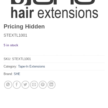
Pricing Hidden
STEXTL1001
5 in stock
SKU:
STEXTL1001
Category:
Tape-In Extensions
Brand:
SHE