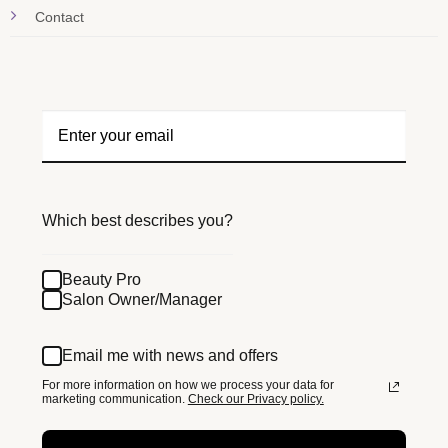
Contact
Which best describes you?
Beauty Pro
Salon Owner/Manager
Email me with news and offers
For more information on how we process your data for
marketing communication.
Check our Privacy policy.