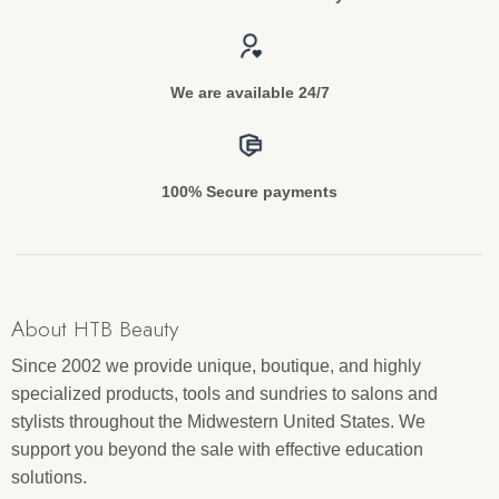
We are available 24/7
100% Secure payments
About HTB Beauty
Since 2002 we provide unique, boutique, and highly
specialized products, tools and sundries to salons and
stylists throughout the Midwestern United States. We
support you beyond the sale with effective education
solutions.