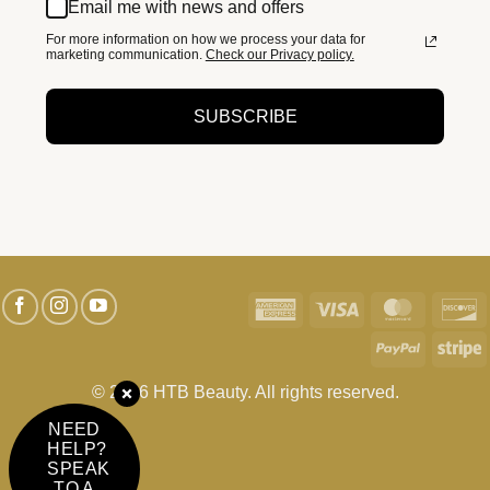
Email me with news and offers
For more information on how we process your data for
marketing communication.
Check our Privacy policy.
SUBSCRIBE
American
Visa
MasterC
D
Express
PayPal
S
© 2026 HTB Beauty. All rights reserved.
NEED
HELP?
SPEAK
TO A