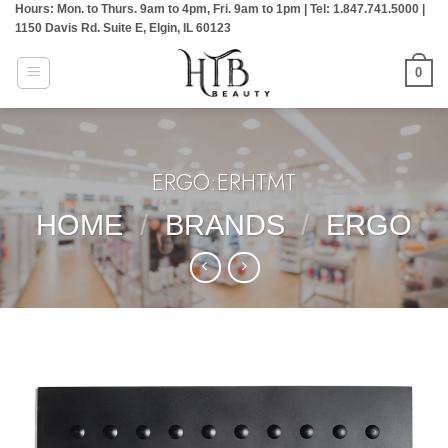
Hours: Mon. to Thurs. 9am to 4pm, Fri. 9am to 1pm | Tel: 1.847.741.5000 |
Skip
1150 Davis Rd. Suite E, Elgin, IL 60123
to
content
0
ERGO:ERHTMT
HOME
/
BRANDS
/
ERGO