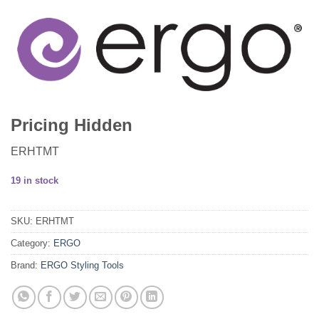
Pricing Hidden
ERHTMT
19 in stock
SKU:
ERHTMT
Category:
ERGO
Brand:
ERGO Styling Tools