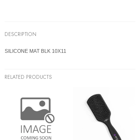
DESCRIPTION
SILICONE MAT BLK 10X11
RELATED PRODUCTS