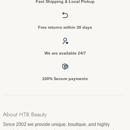
Fast Shipping & Local Pickup
Free returns within 30 days
We are available 24/7
100% Secure payments
About HTB Beauty
Since 2002 we provide unique, boutique, and highly