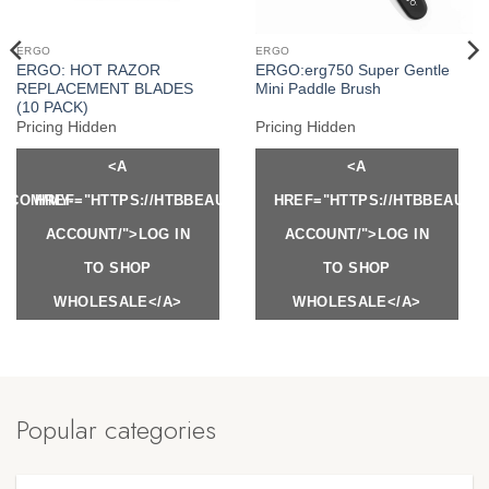
ERGO
ERGO
ERGO: HOT RAZOR
ERGO:erg750 Super Gentle
REPLACEMENT BLADES
Mini Paddle Brush
(10 PACK)
Pricing Hidden
Pricing Hidden
<A
<A
Y.COM/MY-
HREF="HTTPS://HTBBEAUTY.COM/MY-
HREF="HTTPS://HTBBEAUTY
ACCOUNT/">LOG IN
ACCOUNT/">LOG IN
TO SHOP
TO SHOP
WHOLESALE</A>
WHOLESALE</A>
Popular categories