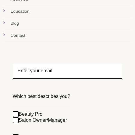
Education
Blog
Contact
Which best describes you?
Beauty Pro
Salon Owner/Manager