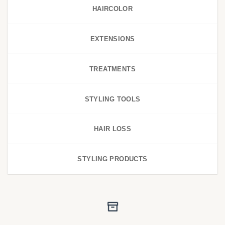
HAIRCOLOR
EXTENSIONS
TREATMENTS
STYLING TOOLS
HAIR LOSS
STYLING PRODUCTS