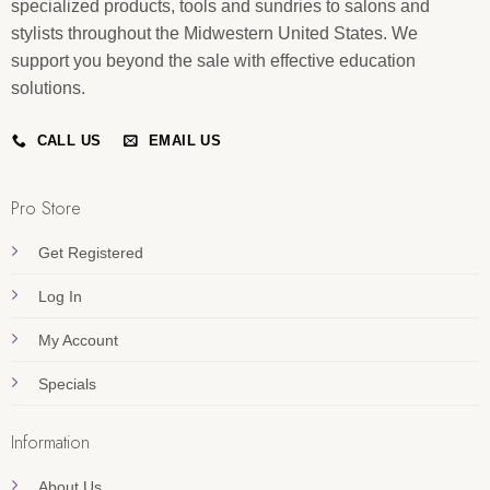
specialized products, tools and sundries to salons and
stylists throughout the Midwestern United States. We
support you beyond the sale with effective education
solutions.
CALL US
EMAIL US
Pro Store
Get Registered
Log In
My Account
Specials
Information
About Us