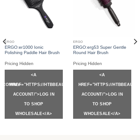
ERGO
ERGO
ERGO:er1000 Ionic
ERGO:erg53 Super Gentle
Polishing Paddle Hair Brush
Round Hair Brush
Pricing Hidden
Pricing Hidden
<A
<A
Y.COM/MY-
HREF="HTTPS://HTBBEAUTY.COM/MY-
HREF="HTTPS://HTBBEAUTY
ACCOUNT/">LOG IN
ACCOUNT/">LOG IN
TO SHOP
TO SHOP
WHOLESALE</A>
WHOLESALE</A>