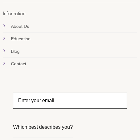
Information
About Us
Education
Blog
Contact
Which best describes you?