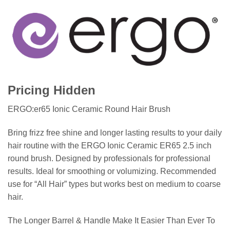
Pricing Hidden
ERGO:er65 Ionic Ceramic Round Hair Brush
Bring frizz free shine and longer lasting results to your daily
hair routine with the ERGO Ionic Ceramic ER65 2.5 inch
round brush. Designed by professionals for professional
results. Ideal for smoothing or volumizing. Recommended
use for “All Hair” types but works best on medium to coarse
hair.
The Longer Barrel & Handle Make It Easier Than Ever To