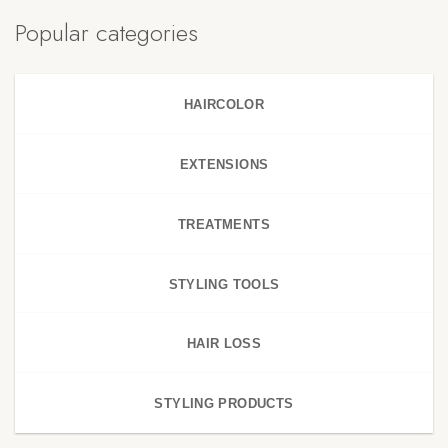
Popular categories
HAIRCOLOR
EXTENSIONS
TREATMENTS
STYLING TOOLS
HAIR LOSS
STYLING PRODUCTS