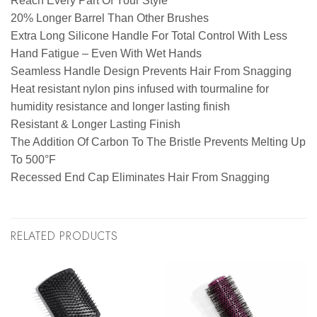
Reach Every Part Of Your Style
20% Longer Barrel Than Other Brushes
Extra Long Silicone Handle For Total Control With Less
Hand Fatigue – Even With Wet Hands
Seamless Handle Design Prevents Hair From Snagging
Heat resistant nylon pins infused with tourmaline for
humidity resistance and longer lasting finish
Resistant & Longer Lasting Finish
The Addition Of Carbon To The Bristle Prevents Melting Up
To 500°F
Recessed End Cap Eliminates Hair From Snagging
RELATED PRODUCTS