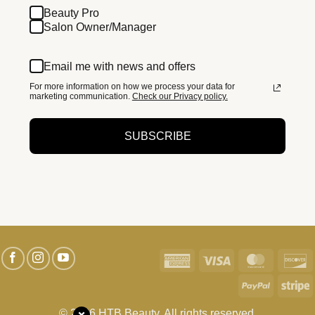
Beauty Pro
Salon Owner/Manager
Email me with news and offers
For more information on how we process your data for
marketing communication.
Check our Privacy policy.
SUBSCRIBE
American
Visa
MasterC
D
Express
PayPal
S
© 2026 HTB Beauty. All rights reserved.