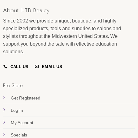
About HTB Beauty
Since 2002 we provide unique, boutique, and highly
specialized products, tools and sundries to salons and
stylists throughout the Midwestern United States. We
support you beyond the sale with effective education
solutions.
CALL US
EMAIL US
Pro Store
Get Registered
Log In
My Account
Specials