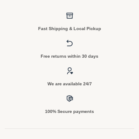
Fast Shipping & Local Pickup
Free returns within 30 days
We are available 24/7
100% Secure payments