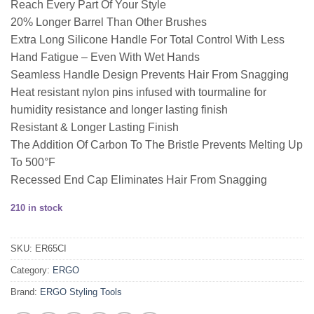
Reach Every Part Of Your Style
20% Longer Barrel Than Other Brushes
Extra Long Silicone Handle For Total Control With Less
Hand Fatigue – Even With Wet Hands
Seamless Handle Design Prevents Hair From Snagging
Heat resistant nylon pins infused with tourmaline for
humidity resistance and longer lasting finish
Resistant & Longer Lasting Finish
The Addition Of Carbon To The Bristle Prevents Melting Up
To 500°F
Recessed End Cap Eliminates Hair From Snagging
210 in stock
SKU:
ER65CI
Category:
ERGO
Brand:
ERGO Styling Tools