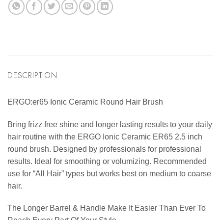
DESCRIPTION
ERGO:er65 Ionic Ceramic Round Hair Brush
Bring frizz free shine and longer lasting results to your daily
hair routine with the ERGO Ionic Ceramic ER65 2.5 inch
round brush. Designed by professionals for professional
results. Ideal for smoothing or volumizing. Recommended
use for “All Hair” types but works best on medium to coarse
hair.
The Longer Barrel & Handle Make It Easier Than Ever To