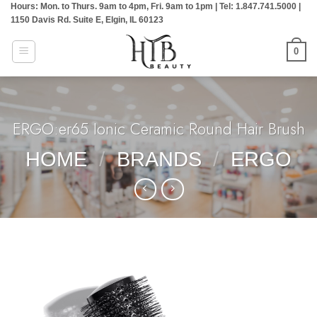
Hours: Mon. to Thurs. 9am to 4pm, Fri. 9am to 1pm | Tel: 1.847.741.5000 |
Skip
1150 Davis Rd. Suite E, Elgin, IL 60123
to
content
0
ERGO:er65 Ionic Ceramic Round Hair Brush
HOME
/
BRANDS
/
ERGO