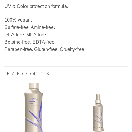
UV & Color protection formula.
100% vegan.
Sulfate-free. Amine-free.
DEA-free. MEA-free.
Betaine-free. EDTA-free.
Paraben-free. Gluten-free. Cruelty-free.
RELATED PRODUCTS