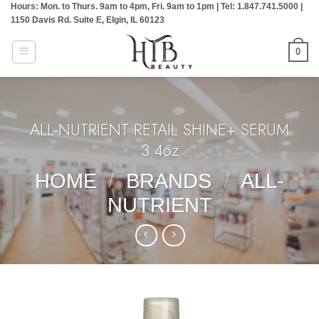
Hours: Mon. to Thurs. 9am to 4pm, Fri. 9am to 1pm | Tel: 1.847.741.5000 |
Skip
1150 Davis Rd. Suite E, Elgin, IL 60123
to
content
0
ALL-NUTRIENT RETAIL SHINE+ SERUM
3.4oz
HOME
/
BRANDS
/
ALL-
NUTRIENT