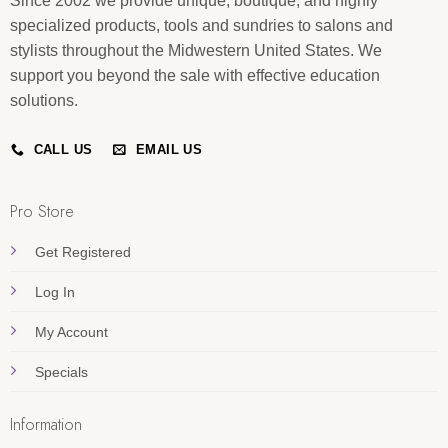
Since 2002 we provide unique, boutique, and highly
specialized products, tools and sundries to salons and
stylists throughout the Midwestern United States. We
support you beyond the sale with effective education
solutions.
CALL US
EMAIL US
Pro Store
Get Registered
Log In
My Account
Specials
Information