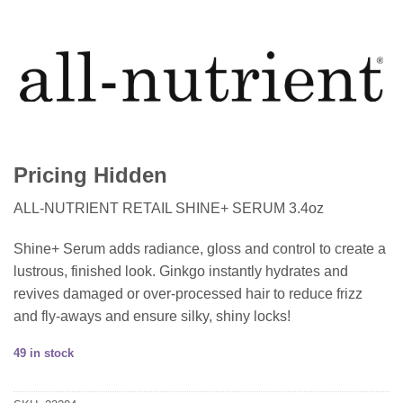
Pricing Hidden
ALL-NUTRIENT RETAIL SHINE+ SERUM 3.4oz
Shine+ Serum adds radiance, gloss and control to create a
lustrous, finished look. Ginkgo instantly hydrates and
revives damaged or over-processed hair to reduce frizz
and fly-aways and ensure silky, shiny locks!
49 in stock