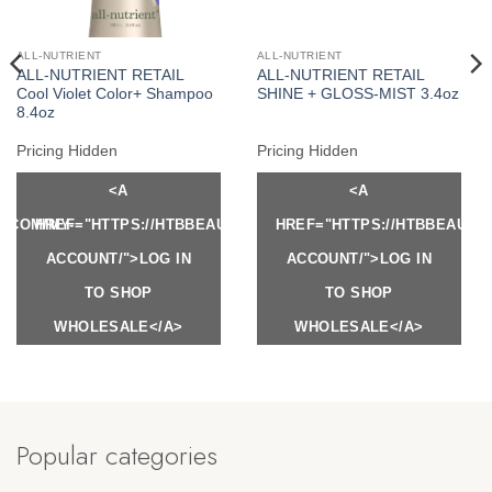
ALL-NUTRIENT
ALL-NUTRIENT
ALL-NUTRIENT RETAIL
ALL-NUTRIENT RETAIL
Cool Violet Color+ Shampoo
SHINE + GLOSS-MIST 3.4oz
8.4oz
Pricing Hidden
Pricing Hidden
<A
<A
Y.COM/MY-
HREF="HTTPS://HTBBEAUTY.COM/MY-
HREF="HTTPS://HTBBEAUTY
ACCOUNT/">LOG IN
ACCOUNT/">LOG IN
TO SHOP
TO SHOP
WHOLESALE</A>
WHOLESALE</A>
Popular categories