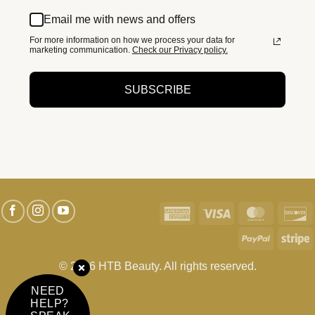
Email me with news and offers
For more information on how we process your data for
marketing communication.
Check our Privacy policy.
SUBSCRIBE
American
Visa
MasterC
D
Express
PayPal
S
© 2026 HTB Beauty. All rights reserved.
NEED
HELP?