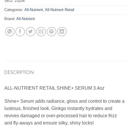
SKU:
23204
Categories:
All-Nutrient
,
All-Nutrient Retail
Brand:
All-Nutrient
DESCRIPTION
ALL-NUTRIENT RETAIL SHINE+ SERUM 3.4oz
Shine+ Serum adds radiance, gloss and control to create a
lustrous, finished look. Ginkgo instantly hydrates and
revives damaged or over-processed hair to reduce frizz
and fly-aways and ensure silky, shiny locks!