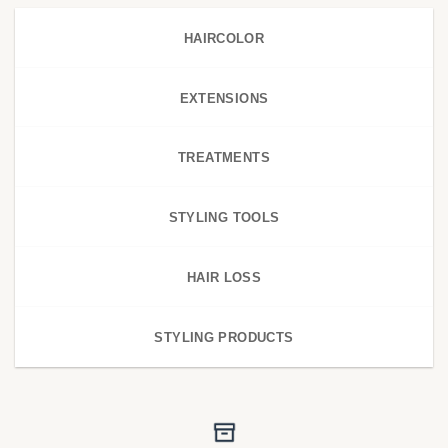
HAIRCOLOR
EXTENSIONS
TREATMENTS
STYLING TOOLS
HAIR LOSS
STYLING PRODUCTS