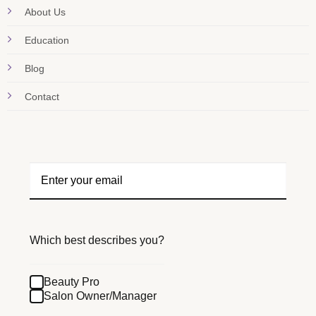
About Us
Education
Blog
Contact
Which best describes you?
Beauty Pro
Salon Owner/Manager