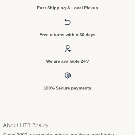
Fast Shipping & Local Pickup
Free returns within 30 days
We are available 24/7
100% Secure payments
About HTB Beauty