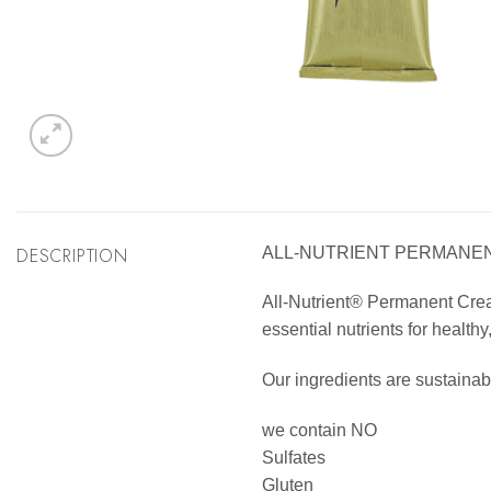
DESCRIPTION
ALL-NUTRIENT PERMANENT
All-Nutrient® Permanent Cream 
essential nutrients for healthy
Our ingredients are sustainab
we contain NO
Sulfates
Gluten