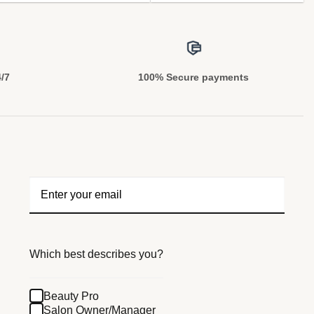
4/7
100% Secure payments
Which best describes you?
Beauty Pro
Salon Owner/Manager