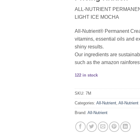
ALL-NUTRIENT PERMANENT
LIGHT ICE MOCHA
All-Nutrient® Permanent Cream 
vitamins, essential oils and ex
shiny results.
Our ingredients are sustainab
such as the amazon rainforest
122 in stock
SKU:
7M
Categories:
All-Nutrient
,
All-Nutrient
Brand:
All-Nutrient