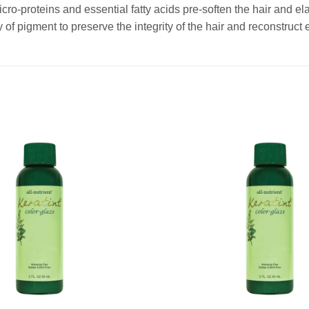
cro-proteins and essential fatty acids pre-soften the hair and elas
 of pigment to preserve the integrity of the hair and reconstruct 