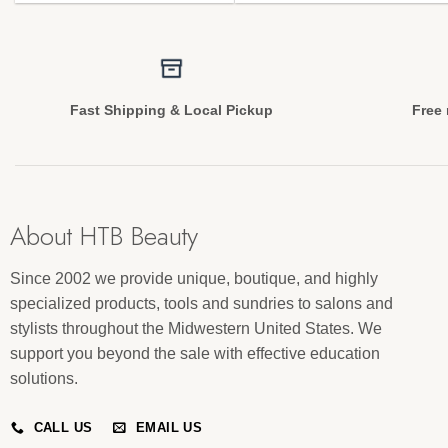
Fast Shipping & Local Pickup
Free 
About HTB Beauty
Since 2002 we provide unique, boutique, and highly
specialized products, tools and sundries to salons and
stylists throughout the Midwestern United States. We
support you beyond the sale with effective education
solutions.
CALL US
EMAIL US