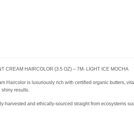
 CREAM HAIRCOLOR (3.5 OZ) – 7M- LIGHT ICE MOCHA
Haircolor is luxuriously rich with certified organic butters, vitam
, shiny results.
ly-harvested and ethically-sourced straight from ecosystems su