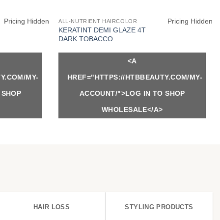
Pricing Hidden
Pricing Hidden
ALL-NUTRIENT HAIRCOLOR
KERATINT DEMI GLAZE 4T
DARK TOBACCO
<A
Y.COM/MY-
HREF="HTTPS://HTBBEAUTY.COM/MY-
 SHOP
ACCOUNT/">LOG IN TO SHOP
WHOLESALE</A>
HAIR LOSS
STYLING PRODUCTS