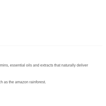
ins, essential oils and extracts that naturally deliver
ch as the amazon rainforest.