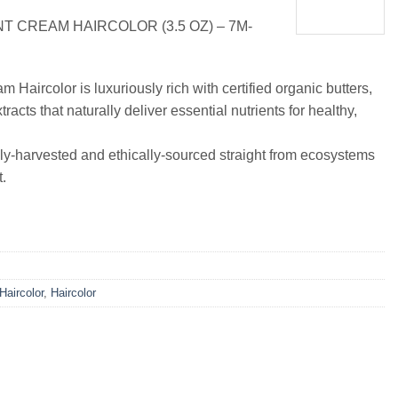
 CREAM HAIRCOLOR (3.5 OZ) – 7M-
Haircolor is luxuriously rich with certified organic butters,
tracts that naturally deliver essential nutrients for healthy,
ly-harvested and ethically-sourced straight from ecosystems
.
 Haircolor
,
Haircolor