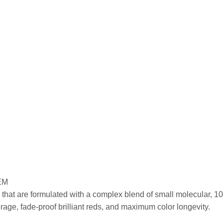
EM
that are formulated with a complex blend of small molecular, 100
ge, fade-proof brilliant reds, and maximum color longevity.