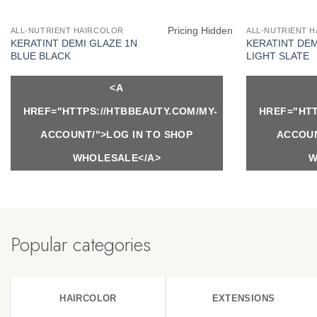
Pricing Hidden
ALL-NUTRIENT HAIRCOLOR
ALL-NUTRIENT 
KERATINT DEMI GLAZE 1N
KERATINT DEM
BLUE BLACK
LIGHT SLATE
<A
HREF="HTTPS://HTBBEAUTY.COM/MY-
HREF="HTT
ACCOUNT/">LOG IN TO SHOP
ACCOUN
WHOLESALE</A>
W
Popular categories
HAIRCOLOR
EXTENSIONS