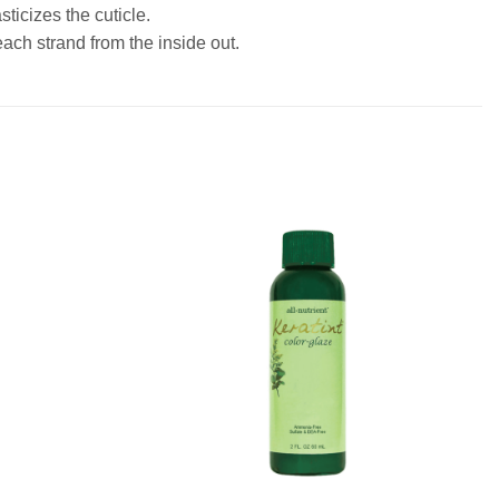
ticizes the cuticle.
each strand from the inside out.