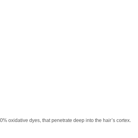
% oxidative dyes, that penetrate deep into the hair’s cortex.