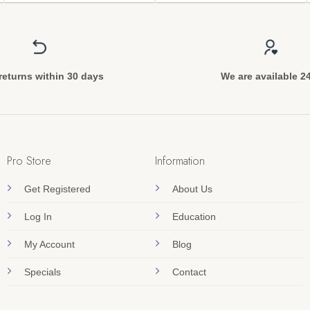
returns within 30 days
We are available 2
Pro Store
Information
Get Registered
About Us
Log In
Education
My Account
Blog
Specials
Contact