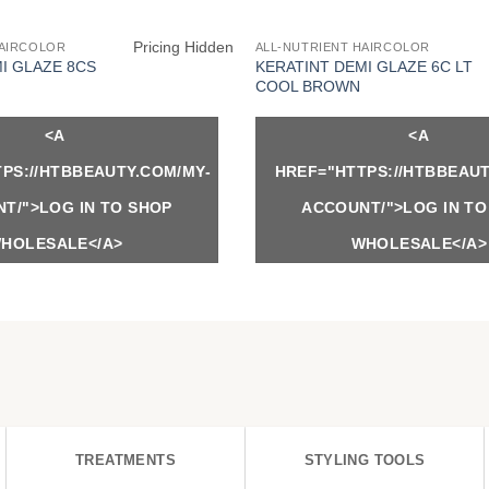
Pricing Hidden
HAIRCOLOR
ALL-NUTRIENT HAIRCOLOR
I GLAZE 8CS
KERATINT DEMI GLAZE 6C LT
COOL BROWN
<A
<A
PS://HTBBEAUTY.COM/MY-
HREF="HTTPS://HTBBEAUT
T/">LOG IN TO SHOP
ACCOUNT/">LOG IN TO
HOLESALE</A>
WHOLESALE</A>
TREATMENTS
STYLING TOOLS