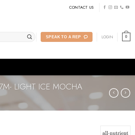
CONTACT US
LOGIN
0
SPEAK TO A REP
7M- LIGHT ICE MOCHA