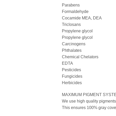
Parabens
Formaldehyde
Cocamide MEA, DEA
Triclosans
Propylene glycol
Propylene glycol
Carcinogens
Phthalates
Chemical Chelators
EDTA
Pesticides
Fungicides
Herbicides
MAXIMUM PIGMENT SYST
We use high quality pigments 
This ensures 100% gray covera