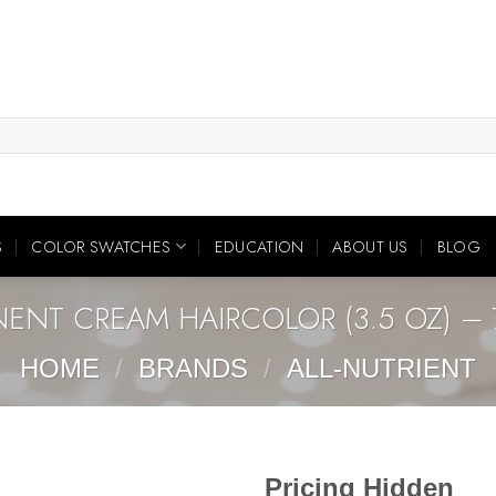
S
COLOR SWATCHES
EDUCATION
ABOUT US
BLOG
NENT CREAM HAIRCOLOR (3.5 OZ) – 
HOME
/
BRANDS
/
ALL-NUTRIENT
Pricing Hidden