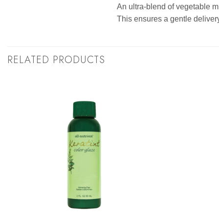
An ultra-blend of vegetable mi
This ensures a gentle delivery
RELATED PRODUCTS