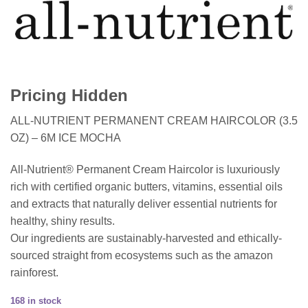
Pricing Hidden
ALL-NUTRIENT PERMANENT CREAM HAIRCOLOR (3.5
OZ) – 6M ICE MOCHA
All-Nutrient® Permanent Cream Haircolor is luxuriously
rich with certified organic butters, vitamins, essential oils
and extracts that naturally deliver essential nutrients for
healthy, shiny results.
Our ingredients are sustainably-harvested and ethically-
sourced straight from ecosystems such as the amazon
rainforest.
168 in stock