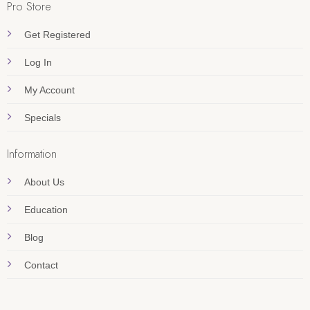
Pro Store
Get Registered
Log In
My Account
Specials
Information
About Us
Education
Blog
Contact