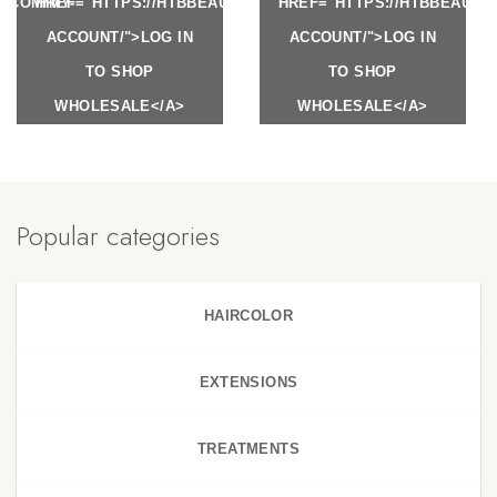
Y.COM/MY-
HREF="HTTPS://HTBBEAUTY.COM/MY-
HREF="HTTPS://HTBBEAUTY
ACCOUNT/">LOG IN
ACCOUNT/">LOG IN
TO SHOP
TO SHOP
WHOLESALE</A>
WHOLESALE</A>
Popular categories
HAIRCOLOR
EXTENSIONS
TREATMENTS