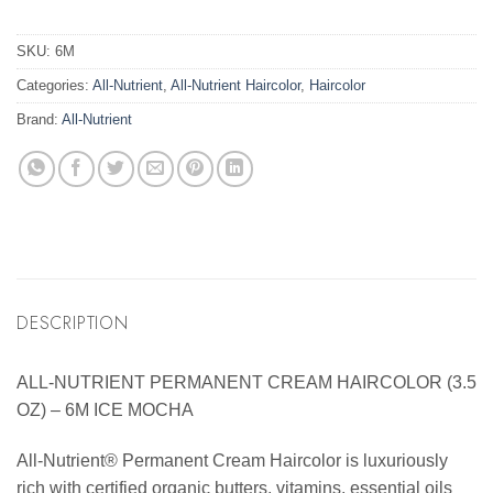
SKU:
6M
Categories:
All-Nutrient
,
All-Nutrient Haircolor
,
Haircolor
Brand:
All-Nutrient
DESCRIPTION
ALL-NUTRIENT PERMANENT CREAM HAIRCOLOR (3.5
OZ) – 6M ICE MOCHA
All-Nutrient® Permanent Cream Haircolor is luxuriously
rich with certified organic butters, vitamins, essential oils