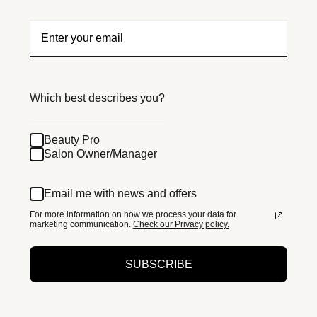
Which best describes you?
Beauty Pro
Salon Owner/Manager
Email me with news and offers
For more information on how we process your data for
marketing communication.
Check our Privacy policy.
SUBSCRIBE