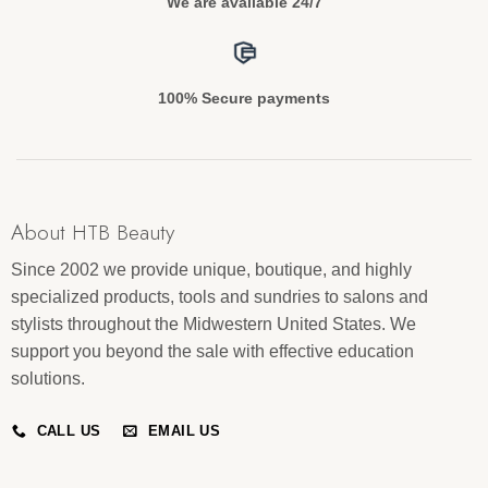
We are available 24/7
100% Secure payments
About HTB Beauty
Since 2002 we provide unique, boutique, and highly
specialized products, tools and sundries to salons and
stylists throughout the Midwestern United States. We
support you beyond the sale with effective education
solutions.
CALL US
EMAIL US