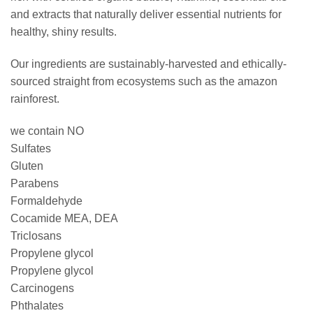
and extracts that naturally deliver essential nutrients for
healthy, shiny results.
Our ingredients are sustainably-harvested and ethically-
sourced straight from ecosystems such as the amazon
rainforest.
we contain NO
Sulfates
Gluten
Parabens
Formaldehyde
Cocamide MEA, DEA
Triclosans
Propylene glycol
Propylene glycol
Carcinogens
Phthalates