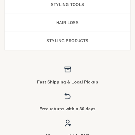
STYLING TOOLS
HAIR LOSS
STYLING PRODUCTS
Fast Shipping & Local Pickup
Free returns within 30 days