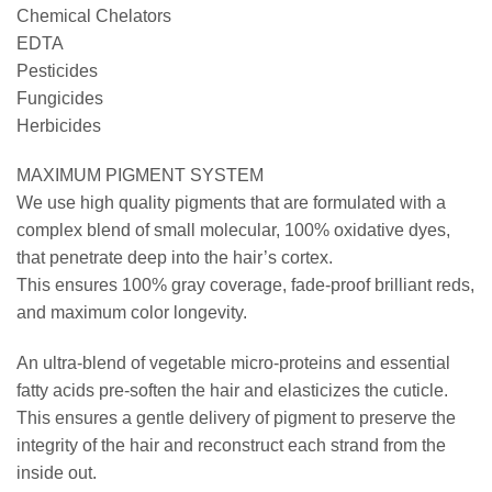
Chemical Chelators
EDTA
Pesticides
Fungicides
Herbicides
MAXIMUM PIGMENT SYSTEM
We use high quality pigments that are formulated with a
complex blend of small molecular, 100% oxidative dyes,
that penetrate deep into the hair’s cortex.
This ensures 100% gray coverage, fade-proof brilliant reds,
and maximum color longevity.
An ultra-blend of vegetable micro-proteins and essential
fatty acids pre-soften the hair and elasticizes the cuticle.
This ensures a gentle delivery of pigment to preserve the
integrity of the hair and reconstruct each strand from the
inside out.