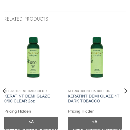
RELATED PRODUCTS
ALL-NUTRIENT HAIRCOLOR
ALL-NUTRIENT HAIRCOLOR
KERATINT DEMI GLAZE
KERATINT DEMI GLAZE 4T
0/00 CLEAR 2oz
DARK TOBACCO
Pricing Hidden
Pricing Hidden
<A
<A