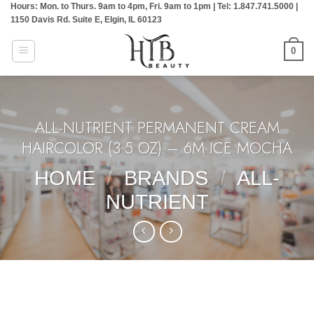
Hours: Mon. to Thurs. 9am to 4pm, Fri. 9am to 1pm | Tel: 1.847.741.5000 |
Skip
1150 Davis Rd. Suite E, Elgin, IL 60123
to
content
0
ALL-NUTRIENT PERMANENT CREAM
HAIRCOLOR (3.5 OZ) – 6M ICE MOCHA
HOME
/
BRANDS
/
ALL-
NUTRIENT