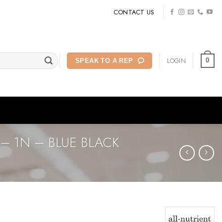
CONTACT US
LOGIN
0
SPEAK TO A REP
– 1N – BLUE BLACK