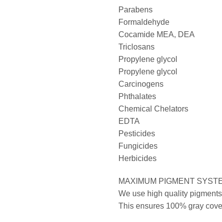
Parabens
Formaldehyde
Cocamide MEA, DEA
Triclosans
Propylene glycol
Propylene glycol
Carcinogens
Phthalates
Chemical Chelators
EDTA
Pesticides
Fungicides
Herbicides
MAXIMUM PIGMENT SYST
We use high quality pigments 
This ensures 100% gray covera