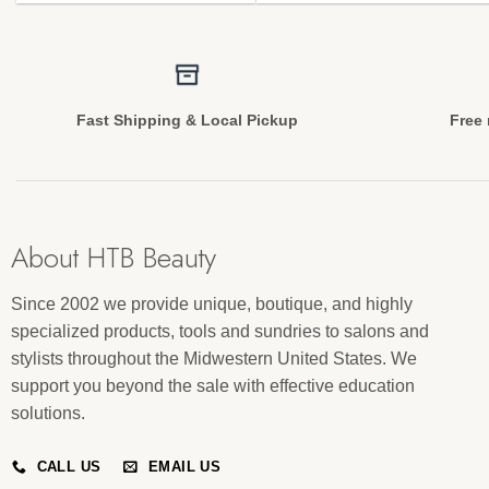
Fast Shipping & Local Pickup
Free 
About HTB Beauty
Since 2002 we provide unique, boutique, and highly
specialized products, tools and sundries to salons and
stylists throughout the Midwestern United States. We
support you beyond the sale with effective education
solutions.
CALL US
EMAIL US