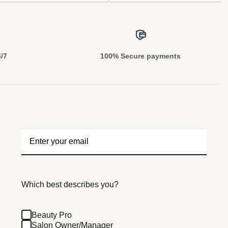
4/7
100% Secure payments
Which best describes you?
Beauty Pro
Salon Owner/Manager