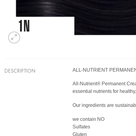
DESCRIPTION
ALL-NUTRIENT PERMANENT
All-Nutrient® Permanent Cream 
essential nutrients for healthy
Our ingredients are sustainab
we contain NO
Sulfates
Gluten