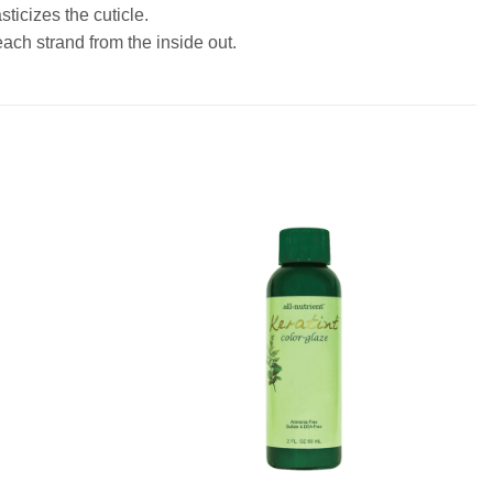
ticizes the cuticle.
each strand from the inside out.