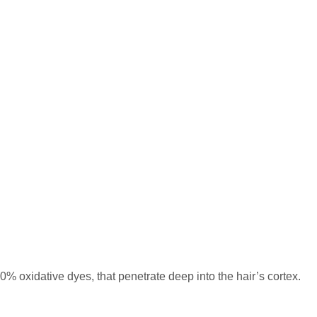
% oxidative dyes, that penetrate deep into the hair’s cortex.