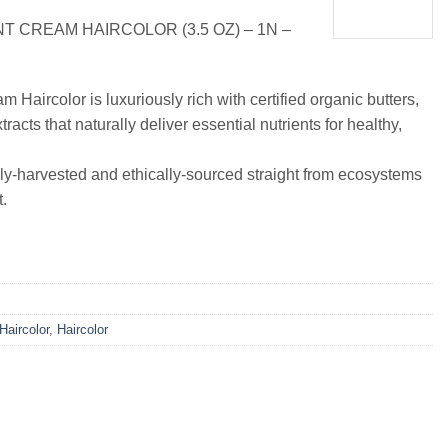
 CREAM HAIRCOLOR (3.5 OZ) – 1N –
Haircolor is luxuriously rich with certified organic butters,
tracts that naturally deliver essential nutrients for healthy,
ly-harvested and ethically-sourced straight from ecosystems
.
 Haircolor
,
Haircolor