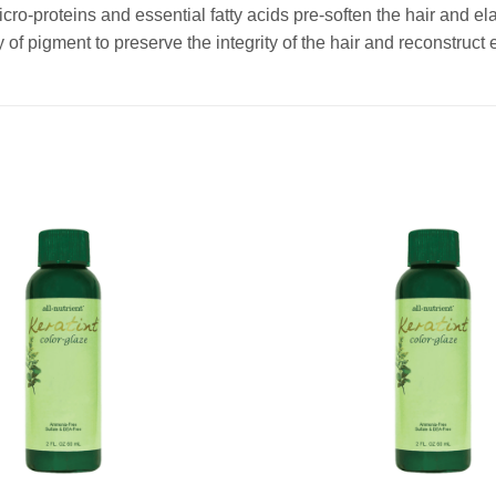
cro-proteins and essential fatty acids pre-soften the hair and elas
 of pigment to preserve the integrity of the hair and reconstruct 