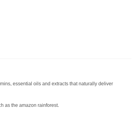
ins, essential oils and extracts that naturally deliver
ch as the amazon rainforest.