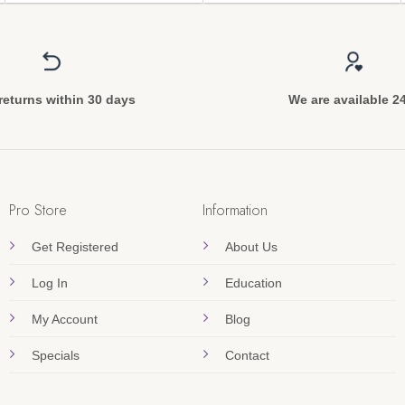
returns within 30 days
We are available 2
Pro Store
Information
Get Registered
About Us
Log In
Education
My Account
Blog
Specials
Contact