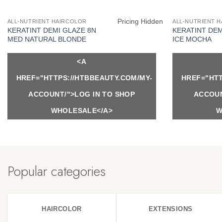
Pricing Hidden
ALL-NUTRIENT HAIRCOLOR
ALL-NUTRIENT 
KERATINT DEMI GLAZE 8N
KERATINT DEM
MED NATURAL BLONDE
ICE MOCHA
<A
HREF="HTTPS://HTBBEAUTY.COM/MY-
HREF="HTT
ACCOUNT/">LOG IN TO SHOP
ACCOUN
WHOLESALE</A>
W
Popular categories
HAIRCOLOR
EXTENSIONS