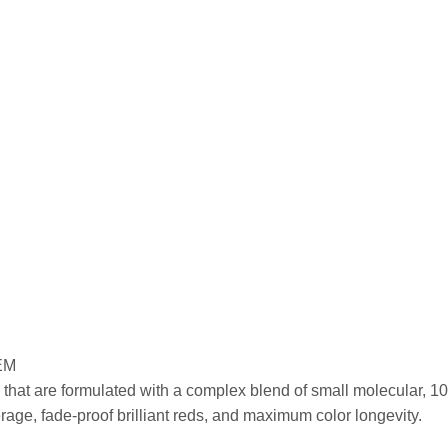
EM
that are formulated with a complex blend of small molecular, 100
ge, fade-proof brilliant reds, and maximum color longevity.