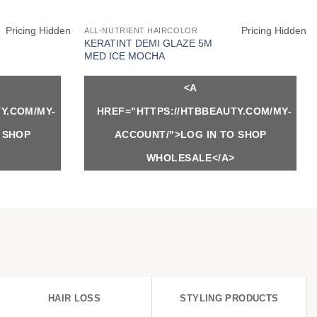
Pricing Hidden
Pricing Hidden
ALL-NUTRIENT HAIRCOLOR
KERATINT DEMI GLAZE 5M
MED ICE MOCHA
<A
Y.COM/MY-
HREF="HTTPS://HTBBEAUTY.COM/MY-
 SHOP
ACCOUNT/">LOG IN TO SHOP
WHOLESALE</A>
HAIR LOSS
STYLING PRODUCTS