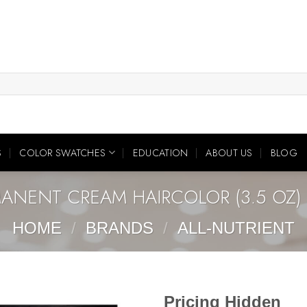
S
COLOR SWATCHES
EDUCATION
ABOUT US
BLOG
MANENT CREAM HAIRCOLOR (3.5 OZ) 
HOME
/
BRANDS
/
ALL-NUTRIENT
Pricing Hidden