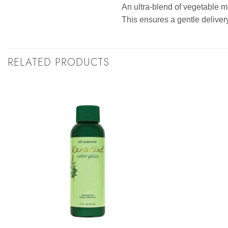
An ultra-blend of vegetable mi
This ensures a gentle delivery
RELATED PRODUCTS