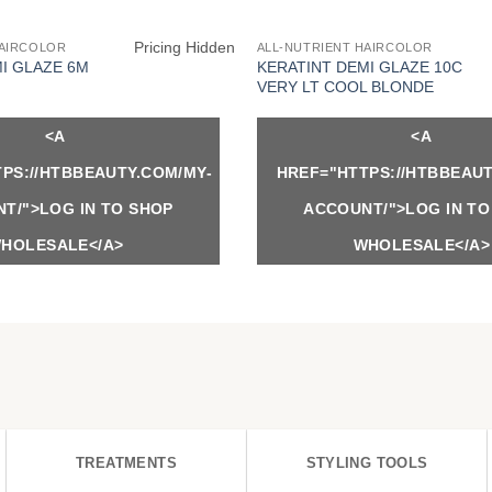
Pricing Hidden
HAIRCOLOR
ALL-NUTRIENT HAIRCOLOR
I GLAZE 6M
KERATINT DEMI GLAZE 10C
VERY LT COOL BLONDE
<A
<A
PS://HTBBEAUTY.COM/MY-
HREF="HTTPS://HTBBEAUT
T/">LOG IN TO SHOP
ACCOUNT/">LOG IN TO
HOLESALE</A>
WHOLESALE</A>
TREATMENTS
STYLING TOOLS