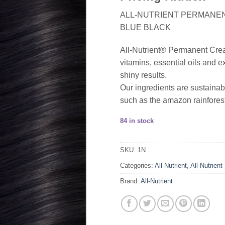
ALL-NUTRIENT PERMANENT
BLUE BLACK
All-Nutrient® Permanent Cream 
vitamins, essential oils and ex
shiny results.
Our ingredients are sustainab
such as the amazon rainforest
84 in stock
SKU:
1N
Categories:
All-Nutrient
,
All-Nutrient
Brand:
All-Nutrient