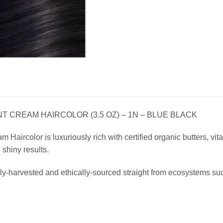
 CREAM HAIRCOLOR (3.5 OZ) – 1N – BLUE BLACK
Haircolor is luxuriously rich with certified organic butters, vitam
, shiny results.
ly-harvested and ethically-sourced straight from ecosystems su