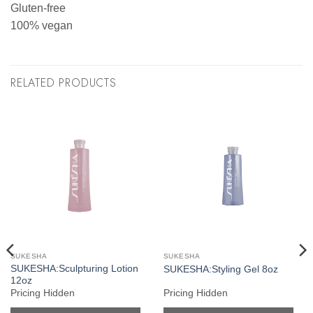
Gluten-free
100% vegan
RELATED PRODUCTS
SUKESHA
SUKESHA
SUKESHA:Sculpturing Lotion
SUKESHA:Styling Gel 8oz
12oz
Pricing Hidden
Pricing Hidden