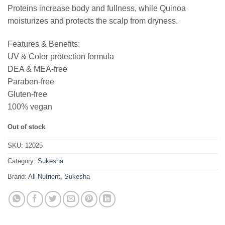
Proteins increase body and fullness, while Quinoa
moisturizes and protects the scalp from dryness.
Features & Benefits:
UV & Color protection formula
DEA & MEA-free
Paraben-free
Gluten-free
100% vegan
Out of stock
SKU:
12025
Category:
Sukesha
Brand:
All-Nutrient
,
Sukesha