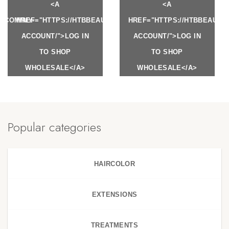
<A
<A
Y.COM/MY-
HREF="HTTPS://HTBBEAUTY.COM/MY-
HREF="HTTPS://HTBBEAUTY
ACCOUNT/">LOG IN
ACCOUNT/">LOG IN
TO SHOP
TO SHOP
WHOLESALE</A>
WHOLESALE</A>
Popular categories
HAIRCOLOR
EXTENSIONS
TREATMENTS