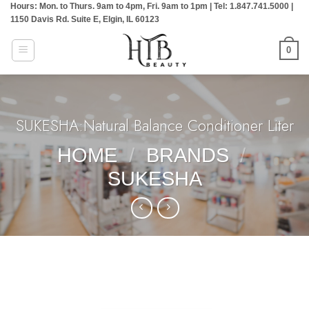
Hours: Mon. to Thurs. 9am to 4pm, Fri. 9am to 1pm | Tel: 1.847.741.5000 |
Skip
1150 Davis Rd. Suite E, Elgin, IL 60123
to
content
0
SUKESHA:Natural Balance Conditioner Liter
HOME
/
BRANDS
/
SUKESHA