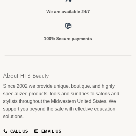
We are available 24/7
100% Secure payments
About HTB Beauty
Since 2002 we provide unique, boutique, and highly
specialized products, tools and sundries to salons and
stylists throughout the Midwestern United States. We
support you beyond the sale with effective education
solutions.
CALL US
EMAIL US