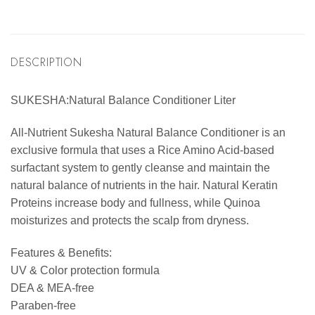
DESCRIPTION
SUKESHA:Natural Balance Conditioner Liter
All-Nutrient Sukesha Natural Balance Conditioner is an
exclusive formula that uses a Rice Amino Acid-based
surfactant system to gently cleanse and maintain the
natural balance of nutrients in the hair. Natural Keratin
Proteins increase body and fullness, while Quinoa
moisturizes and protects the scalp from dryness.
Features & Benefits:
UV & Color protection formula
DEA & MEA-free
Paraben-free