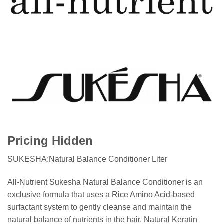
Pricing Hidden
SUKESHA:Natural Balance Conditioner Liter
All-Nutrient Sukesha Natural Balance Conditioner is an
exclusive formula that uses a Rice Amino Acid-based
surfactant system to gently cleanse and maintain the
natural balance of nutrients in the hair. Natural Keratin