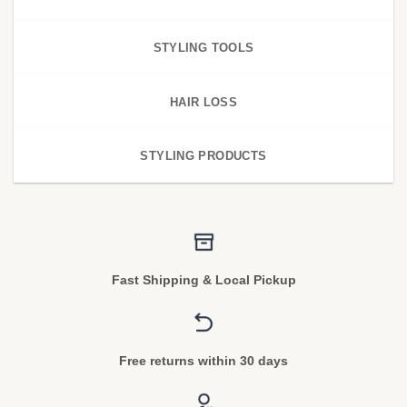
STYLING TOOLS
HAIR LOSS
STYLING PRODUCTS
Fast Shipping & Local Pickup
Free returns within 30 days