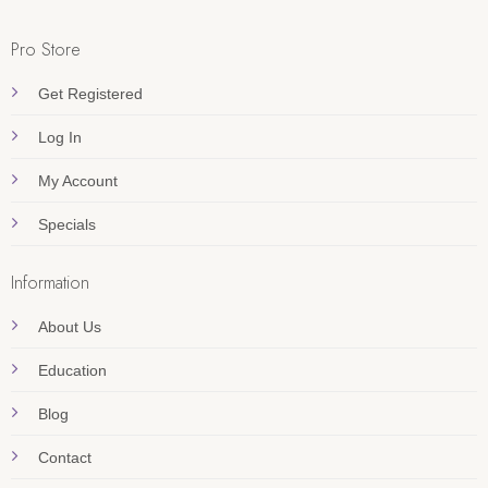
Pro Store
Get Registered
Log In
My Account
Specials
Information
About Us
Education
Blog
Contact