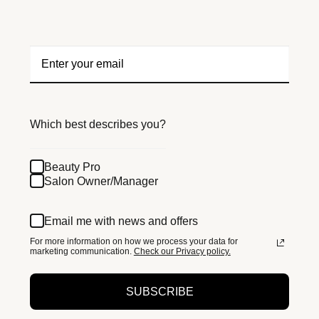
Which best describes you?
Beauty Pro
Salon Owner/Manager
Email me with news and offers
For more information on how we process your data for
marketing communication.
Check our Privacy policy.
SUBSCRIBE