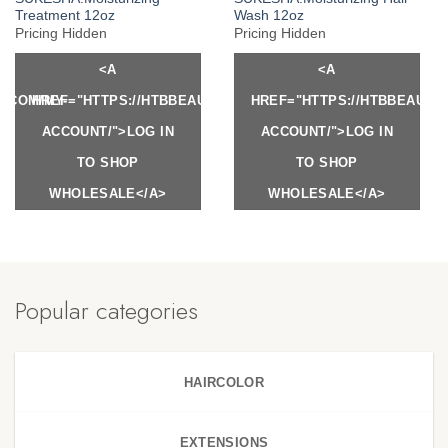
Treatment 12oz
Wash 12oz
Pricing Hidden
Pricing Hidden
<A
<A
Y.COM/MY-
HREF="HTTPS://HTBBEAUTY.COM/MY-
HREF="HTTPS://HTBBEAUTY
ACCOUNT/">LOG IN
ACCOUNT/">LOG IN
TO SHOP
TO SHOP
WHOLESALE</A>
WHOLESALE</A>
Popular categories
HAIRCOLOR
EXTENSIONS