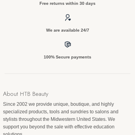
Free returns within 30 days
We are available 24/7
100% Secure payments
About HTB Beauty
Since 2002 we provide unique, boutique, and highly
specialized products, tools and sundries to salons and
stylists throughout the Midwestern United States. We
support you beyond the sale with effective education
solutions.