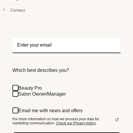
Contact
Which best describes you?
Beauty Pro
Salon Owner/Manager
Email me with news and offers
For more information on how we process your data for
marketing communication.
Check our Privacy policy.