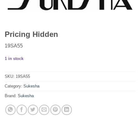
Pricing Hidden
19SA55
1 in stock
SKU:
19SA55
Category:
Sukesha
Brand:
Sukesha