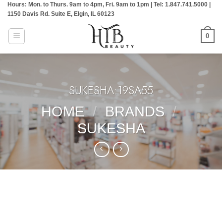
Hours: Mon. to Thurs. 9am to 4pm, Fri. 9am to 1pm | Tel: 1.847.741.5000 |
Skip
1150 Davis Rd. Suite E, Elgin, IL 60123
to
content
0
SUKESHA:19SA55
HOME
/
BRANDS
/
SUKESHA