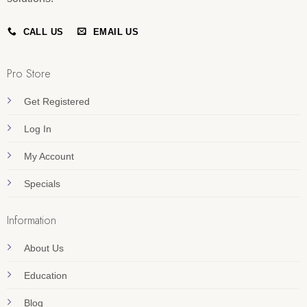
CALL US
EMAIL US
Pro Store
Get Registered
Log In
My Account
Specials
Information
About Us
Education
Blog