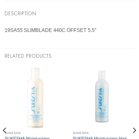
DESCRIPTION
19SA55 SLIMBLADE 440C OFFSET 5.5″
RELATED PRODUCTS
SUKESHA
SUKESHA
SUKESHA:Moisturizing
SUKESHA:Moisturizing Hair