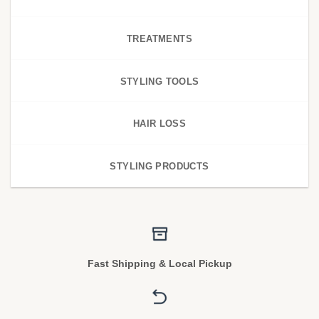
TREATMENTS
STYLING TOOLS
HAIR LOSS
STYLING PRODUCTS
Fast Shipping & Local Pickup