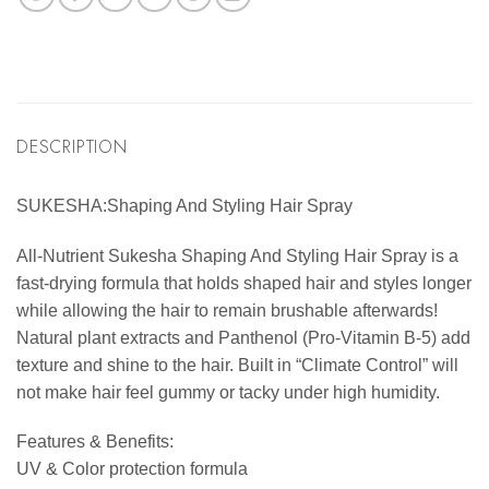
DESCRIPTION
SUKESHA:Shaping And Styling Hair Spray
All-Nutrient Sukesha Shaping And Styling Hair Spray is a
fast-drying formula that holds shaped hair and styles longer
while allowing the hair to remain brushable afterwards!
Natural plant extracts and Panthenol (Pro-Vitamin B-5) add
texture and shine to the hair. Built in “Climate Control” will
not make hair feel gummy or tacky under high humidity.
Features & Benefits:
UV & Color protection formula