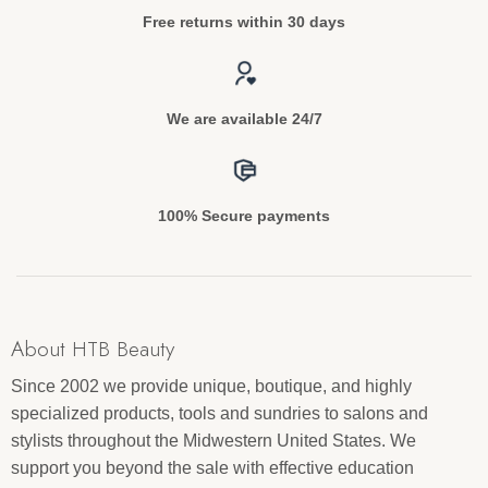
Free returns within 30 days
We are available 24/7
100% Secure payments
About HTB Beauty
Since 2002 we provide unique, boutique, and highly
specialized products, tools and sundries to salons and
stylists throughout the Midwestern United States. We
support you beyond the sale with effective education