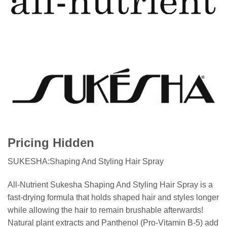
Pricing Hidden
SUKESHA:Shaping And Styling Hair Spray
All-Nutrient Sukesha Shaping And Styling Hair Spray is a
fast-drying formula that holds shaped hair and styles longer
while allowing the hair to remain brushable afterwards!
Natural plant extracts and Panthenol (Pro-Vitamin B-5) add