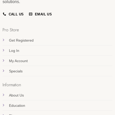
solutions.
CALL US
EMAIL US
Pro Store
Get Registered
Log In
My Account
Specials
Information
About Us
Education