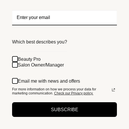
Which best describes you?
Beauty Pro
Salon Owner/Manager
Email me with news and offers
For more information on how we process your data for
marketing communication.
Check our Privacy policy.
SUBSCRIBE