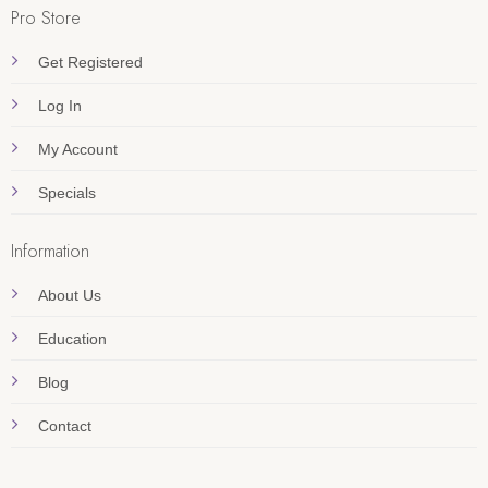
Pro Store
Get Registered
Log In
My Account
Specials
Information
About Us
Education
Blog
Contact