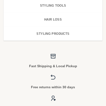
STYLING TOOLS
HAIR LOSS
STYLING PRODUCTS
Fast Shipping & Local Pickup
Free returns within 30 days