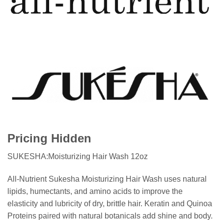
Pricing Hidden
SUKESHA:Moisturizing Hair Wash 12oz
All-Nutrient Sukesha Moisturizing Hair Wash uses natural
lipids, humectants, and amino acids to improve the
elasticity and lubricity of dry, brittle hair. Keratin and Quinoa
Proteins paired with natural botanicals add shine and body.