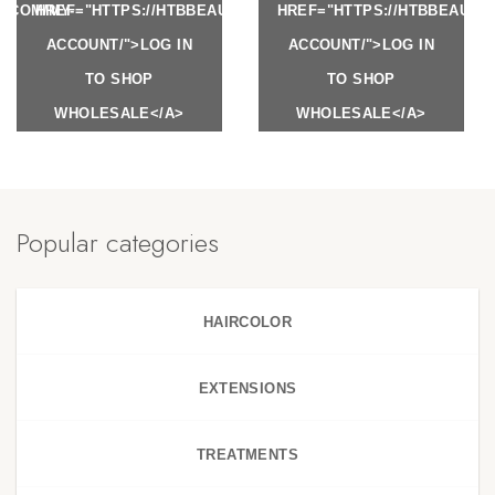
Y.COM/MY-
HREF="HTTPS://HTBBEAUTY.COM/MY-
HREF="HTTPS://HTBBEAUTY
ACCOUNT/">LOG IN
ACCOUNT/">LOG IN
TO SHOP
TO SHOP
WHOLESALE</A>
WHOLESALE</A>
Popular categories
HAIRCOLOR
EXTENSIONS
TREATMENTS