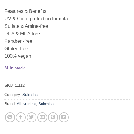
Features & Benefits:
UV & Color protection formula
Sulfate & Amine-free
DEA & MEA-free
Paraben-free
Gluten-free
100% vegan
31 in stock
SKU:
11112
Category:
Sukesha
Brand:
All-Nutrient
,
Sukesha