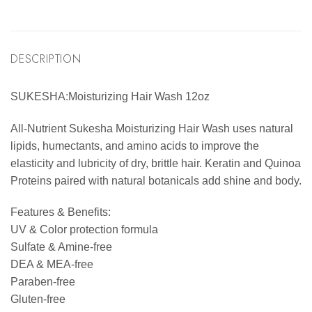
DESCRIPTION
SUKESHA:Moisturizing Hair Wash 12oz
All-Nutrient Sukesha Moisturizing Hair Wash uses natural
lipids, humectants, and amino acids to improve the
elasticity and lubricity of dry, brittle hair. Keratin and Quinoa
Proteins paired with natural botanicals add shine and body.
Features & Benefits:
UV & Color protection formula
Sulfate & Amine-free
DEA & MEA-free
Paraben-free
Gluten-free