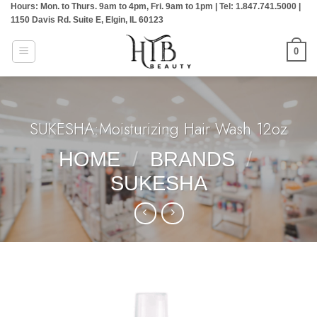
Hours: Mon. to Thurs. 9am to 4pm, Fri. 9am to 1pm | Tel: 1.847.741.5000 |
Skip
1150 Davis Rd. Suite E, Elgin, IL 60123
to
content
0
SUKESHA:Moisturizing Hair Wash 12oz
HOME
/
BRANDS
/
SUKESHA