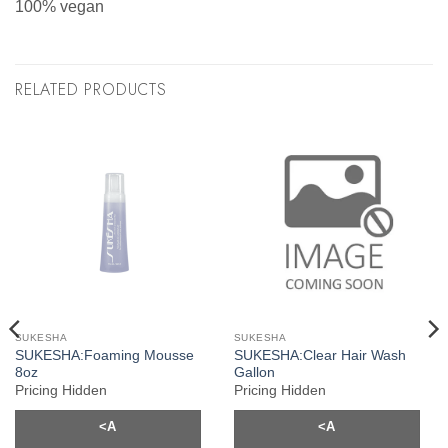
100% vegan
RELATED PRODUCTS
SUKESHA
SUKESHA
SUKESHA:Foaming Mousse
SUKESHA:Clear Hair Wash
8oz
Gallon
Pricing Hidden
Pricing Hidden
<A
<A