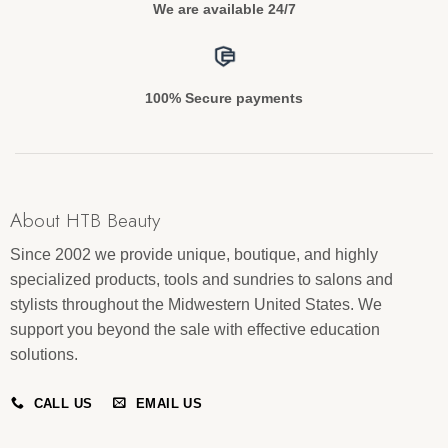
We are available 24/7
100% Secure payments
About HTB Beauty
Since 2002 we provide unique, boutique, and highly
specialized products, tools and sundries to salons and
stylists throughout the Midwestern United States. We
support you beyond the sale with effective education
solutions.
CALL US
EMAIL US