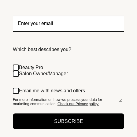
Which best describes you?
Beauty Pro
Salon Owner/Manager
Email me with news and offers
For more information on how we process your data for
marketing communication.
Check our Privacy policy.
SUBSCRIBE