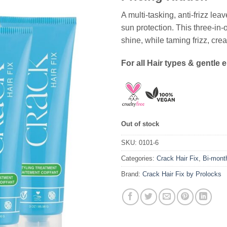
A multi-tasking, anti-frizz lea
sun protection. This three-in-
shine, while taming frizz, crea
For all Hair types & gentle 
Out of stock
SKU:
0101-6
Categories:
Crack Hair Fix
,
Bi-mont
Brand:
Crack Hair Fix by Prolocks