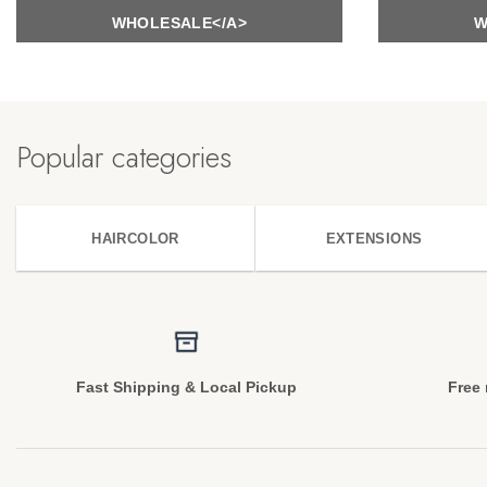
WHOLESALE</A>
W
Popular categories
HAIRCOLOR
EXTENSIONS
Fast Shipping & Local Pickup
Free 