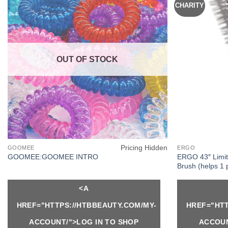
CHARITY
OUT OF STOCK
Pricing Hidden
GOOMEE
ERGO
ERGO 43″ Limit
GOOMEE:GOOMEE INTRO
Brush (helps 1 
<A
HREF="HTTPS://HTBBEAUTY.COM/MY-
HREF="HTT
ACCOUNT/">LOG IN TO SHOP
ACCOUN