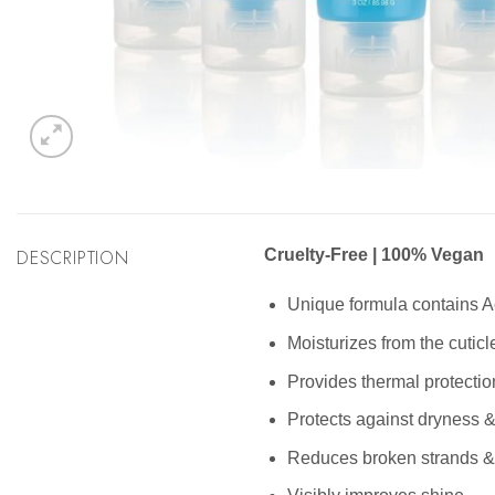
DESCRIPTION
Cruelty-Free | 100% Vegan
Unique formula contains A
Moisturizes from the cuticle
Provides thermal protection
Protects against dryness 
Reduces broken strands & 