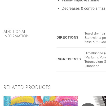
Visibly improves shine
Decreases & controls frizz 
ADDITIONAL
Towel dry hair
INFORMATION
DIRECTIONS
Start with a p
rinse out. Blow 
Dimethicone (
(Parfum), Pol
INGREDIENTS
Tetrasodium Gl
Limonene
RELATED PRODUCTS