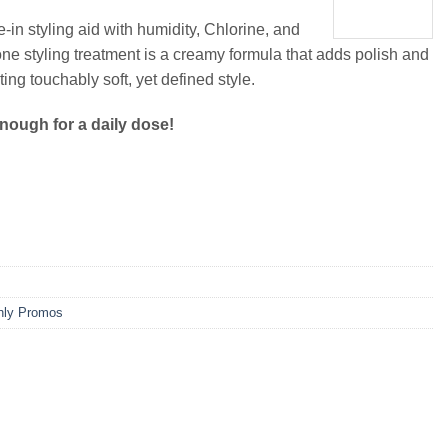
ve-in styling aid with humidity, Chlorine, and
one styling treatment is a creamy formula that adds polish and
ting touchably soft, yet defined style.
enough for a daily dose!
hly Promos