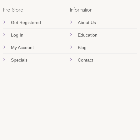
Pro Store
Information
Get Registered
About Us
Log In
Education
My Account
Blog
Specials
Contact