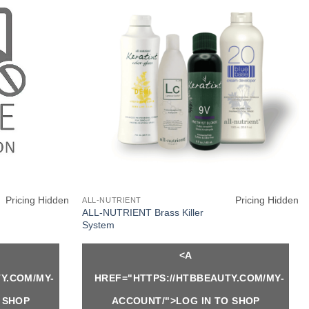
Pricing Hidden
Pricing Hidden
ALL-NUTRIENT
ALL-NUTRIENT Brass Killer
System
<A
Y.COM/MY-
HREF="HTTPS://HTBBEAUTY.COM/MY-
 SHOP
ACCOUNT/">LOG IN TO SHOP