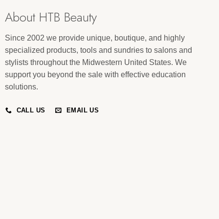
About HTB Beauty
Since 2002 we provide unique, boutique, and highly
specialized products, tools and sundries to salons and
stylists throughout the Midwestern United States. We
support you beyond the sale with effective education
solutions.
CALL US
EMAIL US