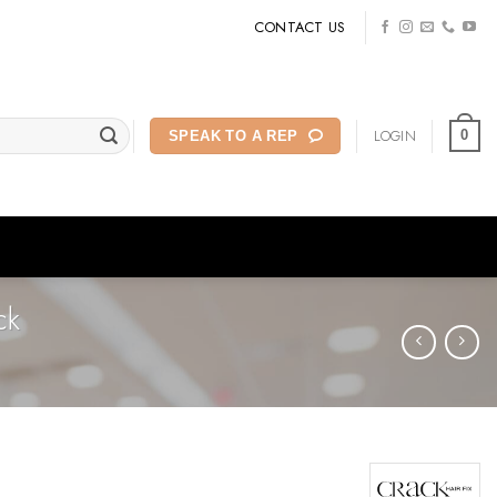
CONTACT US
LOGIN
0
SPEAK TO A REP
ck