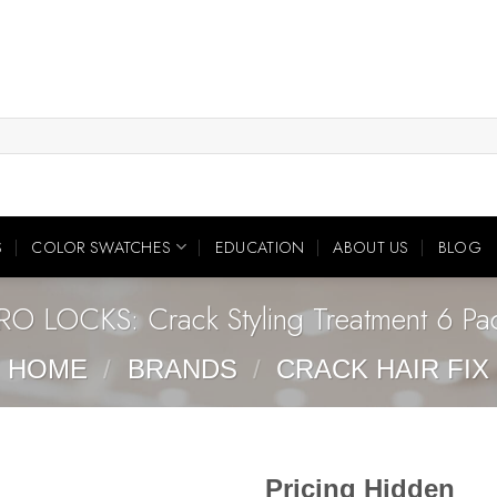
S
COLOR SWATCHES
EDUCATION
ABOUT US
BLOG
RO LOCKS: Crack Styling Treatment 6 Pa
HOME
/
BRANDS
/
CRACK HAIR FIX
Pricing Hidden