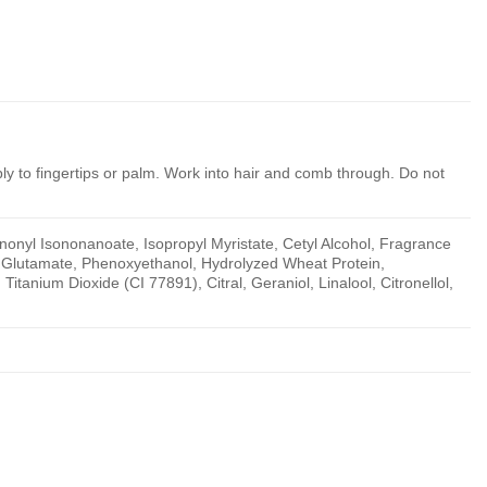
ly to fingertips or palm. Work into hair and comb through. Do not
onyl Isononanoate, Isopropyl Myristate, Cetyl Alcohol, Fragrance
l Glutamate, Phenoxyethanol, Hydrolyzed Wheat Protein,
itanium Dioxide (CI 77891), Citral, Geraniol, Linalool, Citronellol,