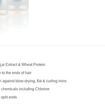
çai Extract & Wheat Protein
 to the ends of hair
 against blow-drying, flat & curling irons
& chemicals including Chlorine
split ends