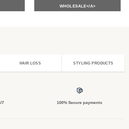
WHOLESALE</A>
HAIR LOSS
STYLING PRODUCTS
4/7
100% Secure payments