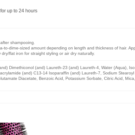
for up to 24 hours
 after shampooing.
ea-to-dime-sized amount depending on length and thickness of hair. App
dry/flat iron for straight styling or air dry naturally.
and) Dimethiconol (and) Laureth-23 (and) Laureth-4, Water (Aqua), Ison
yacrylamide (and) C13-14 Isoparaffin (and) Laureth-7, Sodium Stearoy
utamate Diacetate, Benzoic Acid, Potassium Sorbate, Citric Acid, Mica, T