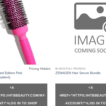
Pricing Hidden
BI-MONTHLY PROMOS
ed Edition Pink
ZENAGEN Hair Serum Bundle
patient)
<A
<A
PS://HTBBEAUTY.COM/MY-
HREF="HTTPS://HTBBEAUT
T/">LOG IN TO SHOP
ACCOUNT/">LOG IN TO