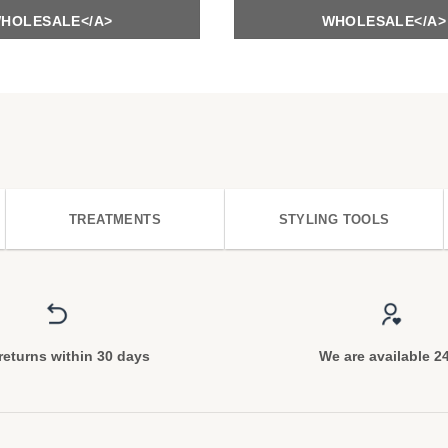
HOLESALE</A>
WHOLESALE</A>
TREATMENTS
STYLING TOOLS
returns within 30 days
We are available 2