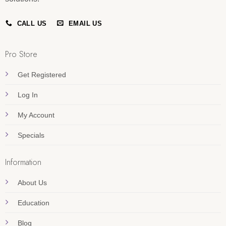
CALL US
EMAIL US
Pro Store
Get Registered
Log In
My Account
Specials
Information
About Us
Education
Blog