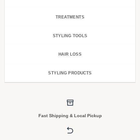
TREATMENTS
STYLING TOOLS
HAIR LOSS
STYLING PRODUCTS
Fast Shipping & Local Pickup