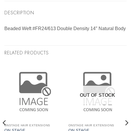
DESCRIPTION
Beaded Weft #FR24/613 Double Density 14″ Natural Body
RELATED PRODUCTS
OUT OF STOCK
ONSTAGE HAIR EXTENSIONS
ONSTAGE HAIR EXTENSIONS
ON STAGE
ON STAGE