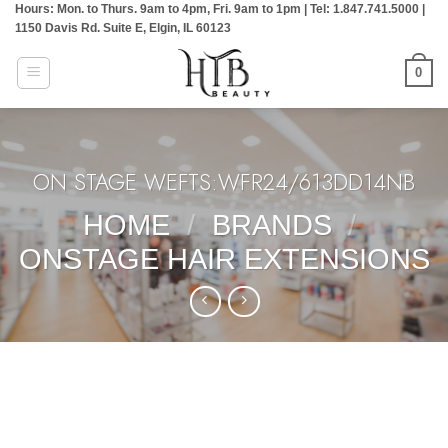
Hours: Mon. to Thurs. 9am to 4pm, Fri. 9am to 1pm | Tel: 1.847.741.5000 |
Skip
1150 Davis Rd. Suite E, Elgin, IL 60123
to
content
0
ON STAGE WEFTS:WFR24/613DD14NB
HOME
/
BRANDS
/
ONSTAGE HAIR EXTENSIONS