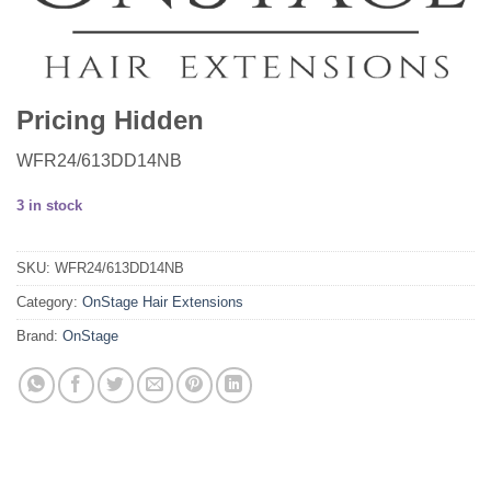
Pricing Hidden
WFR24/613DD14NB
3 in stock
SKU:
WFR24/613DD14NB
Category:
OnStage Hair Extensions
Brand:
OnStage