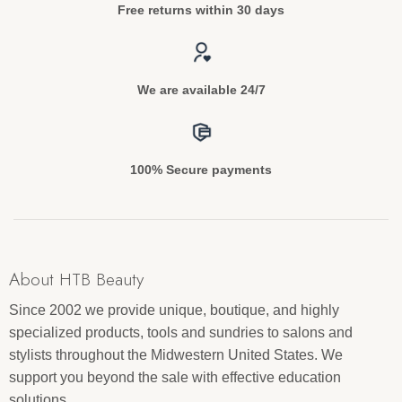
Free returns within 30 days
We are available 24/7
100% Secure payments
About HTB Beauty
Since 2002 we provide unique, boutique, and highly
specialized products, tools and sundries to salons and
stylists throughout the Midwestern United States. We
support you beyond the sale with effective education
solutions.