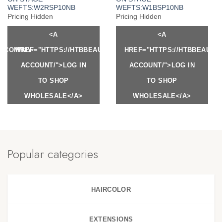
WEFTS:W2RSP10NB
WEFTS:W1BSP10NB
Pricing Hidden
Pricing Hidden
<A
<A
Y.COM/MY-
HREF="HTTPS://HTBBEAUTY.COM/MY-
HREF="HTTPS://HTBBEAUTY
ACCOUNT/">LOG IN
ACCOUNT/">LOG IN
TO SHOP
TO SHOP
WHOLESALE</A>
WHOLESALE</A>
Popular categories
HAIRCOLOR
EXTENSIONS