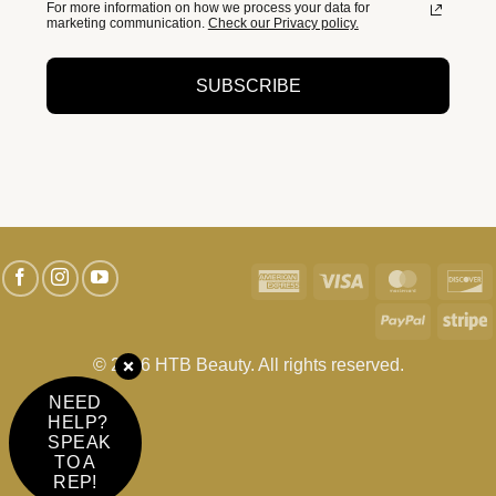
For more information on how we process your data for
marketing communication.
Check our Privacy policy.
SUBSCRIBE
American
Visa
MasterC
D
Express
PayPal
S
© 2026 HTB Beauty. All rights reserved.
NEED
HELP?
SPEAK
TO A
REP!