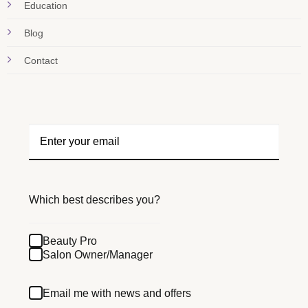
Education
Blog
Contact
Which best describes you?
Beauty Pro
Salon Owner/Manager
Email me with news and offers