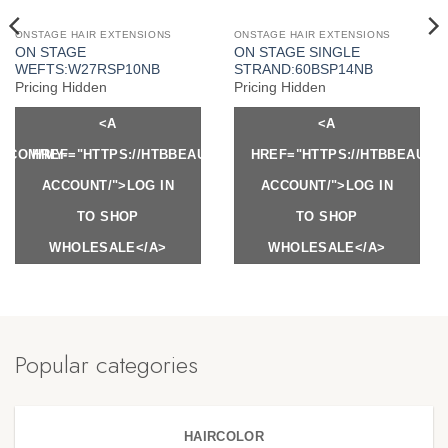
ONSTAGE HAIR EXTENSIONS
ONSTAGE HAIR EXTENSIONS
ON STAGE
ON STAGE SINGLE
WEFTS:W27RSP10NB
STRAND:60BSP14NB
Pricing Hidden
Pricing Hidden
<A
<A
Y.COM/MY-
HREF="HTTPS://HTBBEAUTY.COM/MY-
HREF="HTTPS://HTBBEAUTY
ACCOUNT/">LOG IN
ACCOUNT/">LOG IN
TO SHOP
TO SHOP
WHOLESALE</A>
WHOLESALE</A>
Popular categories
HAIRCOLOR