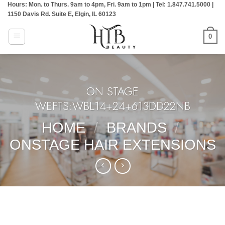
Hours: Mon. to Thurs. 9am to 4pm, Fri. 9am to 1pm | Tel: 1.847.741.5000 |
Skip
1150 Davis Rd. Suite E, Elgin, IL 60123
to
content
0
ON STAGE
WEFTS:WBL14+24+613DD22NB
HOME
/
BRANDS
/
ONSTAGE HAIR EXTENSIONS