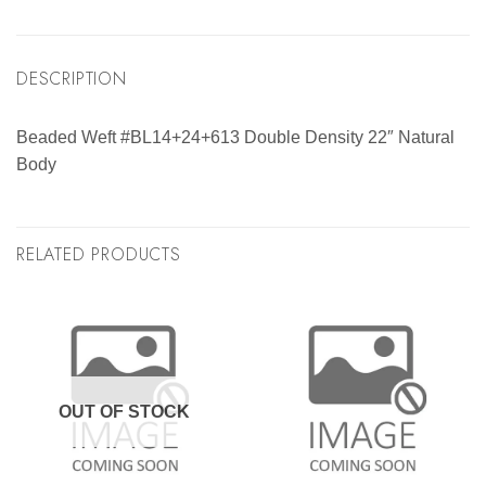
DESCRIPTION
Beaded Weft #BL14+24+613 Double Density 22″ Natural
Body
RELATED PRODUCTS
OUT OF STOCK