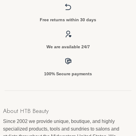
Free returns within 30 days
We are available 24/7
100% Secure payments
About HTB Beauty
Since 2002 we provide unique, boutique, and highly
specialized products, tools and sundries to salons and