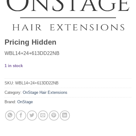
Pricing Hidden
WBL14+24+613DD22NB
1 in stock
SKU:
WBL14+24+613DD22NB
Category:
OnStage Hair Extensions
Brand:
OnStage