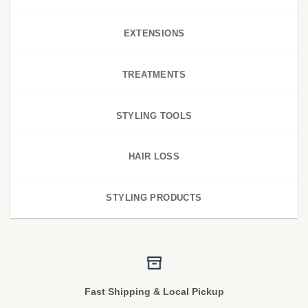
EXTENSIONS
TREATMENTS
STYLING TOOLS
HAIR LOSS
STYLING PRODUCTS
Fast Shipping & Local Pickup