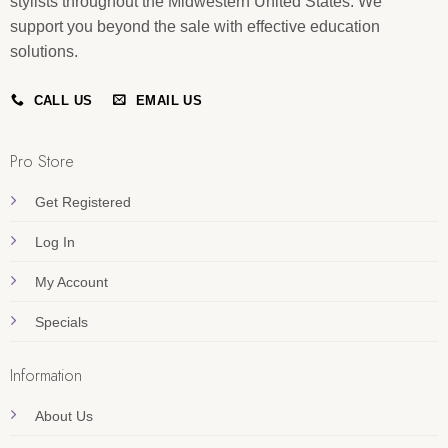
stylists throughout the Midwestern United States. We
support you beyond the sale with effective education
solutions.
CALL US
EMAIL US
Pro Store
Get Registered
Log In
My Account
Specials
Information
About Us