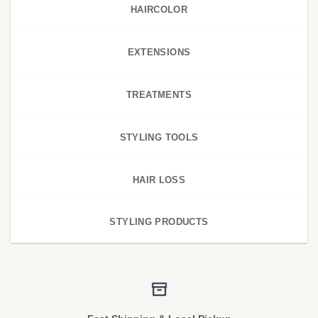
HAIRCOLOR
EXTENSIONS
TREATMENTS
STYLING TOOLS
HAIR LOSS
STYLING PRODUCTS