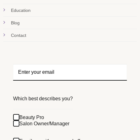
Education
Blog
Contact
Which best describes you?
Beauty Pro
Salon Owner/Manager