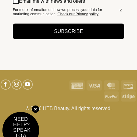
Email me with news and offers
For more information on how we process your data for
marketing communication.
Check our Privacy policy.
SUBSCRIBE
American
Visa
MasterC
D
Express
PayPal
S
© 2026 HTB Beauty. All rights reserved.
NEED
HELP?
SPEAK
TO A