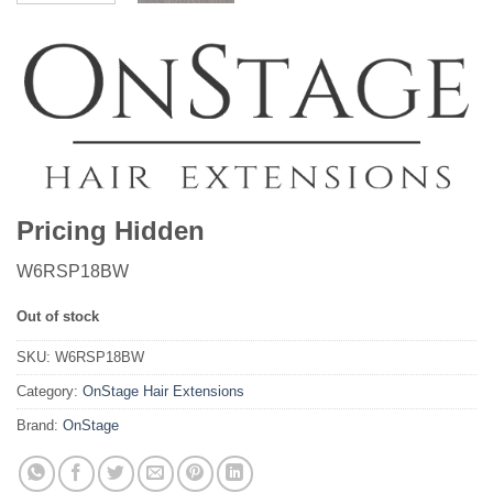
Pricing Hidden
W6RSP18BW
Out of stock
SKU:
W6RSP18BW
Category:
OnStage Hair Extensions
Brand:
OnStage