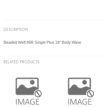
DESCRIPTION
Beaded Weft #6R Single Plus 18″ Body Wave
RELATED PRODUCTS