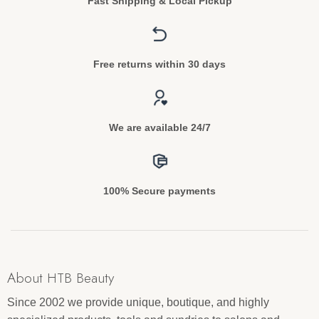
Fast Shipping & Local Pickup
Free returns within 30 days
We are available 24/7
100% Secure payments
About HTB Beauty
Since 2002 we provide unique, boutique, and highly