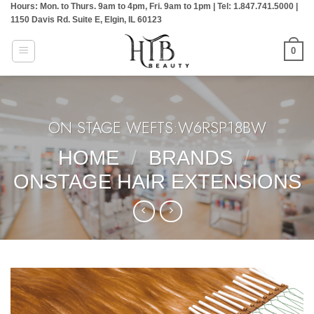
Hours: Mon. to Thurs. 9am to 4pm, Fri. 9am to 1pm | Tel: 1.847.741.5000 |
Skip
1150 Davis Rd. Suite E, Elgin, IL 60123
to
content
0
ON STAGE WEFTS:W6RSP18BW
HOME
/
BRANDS
/
ONSTAGE HAIR EXTENSIONS