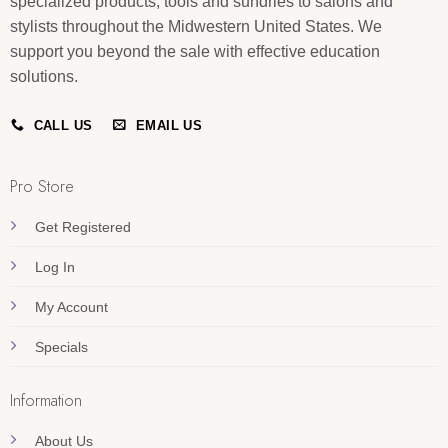
specialized products, tools and sundries to salons and
stylists throughout the Midwestern United States. We
support you beyond the sale with effective education
solutions.
CALL US
EMAIL US
Pro Store
Get Registered
Log In
My Account
Specials
Information
About Us