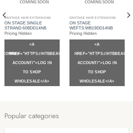
ONSTAGE HAIR EXTENSIONS
ONSTAGE HAIR EXTENSIONS
ON STAGE SINGLE
ON STAGE
STRAND:60BDD14NB
WEFTS:WB19DD14NB
Pricing Hidden
Pricing Hidden
<A
<A
Y.COM/MY-
HREF="HTTPS://HTBBEAUTY.COM/MY-
HREF="HTTPS://HTBBEAUTY
ACCOUNT/">LOG IN
ACCOUNT/">LOG IN
TO SHOP
TO SHOP
WHOLESALE</A>
WHOLESALE</A>
Popular categories