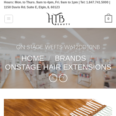
Hours: Mon. to Thurs. 9am to 4pm, Fri. 9am to 1pm | Tel: 1.847.741.5000 |
Skip
1150 Davis Rd. Suite E, Elgin, IL 60123
to
content
0
ON STAGE WEFTS:W612DD10NB
HOME
/
BRANDS
/
ONSTAGE HAIR EXTENSIONS