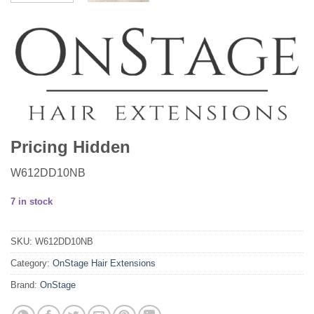
Pricing Hidden
W612DD10NB
7 in stock
SKU:
W612DD10NB
Category:
OnStage Hair Extensions
Brand:
OnStage