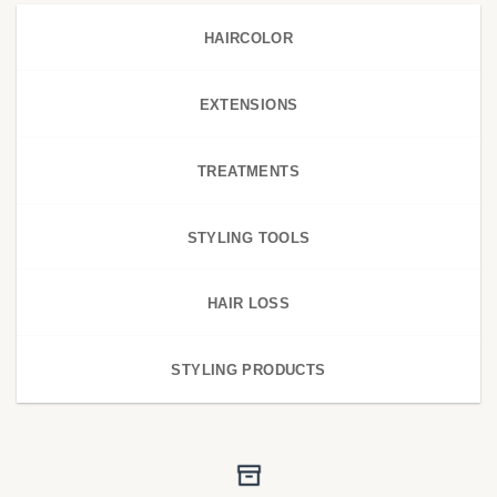
HAIRCOLOR
EXTENSIONS
TREATMENTS
STYLING TOOLS
HAIR LOSS
STYLING PRODUCTS