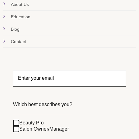
About Us
Education
Blog
Contact
Which best describes you?
Beauty Pro
Salon Owner/Manager