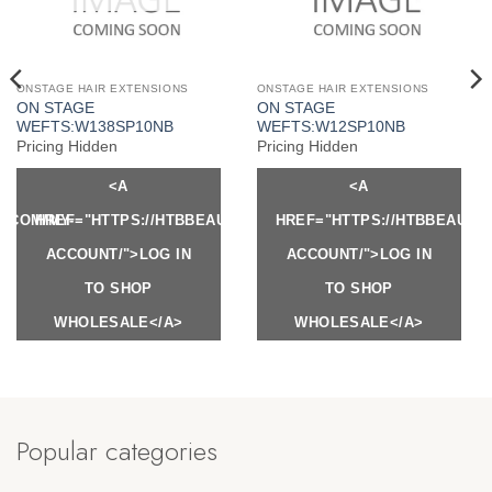
ONSTAGE HAIR EXTENSIONS
ONSTAGE HAIR EXTENSIONS
ON STAGE
ON STAGE
WEFTS:W138SP10NB
WEFTS:W12SP10NB
Pricing Hidden
Pricing Hidden
<A
<A
Y.COM/MY-
HREF="HTTPS://HTBBEAUTY.COM/MY-
HREF="HTTPS://HTBBEAUTY
ACCOUNT/">LOG IN
ACCOUNT/">LOG IN
TO SHOP
TO SHOP
WHOLESALE</A>
WHOLESALE</A>
Popular categories