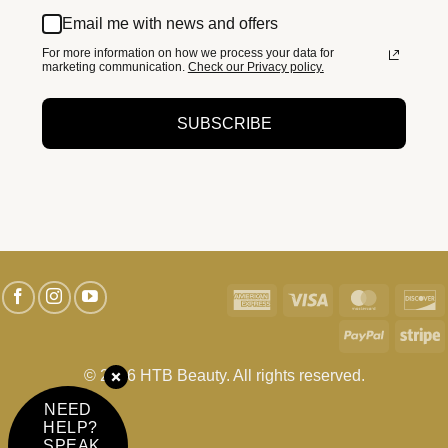
Email me with news and offers
For more information on how we process your data for
marketing communication.
Check our Privacy policy.
SUBSCRIBE
American
Visa
MasterC
D
Express
PayPal
S
© 2026 HTB Beauty. All rights reserved.
NEED
HELP?
SPEAK