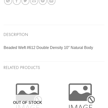
DESCRIPTION
Beaded Weft #612 Double Density 10″ Natural Body
RELATED PRODUCTS
OUT OF STOCK