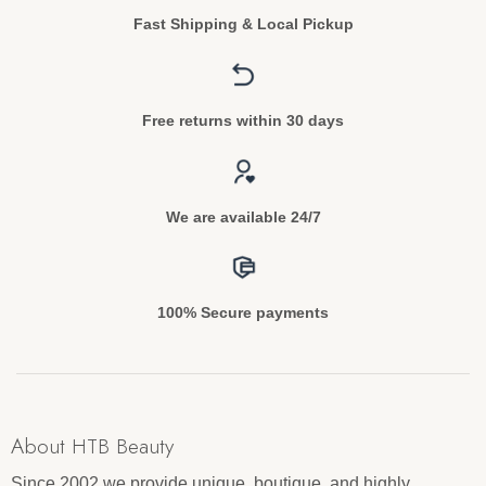
Fast Shipping & Local Pickup
Free returns within 30 days
We are available 24/7
100% Secure payments
About HTB Beauty
Since 2002 we provide unique, boutique, and highly