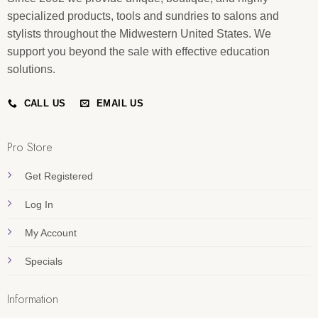
specialized products, tools and sundries to salons and
stylists throughout the Midwestern United States. We
support you beyond the sale with effective education
solutions.
CALL US
EMAIL US
Pro Store
Get Registered
Log In
My Account
Specials
Information