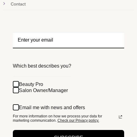
Contact
Which best describes you?
Beauty Pro
Salon Owner/Manager
Email me with news and offers
For more information on how we process your data for
marketing communication.
Check our Privacy policy.