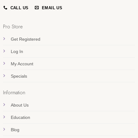
CALL US
EMAIL US
Pro Store
Get Registered
Log In
My Account
Specials
Information
About Us
Education
Blog