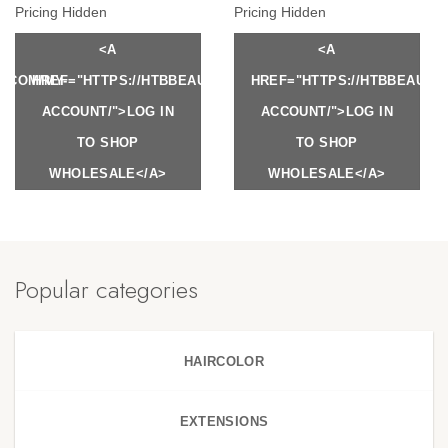
Pricing Hidden
Pricing Hidden
<A
<A
Y.COM/MY-
HREF="HTTPS://HTBBEAUTY.COM/MY-
HREF="HTTPS://HTBBEAUTY
ACCOUNT/">LOG IN
ACCOUNT/">LOG IN
TO SHOP
TO SHOP
WHOLESALE</A>
WHOLESALE</A>
Popular categories
HAIRCOLOR
EXTENSIONS