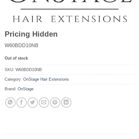
Pricing Hidden
W60BDD10NB
Out of stock
SKU:
W60BDD10NB
Category:
OnStage Hair Extensions
Brand:
OnStage