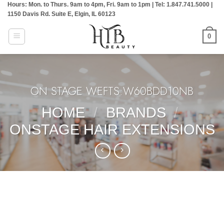
Hours: Mon. to Thurs. 9am to 4pm, Fri. 9am to 1pm | Tel: 1.847.741.5000 |
Skip
1150 Davis Rd. Suite E, Elgin, IL 60123
to
content
0
ON STAGE WEFTS:W60BDD10NB
HOME
/
BRANDS
/
ONSTAGE HAIR EXTENSIONS