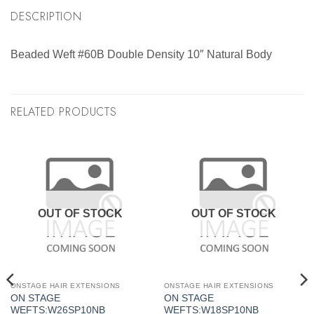
DESCRIPTION
Beaded Weft #60B Double Density 10″ Natural Body
RELATED PRODUCTS
OUT OF STOCK
OUT OF STOCK
ONSTAGE HAIR EXTENSIONS
ONSTAGE HAIR EXTENSIONS
ON STAGE
ON STAGE
WEFTS:W26SP10NB
WEFTS:W18SP10NB