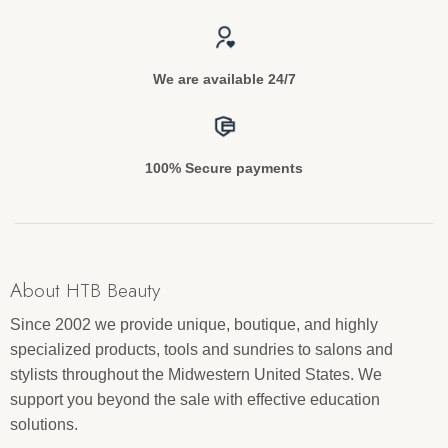
We are available 24/7
100% Secure payments
About HTB Beauty
Since 2002 we provide unique, boutique, and highly
specialized products, tools and sundries to salons and
stylists throughout the Midwestern United States. We
support you beyond the sale with effective education
solutions.