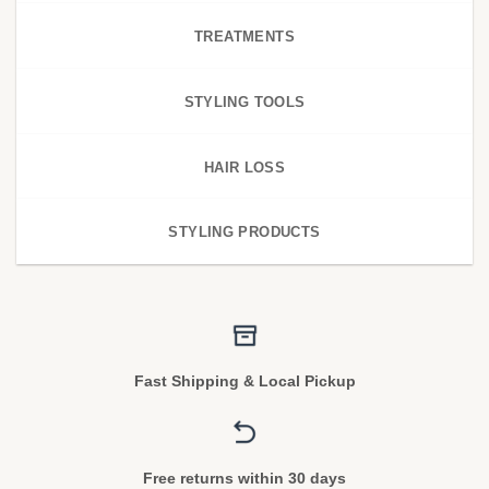
TREATMENTS
STYLING TOOLS
HAIR LOSS
STYLING PRODUCTS
Fast Shipping & Local Pickup
Free returns within 30 days