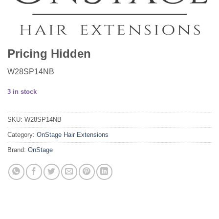
Pricing Hidden
W28SP14NB
3 in stock
SKU:
W28SP14NB
Category:
OnStage Hair Extensions
Brand:
OnStage