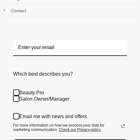
Contact
Which best describes you?
Beauty Pro
Salon Owner/Manager
Email me with news and offers
For more information on how we process your data for
marketing communication.
Check our Privacy policy.