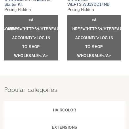
Starter Kit
WEFTS:WB19DD14NB
Pricing Hidden
Pricing Hidden
<A
<A
Y.COM/MY-
HREF="HTTPS://HTBBEAUTY.COM/MY-
HREF="HTTPS://HTBBEAUTY
ACCOUNT/">LOG IN
ACCOUNT/">LOG IN
TO SHOP
TO SHOP
WHOLESALE</A>
WHOLESALE</A>
Popular categories
HAIRCOLOR
EXTENSIONS