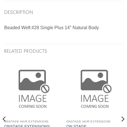
DESCRIPTION
Beaded Weft #28 Single Plus 14″ Natural Body
RELATED PRODUCTS
ONSTAGE HAIR EXTENSIONS
ONSTAGE HAIR EXTENSIONS
ONSTAGE EXTENSIONS:
ON STAGE