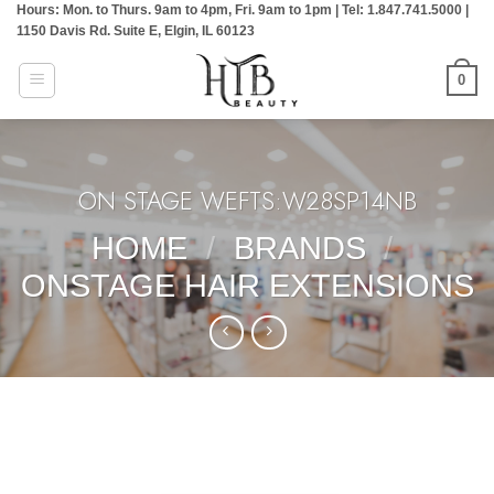
Hours: Mon. to Thurs. 9am to 4pm, Fri. 9am to 1pm | Tel: 1.847.741.5000 |
Skip
1150 Davis Rd. Suite E, Elgin, IL 60123
to
content
0
ON STAGE WEFTS:W28SP14NB
HOME
/
BRANDS
/
ONSTAGE HAIR EXTENSIONS