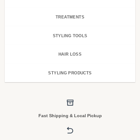
TREATMENTS
STYLING TOOLS
HAIR LOSS
STYLING PRODUCTS
Fast Shipping & Local Pickup