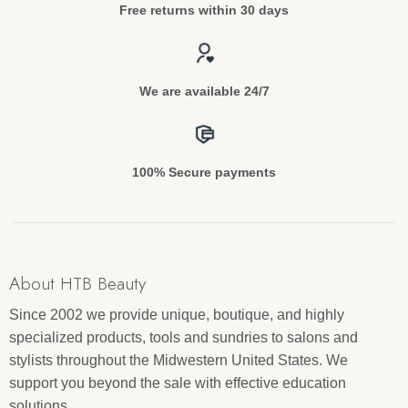
Free returns within 30 days
We are available 24/7
100% Secure payments
About HTB Beauty
Since 2002 we provide unique, boutique, and highly
specialized products, tools and sundries to salons and
stylists throughout the Midwestern United States. We
support you beyond the sale with effective education
solutions.