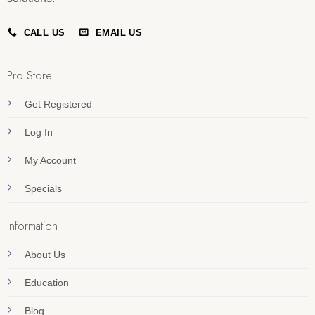
CALL US
EMAIL US
Pro Store
Get Registered
Log In
My Account
Specials
Information
About Us
Education
Blog