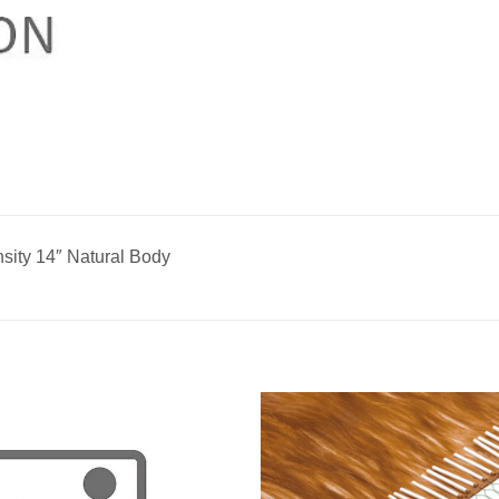
ity 14″ Natural Body