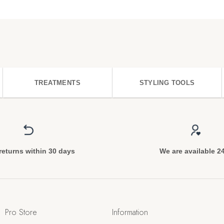
TREATMENTS
STYLING TOOLS
returns within 30 days
We are available 2
Pro Store
Information