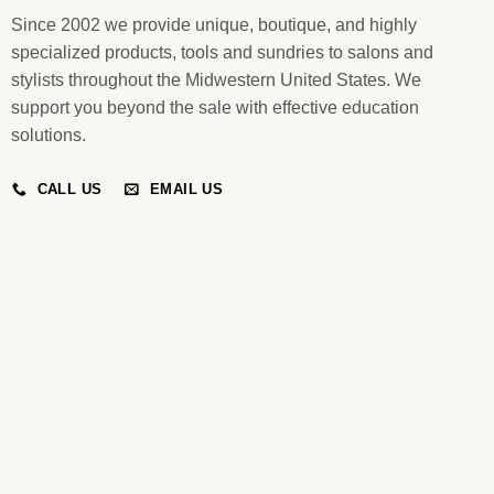
Since 2002 we provide unique, boutique, and highly
specialized products, tools and sundries to salons and
stylists throughout the Midwestern United States. We
support you beyond the sale with effective education
solutions.
CALL US
EMAIL US