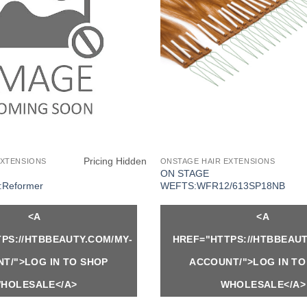
Pricing Hidden
EXTENSIONS
ONSTAGE HAIR EXTENSIONS
ON STAGE
Reformer
WEFTS:WFR12/613SP18NB
<A
<A
PS://HTBBEAUTY.COM/MY-
HREF="HTTPS://HTBBEAUT
T/">LOG IN TO SHOP
ACCOUNT/">LOG IN TO
HOLESALE</A>
WHOLESALE</A>