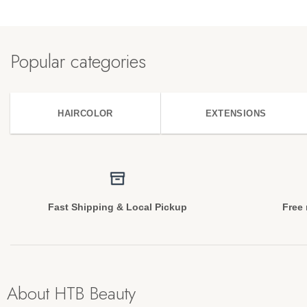
Popular categories
HAIRCOLOR
EXTENSIONS
Fast Shipping & Local Pickup
Free 
About HTB Beauty