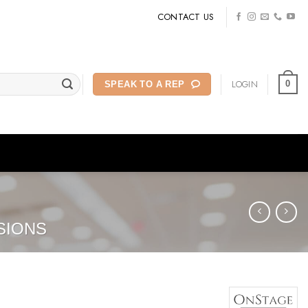
CONTACT US
LOGIN
0
SPEAK TO A REP
SIONS