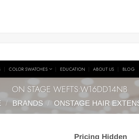
S
COLOR SWATCHES
EDUCATION
ABOUT US
BLOG
ON STAGE WEFTS:W16DD14NB
E
/
BRANDS
/
ONSTAGE HAIR EXTEN
Pricing Hidden