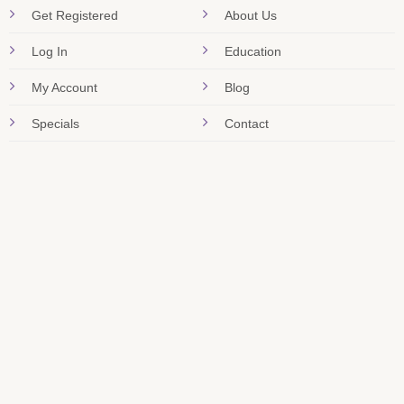
Get Registered
About Us
Log In
Education
My Account
Blog
Specials
Contact