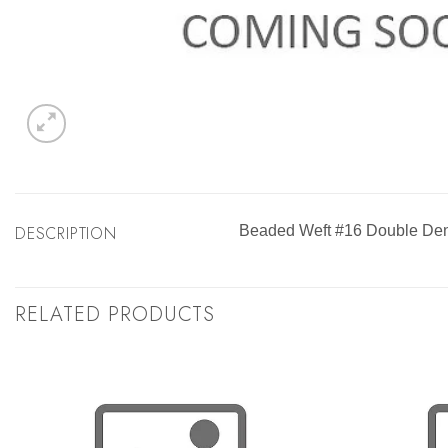
DESCRIPTION
Beaded Weft #16 Double Dens
RELATED PRODUCTS