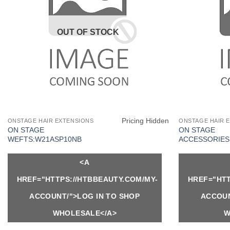
OUT OF STOCK
Pricing Hidden
ONSTAGE HAIR EXTENSIONS
ONSTAGE HAIR 
ON STAGE
ON STAGE
WEFTS:W21ASP10NB
ACCESSORIES:
<A
HREF="HTTPS://HTBBEAUTY.COM/MY-
HREF="HTT
ACCOUNT/">LOG IN TO SHOP
ACCOUN
WHOLESALE</A>
W