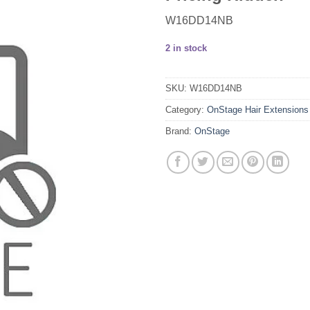
W16DD14NB
2 in stock
SKU:
W16DD14NB
Category:
OnStage Hair Extensions
Brand:
OnStage