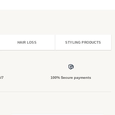
HAIR LOSS
STYLING PRODUCTS
4/7
100% Secure payments