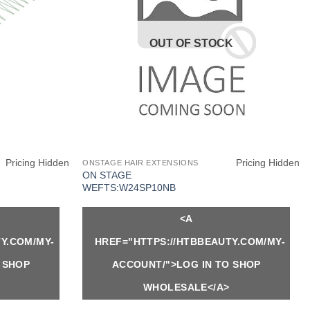
OUT OF STOCK
Pricing Hidden
Pricing Hidden
ONSTAGE HAIR EXTENSIONS
ON STAGE
WEFTS:W24SP10NB
<A
Y.COM/MY-
HREF="HTTPS://HTBBEAUTY.COM/MY-
 SHOP
ACCOUNT/">LOG IN TO SHOP
WHOLESALE</A>