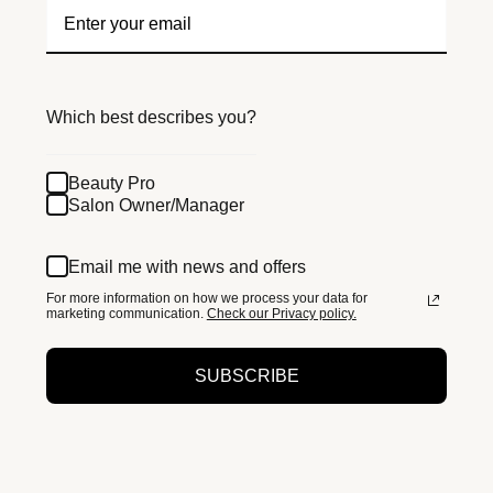
Which best describes you?
Beauty Pro
Salon Owner/Manager
Email me with news and offers
For more information on how we process your data for
marketing communication.
Check our Privacy policy.
SUBSCRIBE