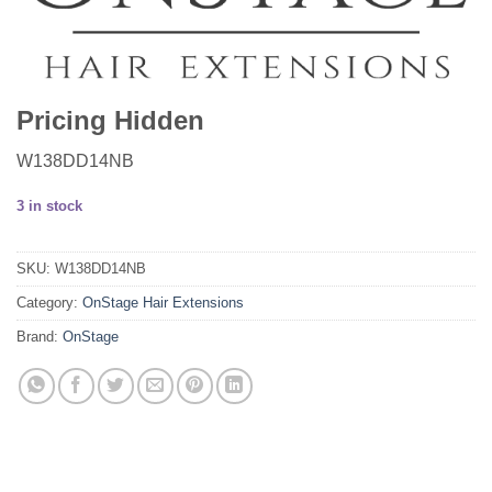
Pricing Hidden
W138DD14NB
3 in stock
SKU:
W138DD14NB
Category:
OnStage Hair Extensions
Brand:
OnStage