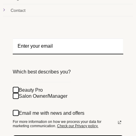
Contact
Which best describes you?
Beauty Pro
Salon Owner/Manager
Email me with news and offers
For more information on how we process your data for
marketing communication.
Check our Privacy policy.