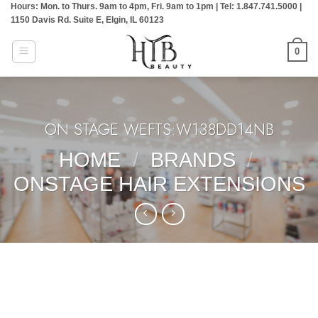
Hours: Mon. to Thurs. 9am to 4pm, Fri. 9am to 1pm | Tel: 1.847.741.5000 |
Skip
1150 Davis Rd. Suite E, Elgin, IL 60123
to
content
0
ON STAGE WEFTS:W138DD14NB
HOME
/
BRANDS
/
ONSTAGE HAIR EXTENSIONS