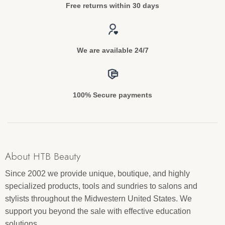
Free returns within 30 days
We are available 24/7
100% Secure payments
About HTB Beauty
Since 2002 we provide unique, boutique, and highly
specialized products, tools and sundries to salons and
stylists throughout the Midwestern United States. We
support you beyond the sale with effective education
solutions.