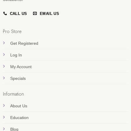
CALL US
EMAIL US
Pro Store
Get Registered
Log In
My Account
Specials
Information
About Us
Education
Blog