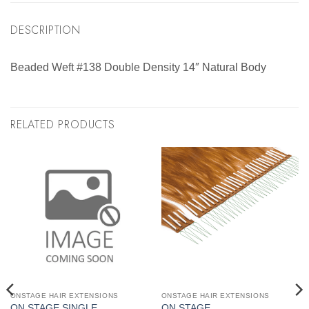
DESCRIPTION
Beaded Weft #138 Double Density 14″ Natural Body
RELATED PRODUCTS
ONSTAGE HAIR EXTENSIONS
ONSTAGE HAIR EXTENSIONS
ON STAGE SINGLE
ON STAGE