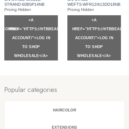
STRAND:60BSP14NB
WEFTS:WFR12/613DD18NB
Pricing Hidden
Pricing Hidden
<A
<A
Y.COM/MY-
HREF="HTTPS://HTBBEAUTY.COM/MY-
HREF="HTTPS://HTBBEAUTY
ACCOUNT/">LOG IN
ACCOUNT/">LOG IN
TO SHOP
TO SHOP
WHOLESALE</A>
WHOLESALE</A>
Popular categories
HAIRCOLOR
EXTENSIONS