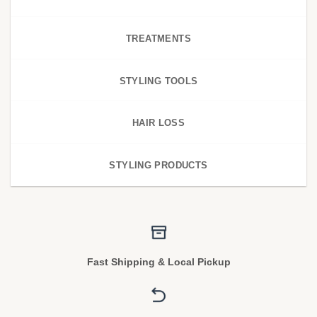
TREATMENTS
STYLING TOOLS
HAIR LOSS
STYLING PRODUCTS
Fast Shipping & Local Pickup