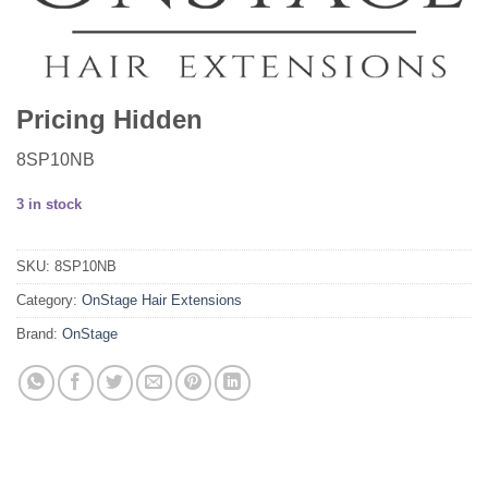
Pricing Hidden
8SP10NB
3 in stock
SKU:
8SP10NB
Category:
OnStage Hair Extensions
Brand:
OnStage