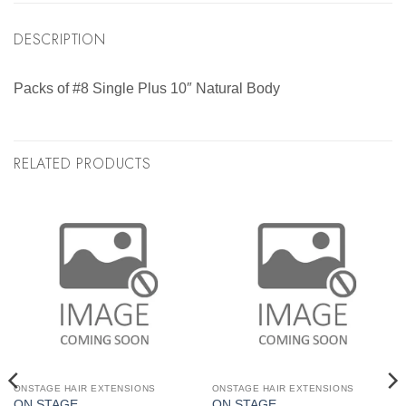
DESCRIPTION
Packs of #8 Single Plus 10″ Natural Body
RELATED PRODUCTS
ONSTAGE HAIR EXTENSIONS
ONSTAGE HAIR EXTENSIONS
ON STAGE
ON STAGE