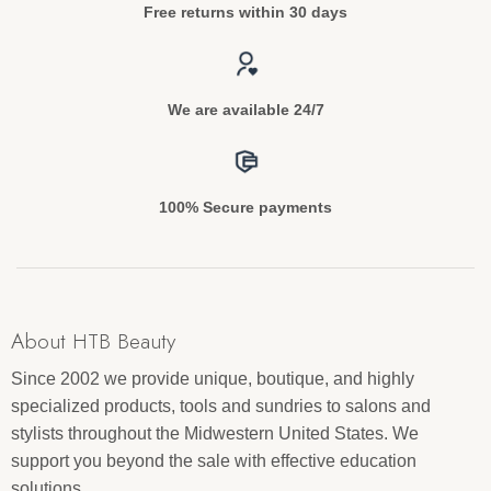
Free returns within 30 days
We are available 24/7
100% Secure payments
About HTB Beauty
Since 2002 we provide unique, boutique, and highly
specialized products, tools and sundries to salons and
stylists throughout the Midwestern United States. We
support you beyond the sale with effective education
solutions.