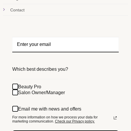
Contact
Which best describes you?
Beauty Pro
Salon Owner/Manager
Email me with news and offers
For more information on how we process your data for
marketing communication.
Check our Privacy policy.