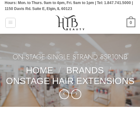
Hours: Mon. to Thurs. 9am to 4pm, Fri. 9am to 1pm | Tel: 1.847.741.5000 |
Skip
1150 Davis Rd. Suite E, Elgin, IL 60123
to
content
0
ON STAGE SINGLE STRAND:8SP10NB
HOME
/
BRANDS
/
ONSTAGE HAIR EXTENSIONS