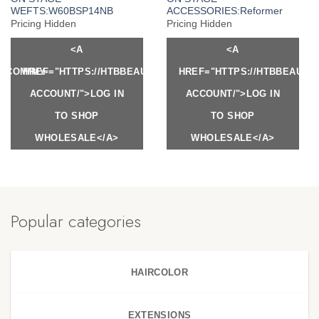
WEFTS:W60BSP14NB
ACCESSORIES:Reformer
Pricing Hidden
Pricing Hidden
<A
<A
Y.COM/MY-
HREF="HTTPS://HTBBEAUTY.COM/MY-
HREF="HTTPS://HTBBEAUTY
ACCOUNT/">LOG IN
ACCOUNT/">LOG IN
TO SHOP
TO SHOP
WHOLESALE</A>
WHOLESALE</A>
Popular categories
HAIRCOLOR
EXTENSIONS