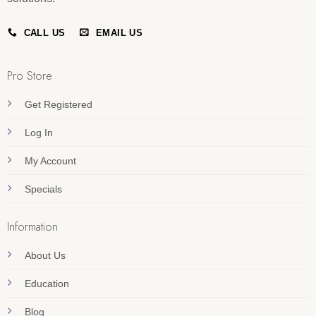
CALL US
EMAIL US
Pro Store
Get Registered
Log In
My Account
Specials
Information
About Us
Education
Blog