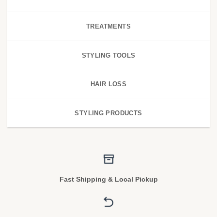
TREATMENTS
STYLING TOOLS
HAIR LOSS
STYLING PRODUCTS
Fast Shipping & Local Pickup