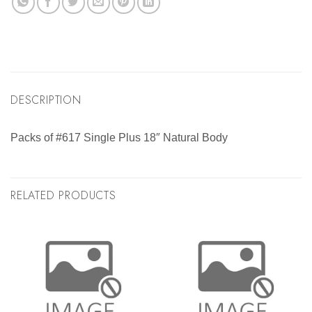
DESCRIPTION
Packs of #617 Single Plus 18″ Natural Body
RELATED PRODUCTS