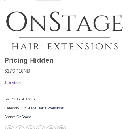
Pricing Hidden
617SP18NB
4 in stock
SKU:
617SP18NB
Category:
OnStage Hair Extensions
Brand:
OnStage