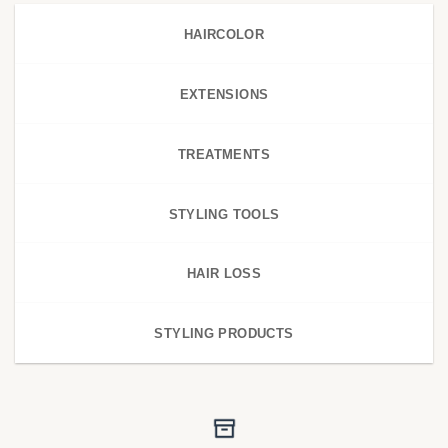
HAIRCOLOR
EXTENSIONS
TREATMENTS
STYLING TOOLS
HAIR LOSS
STYLING PRODUCTS