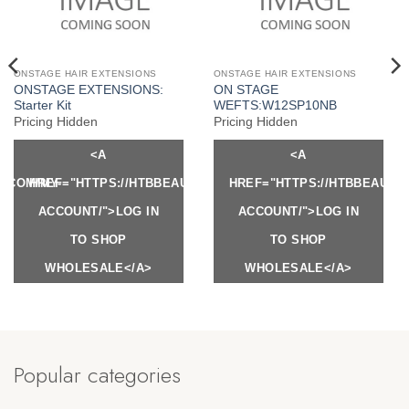
ONSTAGE HAIR EXTENSIONS
ONSTAGE HAIR EXTENSIONS
ONSTAGE EXTENSIONS:
ON STAGE
Starter Kit
WEFTS:W12SP10NB
Pricing Hidden
Pricing Hidden
<A
<A
Y.COM/MY-
HREF="HTTPS://HTBBEAUTY.COM/MY-
HREF="HTTPS://HTBBEAUTY
ACCOUNT/">LOG IN
ACCOUNT/">LOG IN
TO SHOP
TO SHOP
WHOLESALE</A>
WHOLESALE</A>
Popular categories