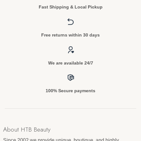
Fast Shipping & Local Pickup
Free returns within 30 days
We are available 24/7
100% Secure payments
About HTB Beauty
Since 2002 we provide unique, boutique, and highly