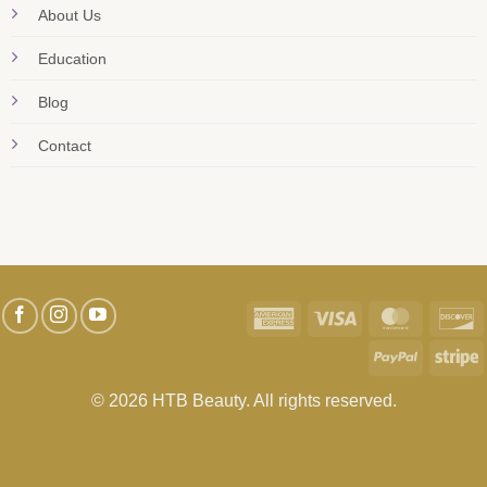
About Us
Education
Blog
Contact
American
Visa
MasterC
D
Express
PayPal
S
© 2026 HTB Beauty. All rights reserved.