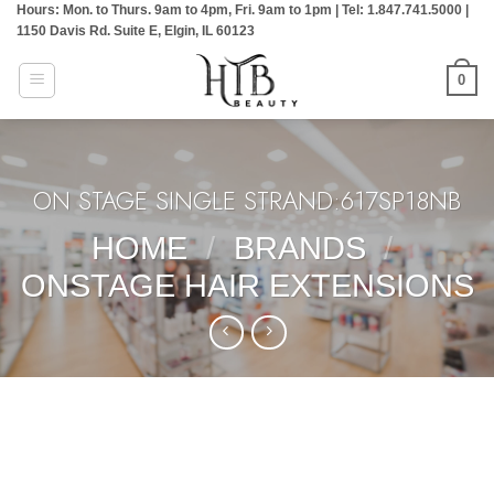
Hours: Mon. to Thurs. 9am to 4pm, Fri. 9am to 1pm | Tel: 1.847.741.5000 |
Skip
1150 Davis Rd. Suite E, Elgin, IL 60123
to
content
0
ON STAGE SINGLE STRAND:617SP18NB
HOME
/
BRANDS
/
ONSTAGE HAIR EXTENSIONS