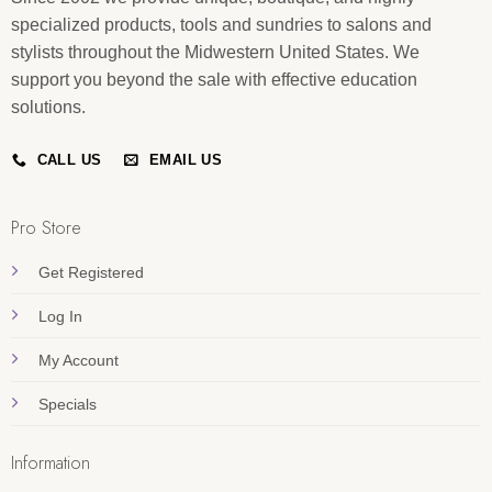
specialized products, tools and sundries to salons and
stylists throughout the Midwestern United States. We
support you beyond the sale with effective education
solutions.
CALL US
EMAIL US
Pro Store
Get Registered
Log In
My Account
Specials
Information