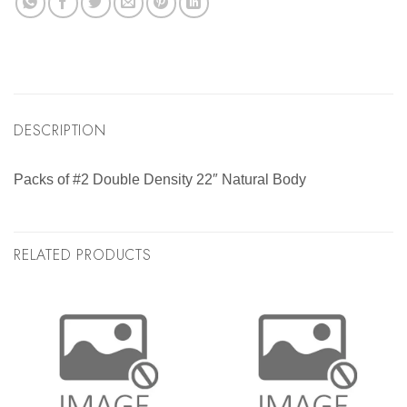
DESCRIPTION
Packs of #2 Double Density 22″ Natural Body
RELATED PRODUCTS