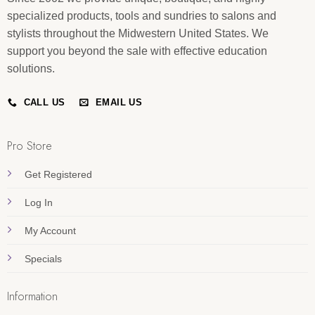
specialized products, tools and sundries to salons and
stylists throughout the Midwestern United States. We
support you beyond the sale with effective education
solutions.
CALL US
EMAIL US
Pro Store
Get Registered
Log In
My Account
Specials
Information