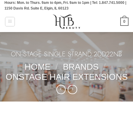
Hours: Mon. to Thurs. 9am to 4pm, Fri. 9am to 1pm | Tel: 1.847.741.5000 |
Skip
1150 Davis Rd. Suite E, Elgin, IL 60123
to
content
0
ON STAGE SINGLE STRAND:2DD22NB
HOME
/
BRANDS
/
ONSTAGE HAIR EXTENSIONS