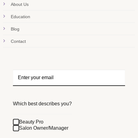
About Us
Education
Blog
Contact
Which best describes you?
Beauty Pro
Salon Owner/Manager