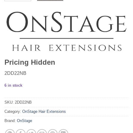
Pricing Hidden
2DD22NB
6 in stock
SKU:
2DD22NB
Category:
OnStage Hair Extensions
Brand:
OnStage