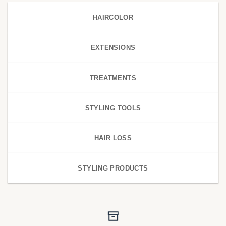
HAIRCOLOR
EXTENSIONS
TREATMENTS
STYLING TOOLS
HAIR LOSS
STYLING PRODUCTS