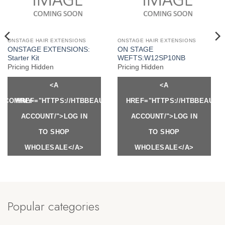
ONSTAGE HAIR EXTENSIONS
ONSTAGE HAIR EXTENSIONS
ONSTAGE EXTENSIONS:
ON STAGE
Starter Kit
WEFTS:W12SP10NB
Pricing Hidden
Pricing Hidden
<A
<A
Y.COM/MY-
HREF="HTTPS://HTBBEAUTY.COM/MY-
HREF="HTTPS://HTBBEAUTY
ACCOUNT/">LOG IN
ACCOUNT/">LOG IN
TO SHOP
TO SHOP
WHOLESALE</A>
WHOLESALE</A>
Popular categories