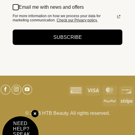
Email me with news and offers
For more information on how we process your data for
marketing communication.
Check our Privacy policy.
SUBSCRIBE
American
Visa
MasterC
D
Express
PayPal
S
© 2026 HTB Beauty. All rights reserved.
NEED
HELP?
SPEAK