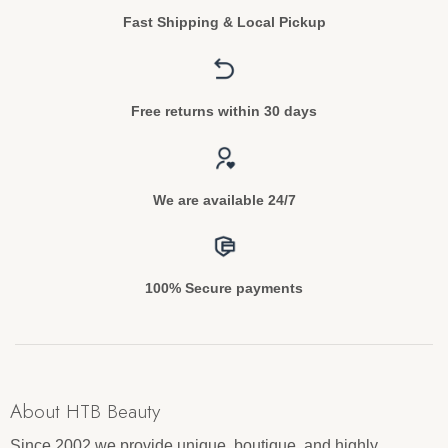
Fast Shipping & Local Pickup
Free returns within 30 days
We are available 24/7
100% Secure payments
About HTB Beauty
Since 2002 we provide unique, boutique, and highly