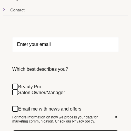
Contact
Which best describes you?
Beauty Pro
Salon Owner/Manager
Email me with news and offers
For more information on how we process your data for
marketing communication.
Check our Privacy policy.