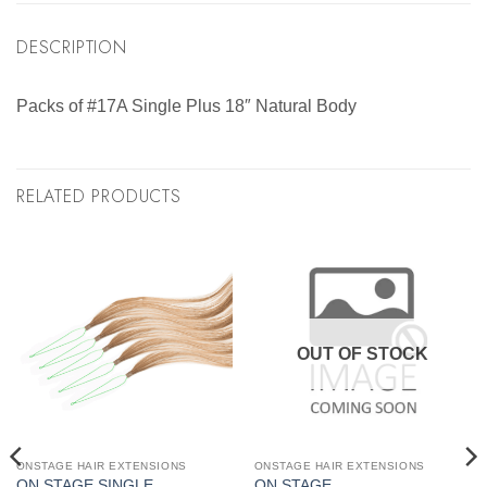
DESCRIPTION
Packs of #17A Single Plus 18″ Natural Body
RELATED PRODUCTS
OUT OF STOCK
ONSTAGE HAIR EXTENSIONS
ONSTAGE HAIR EXTENSIONS
ON STAGE SINGLE
ON STAGE