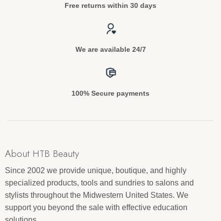
Free returns within 30 days
We are available 24/7
100% Secure payments
About HTB Beauty
Since 2002 we provide unique, boutique, and highly
specialized products, tools and sundries to salons and
stylists throughout the Midwestern United States. We
support you beyond the sale with effective education
solutions.