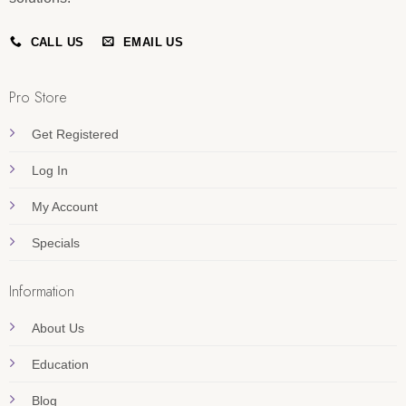
CALL US
EMAIL US
Pro Store
Get Registered
Log In
My Account
Specials
Information
About Us
Education
Blog