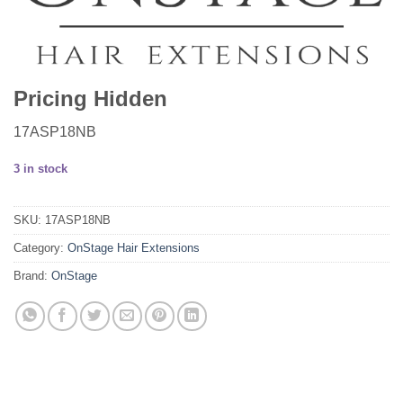
Pricing Hidden
17ASP18NB
3 in stock
SKU:
17ASP18NB
Category:
OnStage Hair Extensions
Brand:
OnStage