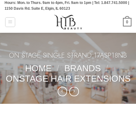
Hours: Mon. to Thurs. 9am to 4pm, Fri. 9am to 1pm | Tel: 1.847.741.5000 |
Skip
1150 Davis Rd. Suite E, Elgin, IL 60123
to
content
0
ON STAGE SINGLE STRAND:17ASP18NB
HOME
/
BRANDS
/
ONSTAGE HAIR EXTENSIONS