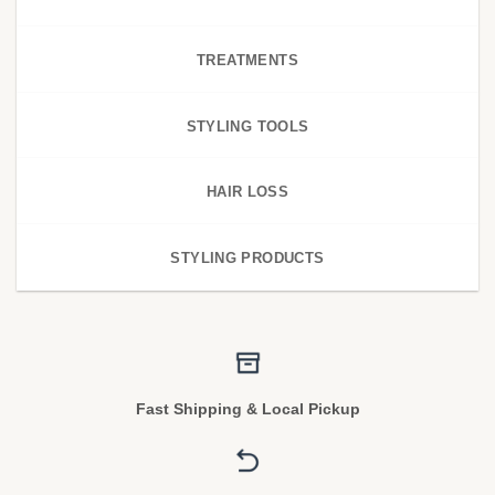
TREATMENTS
STYLING TOOLS
HAIR LOSS
STYLING PRODUCTS
Fast Shipping & Local Pickup