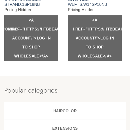
STRAND:1SP18NB
WEFTS:W14SP10NB
Pricing Hidden
Pricing Hidden
<A
<A
Y.COM/MY-
HREF="HTTPS://HTBBEAUTY.COM/MY-
HREF="HTTPS://HTBBEAUTY
ACCOUNT/">LOG IN
ACCOUNT/">LOG IN
TO SHOP
TO SHOP
WHOLESALE</A>
WHOLESALE</A>
Popular categories
HAIRCOLOR
EXTENSIONS