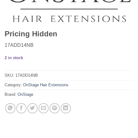
Pricing Hidden
17ADD14NB
2 in stock
SKU:
17ADD14NB
Category:
OnStage Hair Extensions
Brand:
OnStage