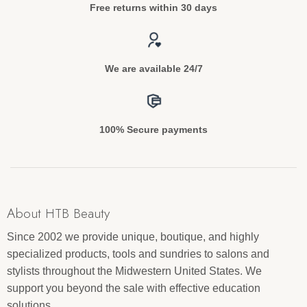
Free returns within 30 days
We are available 24/7
100% Secure payments
About HTB Beauty
Since 2002 we provide unique, boutique, and highly
specialized products, tools and sundries to salons and
stylists throughout the Midwestern United States. We
support you beyond the sale with effective education
solutions.