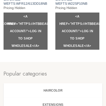
WEFTS:WFR12/613DD18NB
WEFTS:W22SP10NB
Pricing Hidden
Pricing Hidden
<A
<A
Y.COM/MY-
HREF="HTTPS://HTBBEAUTY.COM/MY-
HREF="HTTPS://HTBBEAUTY
ACCOUNT/">LOG IN
ACCOUNT/">LOG IN
TO SHOP
TO SHOP
WHOLESALE</A>
WHOLESALE</A>
Popular categories
HAIRCOLOR
EXTENSIONS