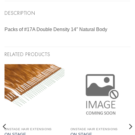
DESCRIPTION
Packs of #17A Double Density 14″ Natural Body
RELATED PRODUCTS
ONSTAGE HAIR EXTENSIONS
ONSTAGE HAIR EXTENSIONS
ON STAGE
ON STAGE