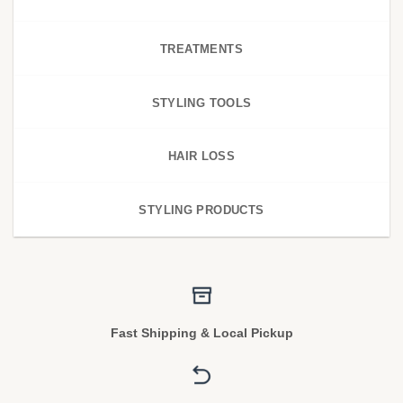
TREATMENTS
STYLING TOOLS
HAIR LOSS
STYLING PRODUCTS
Fast Shipping & Local Pickup