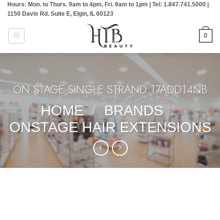
Hours: Mon. to Thurs. 9am to 4pm, Fri. 9am to 1pm | Tel: 1.847.741.5000 |
Skip
1150 Davis Rd. Suite E, Elgin, IL 60123
to
content
0
ON STAGE SINGLE STRAND:17ADD14NB
HOME
/
BRANDS
/
ONSTAGE HAIR EXTENSIONS