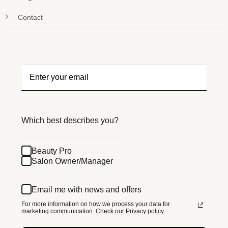
Contact
Which best describes you?
Beauty Pro
Salon Owner/Manager
Email me with news and offers
For more information on how we process your data for
marketing communication.
Check our Privacy policy.