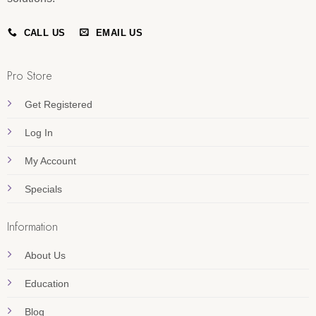
CALL US
EMAIL US
Pro Store
Get Registered
Log In
My Account
Specials
Information
About Us
Education
Blog