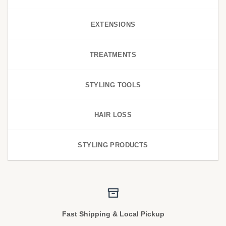
EXTENSIONS
TREATMENTS
STYLING TOOLS
HAIR LOSS
STYLING PRODUCTS
Fast Shipping & Local Pickup