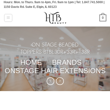
Hours: Mon. to Thurs. 9am to 4pm, Fri. 9am to 1pm | Tel: 1.847.741.5000 |
Skip
1150 Davis Rd. Suite E, Elgin, IL 60123
to
content
0
ON STAGE BEADED
TOPPERS:BTBL30R+33R+138R
HOME
/
BRANDS
/
ONSTAGE HAIR EXTENSIONS