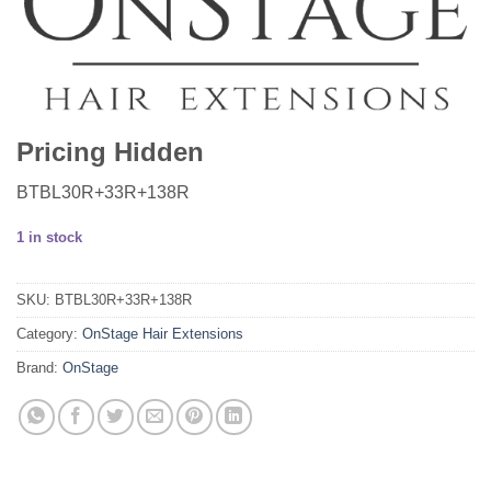
Pricing Hidden
BTBL30R+33R+138R
1 in stock
SKU:
BTBL30R+33R+138R
Category:
OnStage Hair Extensions
Brand:
OnStage