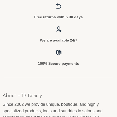
Free returns within 30 days
We are available 24/7
100% Secure payments
About HTB Beauty
Since 2002 we provide unique, boutique, and highly
specialized products, tools and sundries to salons and