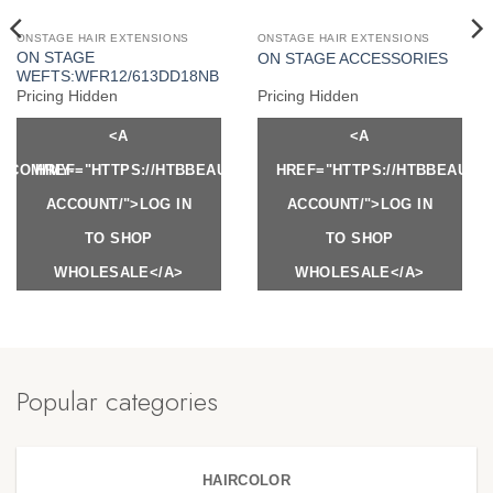
ONSTAGE HAIR EXTENSIONS
ONSTAGE HAIR EXTENSIONS
ON STAGE
ON STAGE ACCESSORIES
WEFTS:WFR12/613DD18NB
Pricing Hidden
Pricing Hidden
<A
<A
Y.COM/MY-
HREF="HTTPS://HTBBEAUTY.COM/MY-
HREF="HTTPS://HTBBEAUTY
ACCOUNT/">LOG IN
ACCOUNT/">LOG IN
TO SHOP
TO SHOP
WHOLESALE</A>
WHOLESALE</A>
Popular categories
HAIRCOLOR