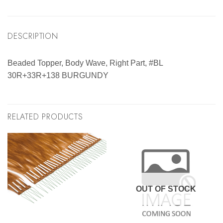
DESCRIPTION
Beaded Topper, Body Wave, Right Part, #BL
30R+33R+138 BURGUNDY
RELATED PRODUCTS
OUT OF STOCK