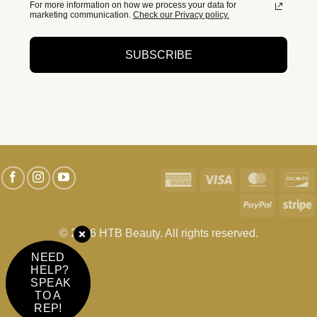
For more information on how we process your data for
marketing communication.
Check our Privacy policy.
SUBSCRIBE
American
Visa
MasterC
D
Express
PayPal
S
© 2026 HTB Beauty. All rights reserved.
NEED
HELP?
SPEAK
TO A
REP!