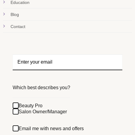
Education
Blog
Contact
Which best describes you?
Beauty Pro
Salon Owner/Manager
Email me with news and offers