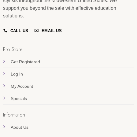
stylists throughout the Midwestern United States. We
support you beyond the sale with effective education
solutions.
CALL US
EMAIL US
Pro Store
Get Registered
Log In
My Account
Specials
Information
About Us