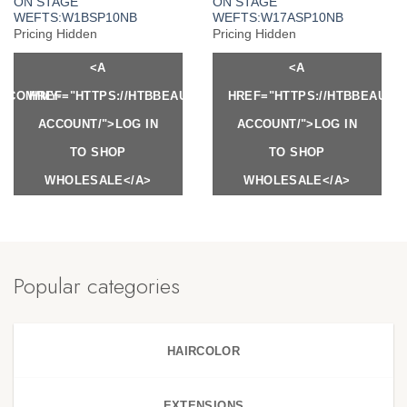
ON STAGE
ON STAGE
WEFTS:W1BSP10NB
WEFTS:W17ASP10NB
Pricing Hidden
Pricing Hidden
<A
<A
Y.COM/MY-
HREF="HTTPS://HTBBEAUTY.COM/MY-
HREF="HTTPS://HTBBEAUTY
ACCOUNT/">LOG IN
ACCOUNT/">LOG IN
TO SHOP
TO SHOP
WHOLESALE</A>
WHOLESALE</A>
Popular categories
HAIRCOLOR
EXTENSIONS