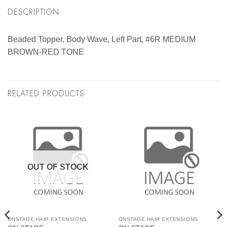
DESCRIPTION
Beaded Topper, Body Wave, Left Part, #6R MEDIUM
BROWN-RED TONE
RELATED PRODUCTS
OUT OF STOCK
ONSTAGE HAIR EXTENSIONS
ONSTAGE HAIR EXTENSIONS