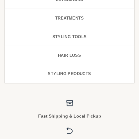
TREATMENTS
STYLING TOOLS
HAIR LOSS
STYLING PRODUCTS
Fast Shipping & Local Pickup