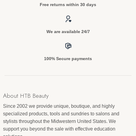
Free returns within 30 days
We are available 24/7
100% Secure payments
About HTB Beauty
Since 2002 we provide unique, boutique, and highly
specialized products, tools and sundries to salons and
stylists throughout the Midwestern United States. We
support you beyond the sale with effective education