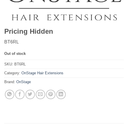
Pricing Hidden
BT6RL
Out of stock
SKU:
BT6RL
Category:
OnStage Hair Extensions
Brand:
OnStage