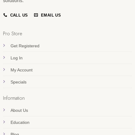
solutions.
CALL US
EMAIL US
Pro Store
Get Registered
Log In
My Account
Specials
Information
About Us
Education
Blog