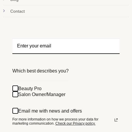
Contact
Which best describes you?
Beauty Pro
Salon Owner/Manager
Email me with news and offers
For more information on how we process your data for
marketing communication.
Check our Privacy policy.