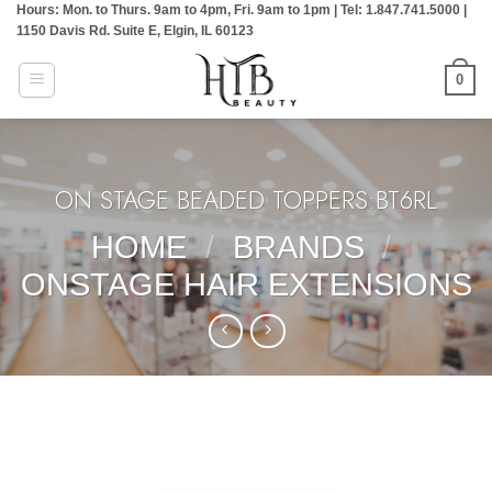
Hours: Mon. to Thurs. 9am to 4pm, Fri. 9am to 1pm | Tel: 1.847.741.5000 |
Skip
1150 Davis Rd. Suite E, Elgin, IL 60123
to
content
0
ON STAGE BEADED TOPPERS:BT6RL
HOME
/
BRANDS
/
ONSTAGE HAIR EXTENSIONS