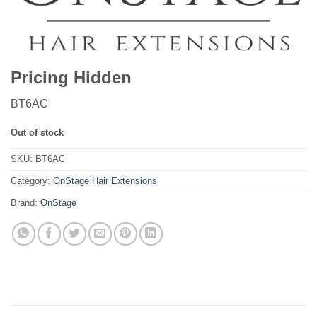
Pricing Hidden
BT6AC
Out of stock
SKU:
BT6AC
Category:
OnStage Hair Extensions
Brand:
OnStage