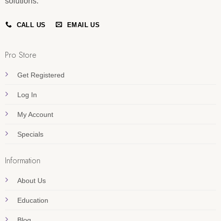
solutions.
CALL US
EMAIL US
Pro Store
Get Registered
Log In
My Account
Specials
Information
About Us
Education
Blog