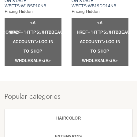
ON STAGE
ON STAGE
WEFTS:W1BSP10NB
WEFTS:WB19DD14NB
Pricing Hidden
Pricing Hidden
<A
<A
Y.COM/MY-
HREF="HTTPS://HTBBEAUTY.COM/MY-
HREF="HTTPS://HTBBEAUTY
ACCOUNT/">LOG IN
ACCOUNT/">LOG IN
TO SHOP
TO SHOP
WHOLESALE</A>
WHOLESALE</A>
Popular categories
HAIRCOLOR
EXTENSIONS