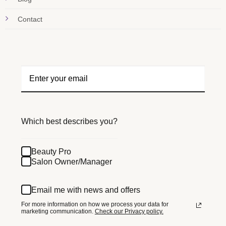
Contact
Which best describes you?
Beauty Pro
Salon Owner/Manager
Email me with news and offers
For more information on how we process your data for
marketing communication.
Check our Privacy policy.