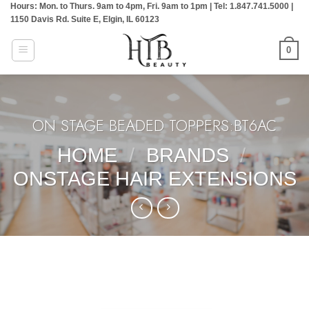
Hours: Mon. to Thurs. 9am to 4pm, Fri. 9am to 1pm | Tel: 1.847.741.5000 |
Skip
1150 Davis Rd. Suite E, Elgin, IL 60123
to
content
0
ON STAGE BEADED TOPPERS:BT6AC
HOME
/
BRANDS
/
ONSTAGE HAIR EXTENSIONS