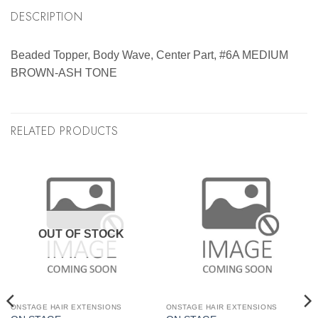
DESCRIPTION
Beaded Topper, Body Wave, Center Part, #6A MEDIUM
BROWN-ASH TONE
RELATED PRODUCTS
OUT OF STOCK
ONSTAGE HAIR EXTENSIONS
ONSTAGE HAIR EXTENSIONS