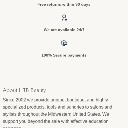
Free returns within 30 days
We are available 24/7
100% Secure payments
About HTB Beauty
Since 2002 we provide unique, boutique, and highly
specialized products, tools and sundries to salons and
stylists throughout the Midwestern United States. We
support you beyond the sale with effective education