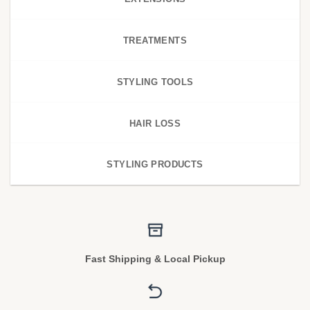
TREATMENTS
STYLING TOOLS
HAIR LOSS
STYLING PRODUCTS
Fast Shipping & Local Pickup