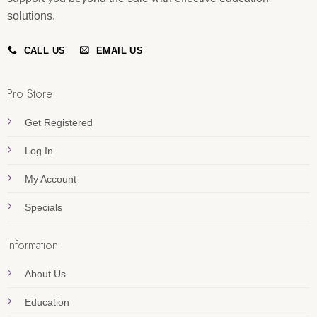
solutions.
CALL US
EMAIL US
Pro Store
Get Registered
Log In
My Account
Specials
Information
About Us
Education