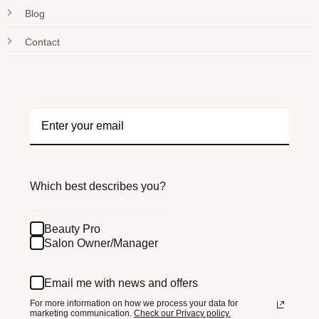
Blog
Contact
Which best describes you?
Beauty Pro
Salon Owner/Manager
Email me with news and offers
For more information on how we process your data for
marketing communication.
Check our Privacy policy.