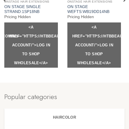
ONSTAGE HAIR EXTENSIONS
ONSTAGE HAIR EXTENSIONS
ON STAGE SINGLE
ON STAGE
STRAND:1SP18NB
WEFTS:WB19DD14NB
Pricing Hidden
Pricing Hidden
<A
<A
Y.COM/MY-
HREF="HTTPS://HTBBEAUTY.COM/MY-
HREF="HTTPS://HTBBEAUTY
ACCOUNT/">LOG IN
ACCOUNT/">LOG IN
TO SHOP
TO SHOP
WHOLESALE</A>
WHOLESALE</A>
Popular categories
HAIRCOLOR