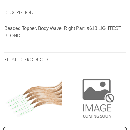
DESCRIPTION
Beaded Topper, Body Wave, Right Part, #613 LIGHTEST
BLOND
RELATED PRODUCTS