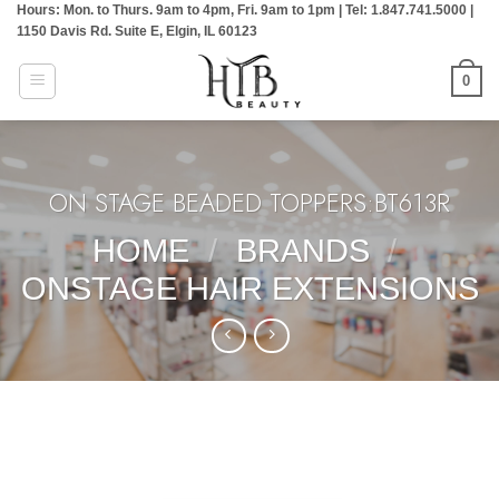
Hours: Mon. to Thurs. 9am to 4pm, Fri. 9am to 1pm | Tel: 1.847.741.5000 |
Skip
1150 Davis Rd. Suite E, Elgin, IL 60123
to
content
0
ON STAGE BEADED TOPPERS:BT613R
HOME
/
BRANDS
/
ONSTAGE HAIR EXTENSIONS