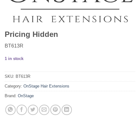
Pricing Hidden
BT613R
1 in stock
SKU:
BT613R
Category:
OnStage Hair Extensions
Brand:
OnStage