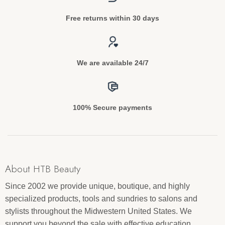
Free returns within 30 days
We are available 24/7
100% Secure payments
About HTB Beauty
Since 2002 we provide unique, boutique, and highly
specialized products, tools and sundries to salons and
stylists throughout the Midwestern United States. We
support you beyond the sale with effective education