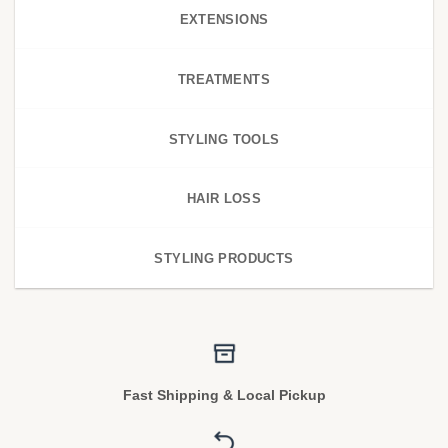
EXTENSIONS
TREATMENTS
STYLING TOOLS
HAIR LOSS
STYLING PRODUCTS
Fast Shipping & Local Pickup