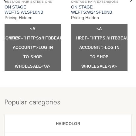
ONSTAGE HAIR EXTENSIONS
ONSTAGE HAIR EXTENSIONS
ON STAGE
ON STAGE
WEFTS:W1SP10NB
WEFTS:W24SP10NB
Pricing Hidden
Pricing Hidden
<A
<A
Y.COM/MY-
HREF="HTTPS://HTBBEAUTY.COM/MY-
HREF="HTTPS://HTBBEAUTY
ACCOUNT/">LOG IN
ACCOUNT/">LOG IN
TO SHOP
TO SHOP
WHOLESALE</A>
WHOLESALE</A>
Popular categories
HAIRCOLOR