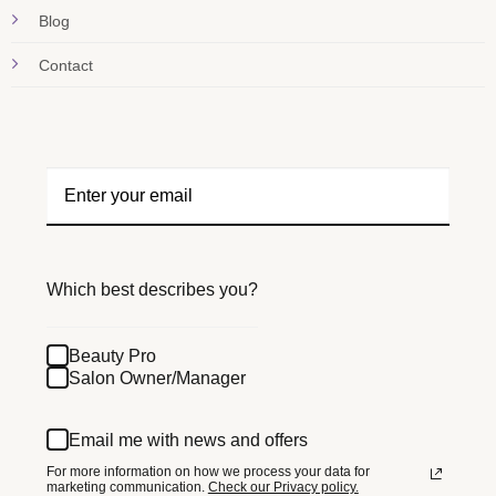
Blog
Contact
Which best describes you?
Beauty Pro
Salon Owner/Manager
Email me with news and offers
For more information on how we process your data for
marketing communication.
Check our Privacy policy.