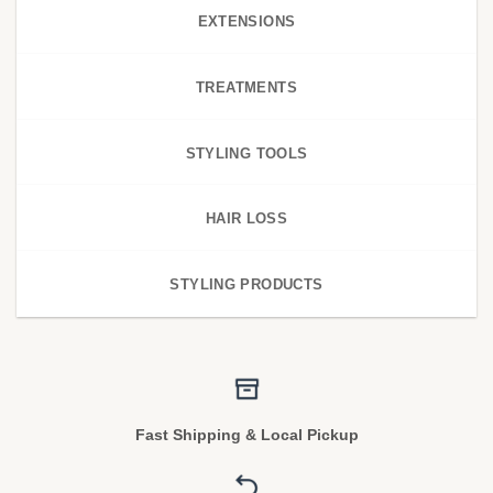
EXTENSIONS
TREATMENTS
STYLING TOOLS
HAIR LOSS
STYLING PRODUCTS
Fast Shipping & Local Pickup