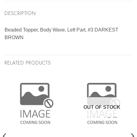
DESCRIPTION
Beaded Topper, Body Wave, Left Part, #3 DARKEST
BROWN
RELATED PRODUCTS
OUT OF STOCK