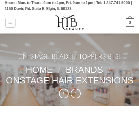
Hours: Mon. to Thurs. 9am to 4pm, Fri. 9am to 1pm | Tel: 1.847.741.5000 |
Skip
1150 Davis Rd. Suite E, Elgin, IL 60123
to
content
0
ON STAGE BEADED TOPPERS:BT3L
HOME
/
BRANDS
/
ONSTAGE HAIR EXTENSIONS