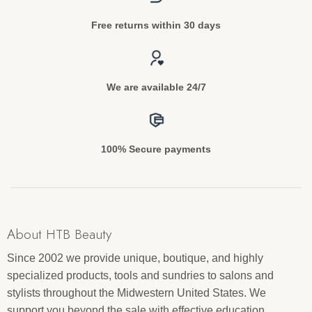
Free returns within 30 days
We are available 24/7
100% Secure payments
About HTB Beauty
Since 2002 we provide unique, boutique, and highly
specialized products, tools and sundries to salons and
stylists throughout the Midwestern United States. We
support you beyond the sale with effective education