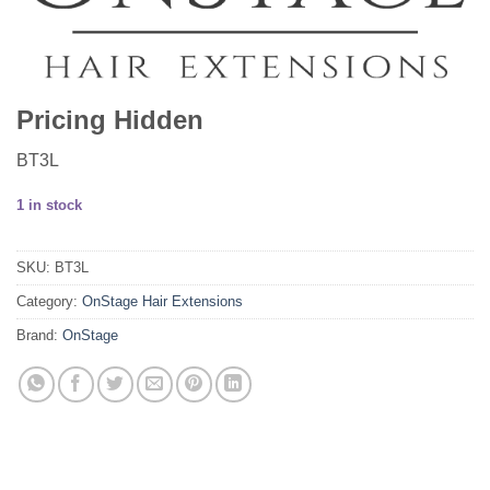
Pricing Hidden
BT3L
1 in stock
SKU:
BT3L
Category:
OnStage Hair Extensions
Brand:
OnStage