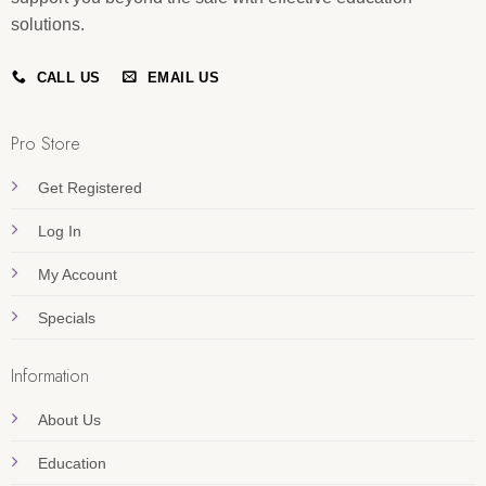
solutions.
CALL US
EMAIL US
Pro Store
Get Registered
Log In
My Account
Specials
Information
About Us
Education