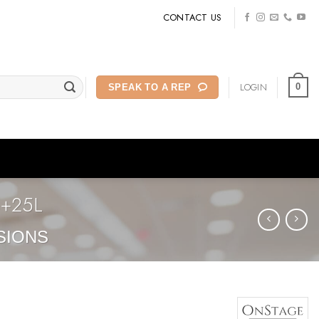
CONTACT US
LOGIN
0
SPEAK TO A REP
4+25L
SIONS