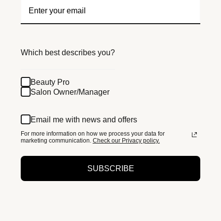
Which best describes you?
Beauty Pro
Salon Owner/Manager
Email me with news and offers
For more information on how we process your data for
marketing communication.
Check our Privacy policy.
SUBSCRIBE