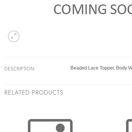
DESCRIPTION
Beaded Lace Topper, Body
RELATED PRODUCTS