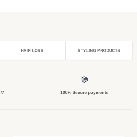
HAIR LOSS
STYLING PRODUCTS
4/7
100% Secure payments