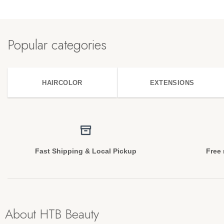
Popular categories
HAIRCOLOR
EXTENSIONS
Fast Shipping & Local Pickup
Free 
About HTB Beauty