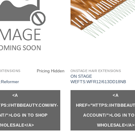
Pricing Hidden
EXTENSIONS
ONSTAGE HAIR EXTENSIONS
ON STAGE
Reformer
WEFTS:WFR12/613DD18NB
<A
<A
PS://HTBBEAUTY.COM/MY-
HREF="HTTPS://HTBBEAUT
T/">LOG IN TO SHOP
ACCOUNT/">LOG IN TO
HOLESALE</A>
WHOLESALE</A>