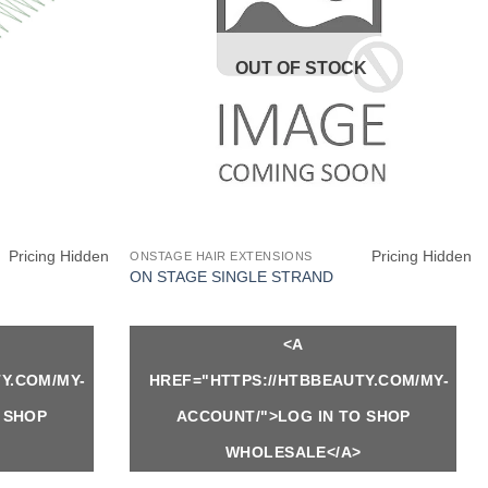
OUT OF STOCK
Pricing Hidden
Pricing Hidden
ONSTAGE HAIR EXTENSIONS
ON STAGE SINGLE STRAND
<A
Y.COM/MY-
HREF="HTTPS://HTBBEAUTY.COM/MY-
 SHOP
ACCOUNT/">LOG IN TO SHOP
WHOLESALE</A>