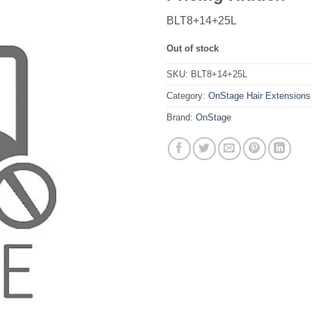
BLT8+14+25L
Out of stock
SKU:
BLT8+14+25L
Category:
OnStage Hair Extensions
Brand:
OnStage