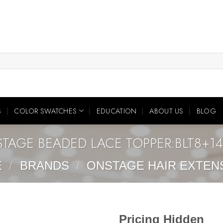
S
COLOR SWATCHES
EDUCATION
ABOUT US
BLOG
TAGE BEADED LACE TOPPER:BLT8+1
E
/
BRANDS
/
ONSTAGE HAIR EXTEN
Pricing Hidden