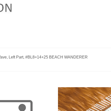
 Wave, Left Part, #BL8+14+25 BEACH WANDERER