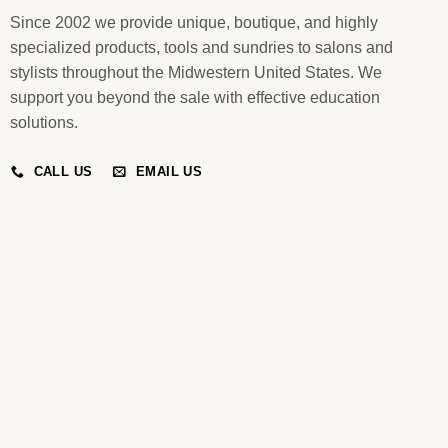
Since 2002 we provide unique, boutique, and highly
specialized products, tools and sundries to salons and
stylists throughout the Midwestern United States. We
support you beyond the sale with effective education
solutions.
CALL US
EMAIL US