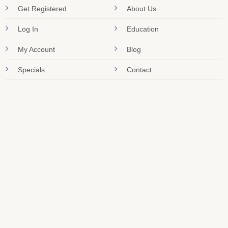
Get Registered
About Us
Log In
Education
My Account
Blog
Specials
Contact