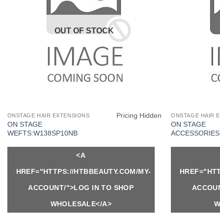
OUT OF STOCK
Pricing Hidden
ONSTAGE HAIR EXTENSIONS
ONSTAGE HAIR 
ON STAGE
ON STAGE
WEFTS:W138SP10NB
ACCESSORIES:
<A
HREF="HTTPS://HTBBEAUTY.COM/MY-
HREF="HTT
ACCOUNT/">LOG IN TO SHOP
ACCOUN
WHOLESALE</A>
W