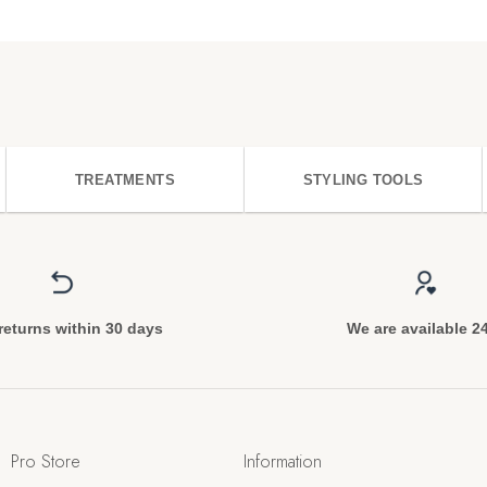
TREATMENTS
STYLING TOOLS
returns within 30 days
We are available 2
Pro Store
Information