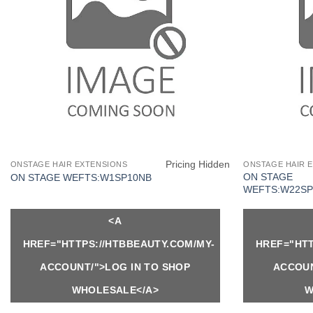
Pricing Hidden
ONSTAGE HAIR EXTENSIONS
ONSTAGE HAIR 
ON STAGE
ON STAGE WEFTS:W1SP10NB
WEFTS:W22SP
<A
HREF="HTTPS://HTBBEAUTY.COM/MY-
HREF="HTT
ACCOUNT/">LOG IN TO SHOP
ACCOUN
WHOLESALE</A>
W