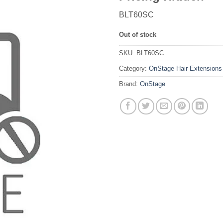
BLT60SC
Out of stock
SKU:
BLT60SC
Category:
OnStage Hair Extensions
Brand:
OnStage