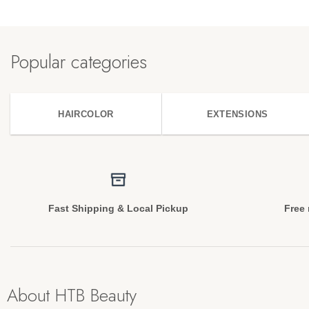
Popular categories
HAIRCOLOR
EXTENSIONS
Fast Shipping & Local Pickup
Free 
About HTB Beauty