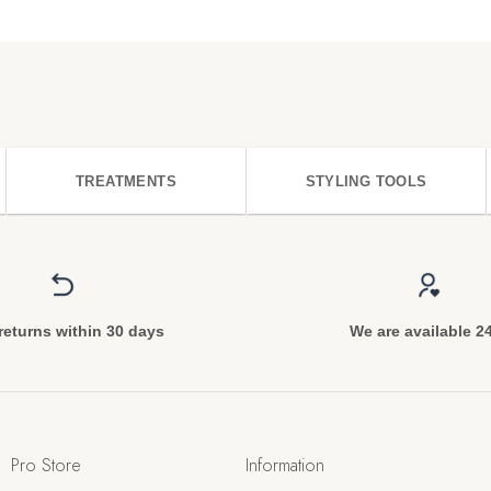
TREATMENTS
STYLING TOOLS
returns within 30 days
We are available 2
Pro Store
Information