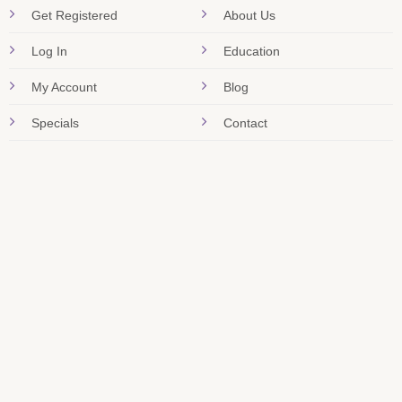
Get Registered
About Us
Log In
Education
My Account
Blog
Specials
Contact