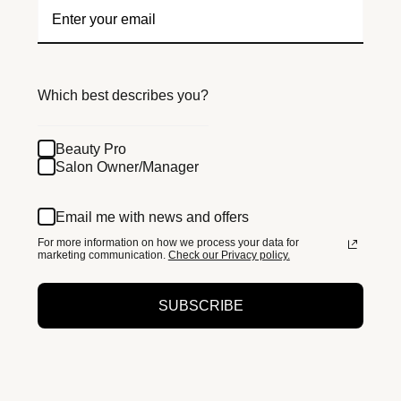
Which best describes you?
Beauty Pro
Salon Owner/Manager
Email me with news and offers
For more information on how we process your data for
marketing communication.
Check our Privacy policy.
SUBSCRIBE