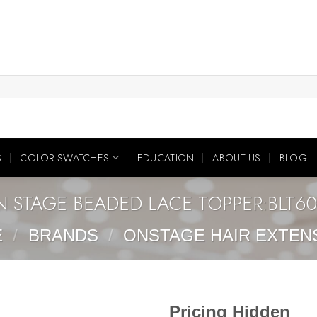
S
COLOR SWATCHES
EDUCATION
ABOUT US
BLOG
 STAGE BEADED LACE TOPPER:BLT6
E
/
BRANDS
/
ONSTAGE HAIR EXTEN
Pricing Hidden