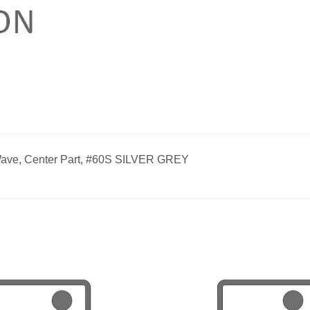
ave, Center Part, #60S SILVER GREY