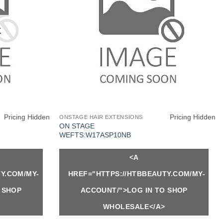
K
Pricing Hidden
Pricing Hidden
ONSTAGE HAIR EXTENSIONS
ON STAGE
WEFTS:W17ASP10NB
<A
Y.COM/MY-
HREF="HTTPS://HTBBEAUTY.COM/MY-
 SHOP
ACCOUNT/">LOG IN TO SHOP
WHOLESALE</A>