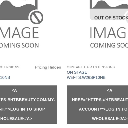
OUT OF STOC
Pricing Hidden
EXTENSIONS
ONSTAGE HAIR EXTENSIONS
ON STAGE
10NB
WEFTS:W26SP10NB
<A
<A
PS://HTBBEAUTY.COM/MY-
HREF="HTTPS://HTBBEAUT
T/">LOG IN TO SHOP
ACCOUNT/">LOG IN TO
HOLESALE</A>
WHOLESALE</A>