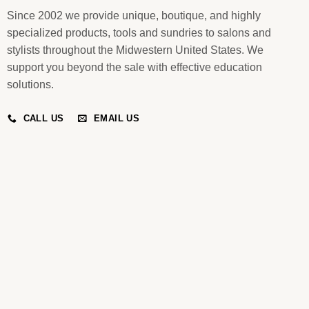
Since 2002 we provide unique, boutique, and highly
specialized products, tools and sundries to salons and
stylists throughout the Midwestern United States. We
support you beyond the sale with effective education
solutions.
CALL US
EMAIL US