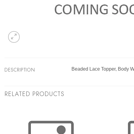
DESCRIPTION
Beaded Lace Topper, Body W
RELATED PRODUCTS