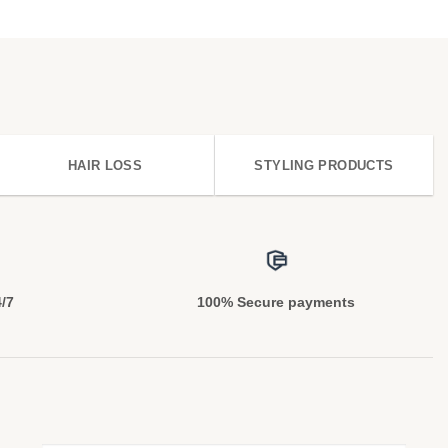
HAIR LOSS
STYLING PRODUCTS
4/7
100% Secure payments