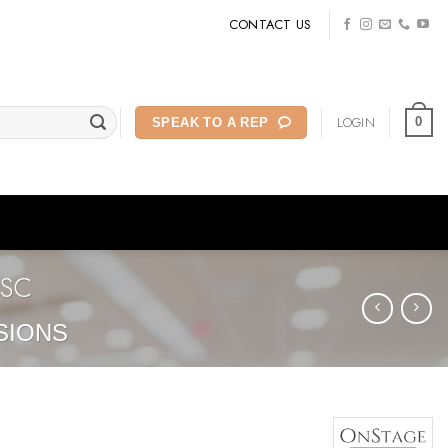
CONTACT US
LOGIN
0
SPEAK TO A REP
0SC
SIONS