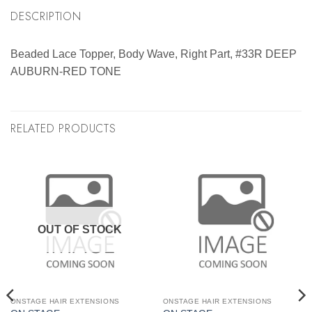
DESCRIPTION
Beaded Lace Topper, Body Wave, Right Part, #33R DEEP
AUBURN-RED TONE
RELATED PRODUCTS
OUT OF STOCK
ONSTAGE HAIR EXTENSIONS
ONSTAGE HAIR EXTENSIONS