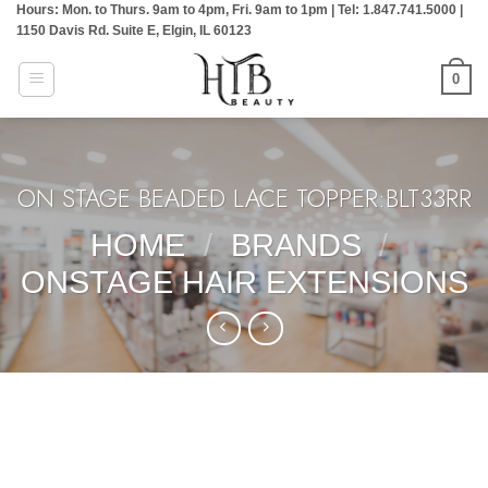
Hours: Mon. to Thurs. 9am to 4pm, Fri. 9am to 1pm | Tel: 1.847.741.5000 |
Skip
1150 Davis Rd. Suite E, Elgin, IL 60123
to
content
0
ON STAGE BEADED LACE TOPPER:BLT33RR
HOME
/
BRANDS
/
ONSTAGE HAIR EXTENSIONS