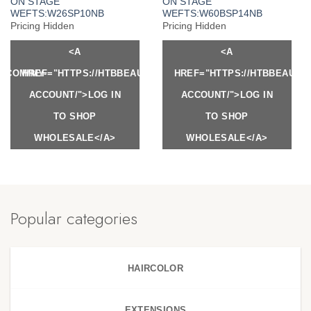
ON STAGE
ON STAGE
WEFTS:W26SP10NB
WEFTS:W60BSP14NB
Pricing Hidden
Pricing Hidden
<A
<A
Y.COM/MY-
HREF="HTTPS://HTBBEAUTY.COM/MY-
HREF="HTTPS://HTBBEAUTY
ACCOUNT/">LOG IN
ACCOUNT/">LOG IN
TO SHOP
TO SHOP
WHOLESALE</A>
WHOLESALE</A>
Popular categories
HAIRCOLOR
EXTENSIONS