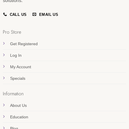
solutions.
CALL US
EMAIL US
Pro Store
Get Registered
Log In
My Account
Specials
Information
About Us
Education
Blog