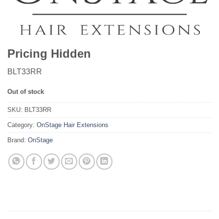
Pricing Hidden
BLT33RR
Out of stock
SKU:
BLT33RR
Category:
OnStage Hair Extensions
Brand:
OnStage