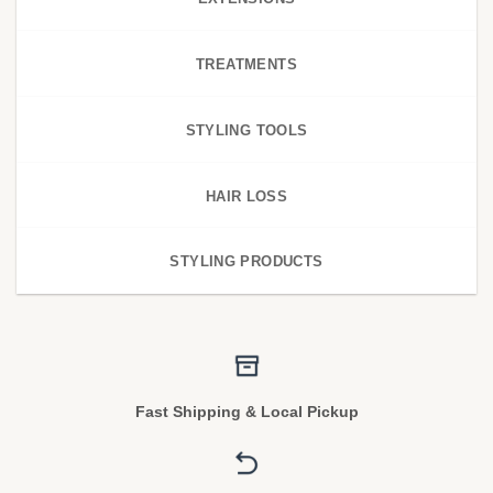
TREATMENTS
STYLING TOOLS
HAIR LOSS
STYLING PRODUCTS
Fast Shipping & Local Pickup