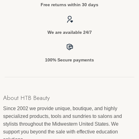
Free returns within 30 days
We are available 24/7
100% Secure payments
About HTB Beauty
Since 2002 we provide unique, boutique, and highly
specialized products, tools and sundries to salons and
stylists throughout the Midwestern United States. We
support you beyond the sale with effective education