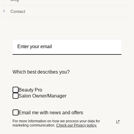
Contact
Which best describes you?
Beauty Pro
Salon Owner/Manager
Email me with news and offers
For more information on how we process your data for
marketing communication.
Check our Privacy policy.