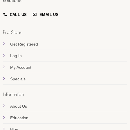
solutions.
CALL US
EMAIL US
Pro Store
Get Registered
Log In
My Account
Specials
Information
About Us
Education
Blog