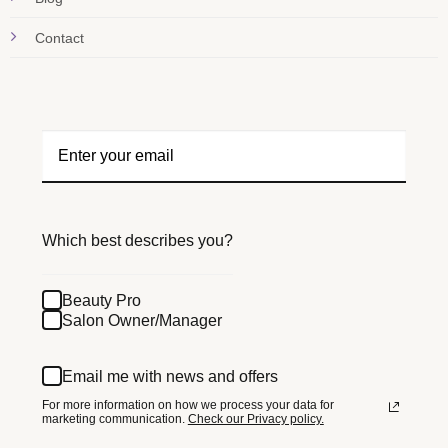
Contact
Which best describes you?
Beauty Pro
Salon Owner/Manager
Email me with news and offers
For more information on how we process your data for
marketing communication.
Check our Privacy policy.