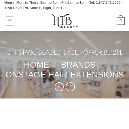
Hours: Mon. to Thurs. 9am to 4pm, Fri. 9am to 1pm | Tel: 1.847.741.5000 |
Skip
1150 Davis Rd. Suite E, Elgin, IL 60123
to
content
0
ON STAGE BEADED LACE TOPPER:BLT28L
HOME
/
BRANDS
/
ONSTAGE HAIR EXTENSIONS