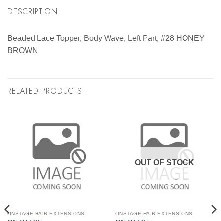
DESCRIPTION
Beaded Lace Topper, Body Wave, Left Part, #28 HONEY
BROWN
RELATED PRODUCTS
OUT OF STOCK
ONSTAGE HAIR EXTENSIONS
ONSTAGE HAIR EXTENSIONS