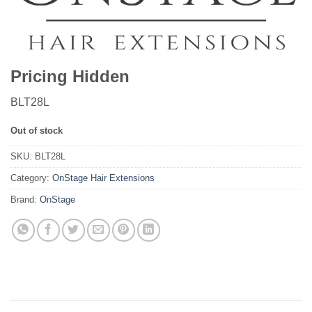
Pricing Hidden
BLT28L
Out of stock
SKU:
BLT28L
Category:
OnStage Hair Extensions
Brand:
OnStage