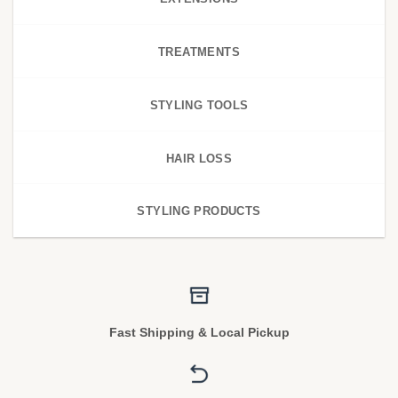
TREATMENTS
STYLING TOOLS
HAIR LOSS
STYLING PRODUCTS
Fast Shipping & Local Pickup