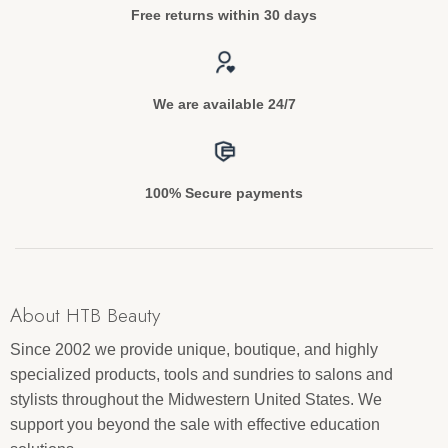
Free returns within 30 days
We are available 24/7
100% Secure payments
About HTB Beauty
Since 2002 we provide unique, boutique, and highly
specialized products, tools and sundries to salons and
stylists throughout the Midwestern United States. We
support you beyond the sale with effective education