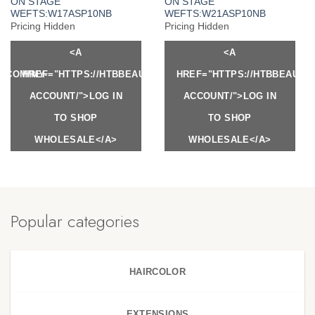
ON STAGE
ON STAGE
WEFTS:W17ASP10NB
WEFTS:W21ASP10NB
Pricing Hidden
Pricing Hidden
<A
<A
Y.COM/MY-
HREF="HTTPS://HTBBEAUTY.COM/MY-
HREF="HTTPS://HTBBEAUTY
ACCOUNT/">LOG IN
ACCOUNT/">LOG IN
TO SHOP
TO SHOP
WHOLESALE</A>
WHOLESALE</A>
Popular categories
HAIRCOLOR
EXTENSIONS