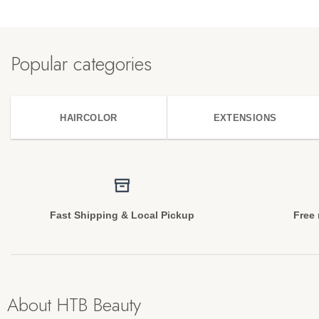
Popular categories
HAIRCOLOR
EXTENSIONS
Fast Shipping & Local Pickup
Free 
About HTB Beauty