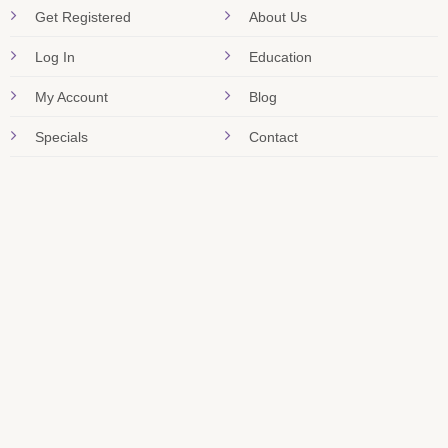
Get Registered
About Us
Log In
Education
My Account
Blog
Specials
Contact