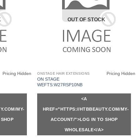
K
OUT OF STOCK
Pricing Hidden
Pricing Hidden
ONSTAGE HAIR EXTENSIONS
ON STAGE
WEFTS:W27RSP10NB
<A
Y.COM/MY-
HREF="HTTPS://HTBBEAUTY.COM/MY-
 SHOP
ACCOUNT/">LOG IN TO SHOP
WHOLESALE</A>