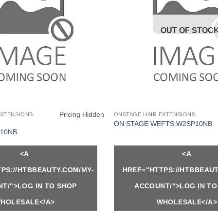
OUT OF STOC
Pricing Hidden
EXTENSIONS
ONSTAGE HAIR EXTENSIONS
ON STAGE WEFTS:W2SP10NB
10NB
<A
<A
PS://HTBBEAUTY.COM/MY-
HREF="HTTPS://HTBBEAUT
T/">LOG IN TO SHOP
ACCOUNT/">LOG IN TO
HOLESALE</A>
WHOLESALE</A>