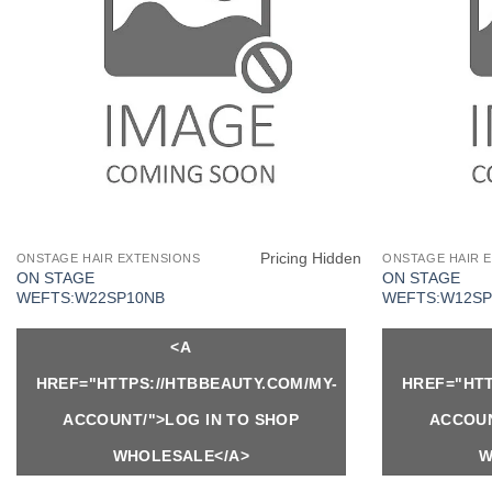
Pricing Hidden
ONSTAGE HAIR EXTENSIONS
ONSTAGE HAIR 
ON STAGE
ON STAGE
WEFTS:W22SP10NB
WEFTS:W12SP
<A
HREF="HTTPS://HTBBEAUTY.COM/MY-
HREF="HTT
ACCOUNT/">LOG IN TO SHOP
ACCOUN
WHOLESALE</A>
W