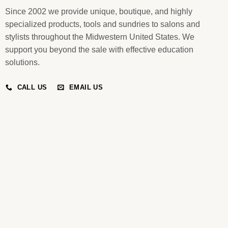
Since 2002 we provide unique, boutique, and highly
specialized products, tools and sundries to salons and
stylists throughout the Midwestern United States. We
support you beyond the sale with effective education
solutions.
CALL US
EMAIL US