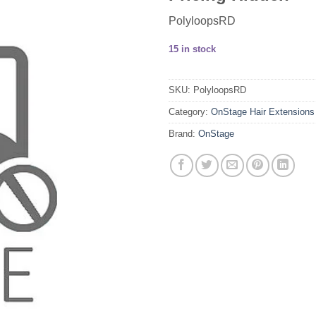
PolyloopsRD
15 in stock
SKU:
PolyloopsRD
Category:
OnStage Hair Extensions
Brand:
OnStage