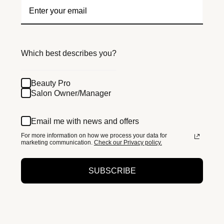
Which best describes you?
Beauty Pro
Salon Owner/Manager
Email me with news and offers
For more information on how we process your data for
marketing communication.
Check our Privacy policy.
SUBSCRIBE