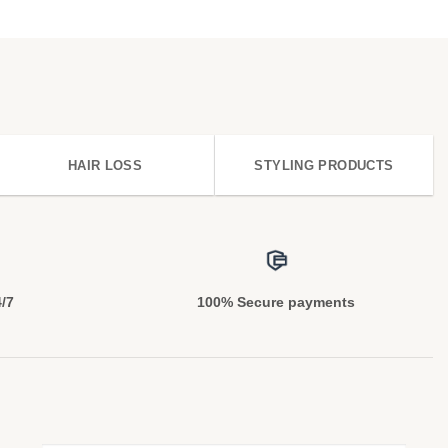
HAIR LOSS
STYLING PRODUCTS
4/7
100% Secure payments