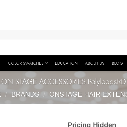
S
COLOR SWATCHES
EDUCATION
ABOUT US
BLOG
ON STAGE ACCESSORIES:PolyloopsRD
E
/
BRANDS
/
ONSTAGE HAIR EXTEN
Pricing Hidden