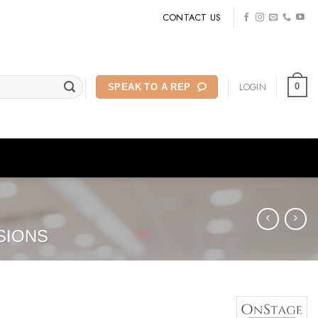
CONTACT US
LOGIN
0
SPEAK TO A REP
SIONS