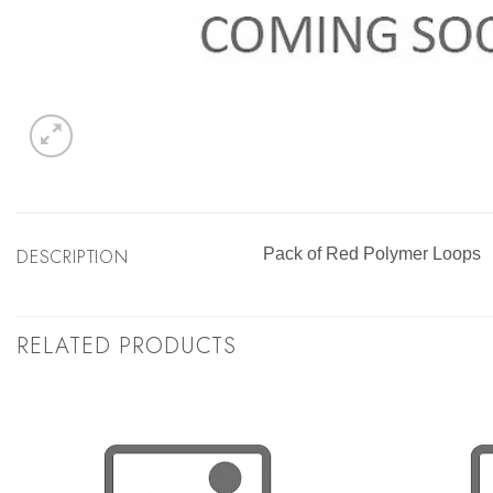
DESCRIPTION
Pack of Red Polymer Loops
RELATED PRODUCTS