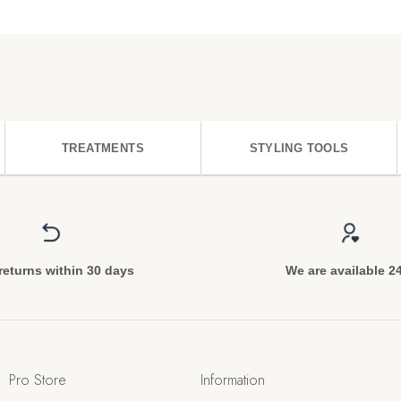
TREATMENTS
STYLING TOOLS
returns within 30 days
We are available 2
Pro Store
Information