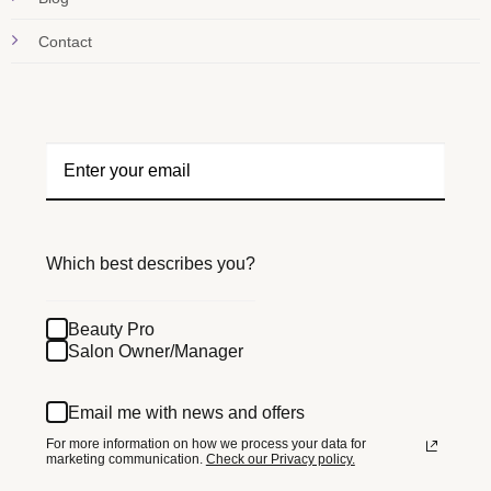
Contact
Which best describes you?
Beauty Pro
Salon Owner/Manager
Email me with news and offers
For more information on how we process your data for
marketing communication.
Check our Privacy policy.