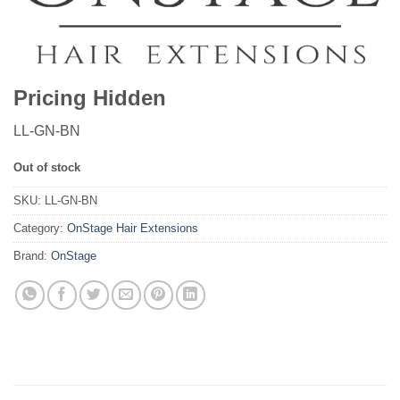
Pricing Hidden
LL-GN-BN
Out of stock
SKU:
LL-GN-BN
Category:
OnStage Hair Extensions
Brand:
OnStage