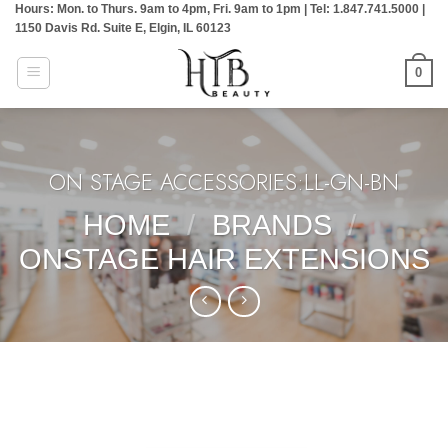
Hours: Mon. to Thurs. 9am to 4pm, Fri. 9am to 1pm | Tel: 1.847.741.5000 |
Skip
1150 Davis Rd. Suite E, Elgin, IL 60123
to
content
0
ON STAGE ACCESSORIES:LL-GN-BN
HOME
/
BRANDS
/
ONSTAGE HAIR EXTENSIONS