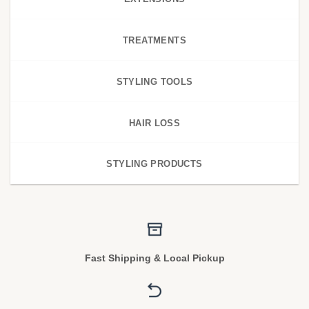
TREATMENTS
STYLING TOOLS
HAIR LOSS
STYLING PRODUCTS
Fast Shipping & Local Pickup