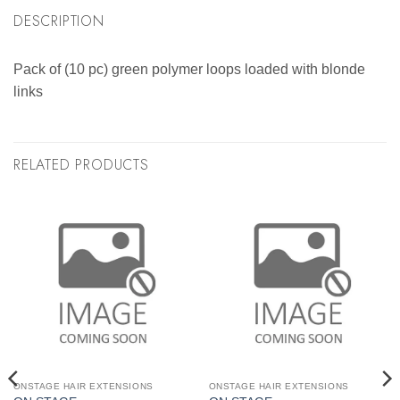
DESCRIPTION
Pack of (10 pc) green polymer loops loaded with blonde
links
RELATED PRODUCTS
ONSTAGE HAIR EXTENSIONS
ONSTAGE HAIR EXTENSIONS