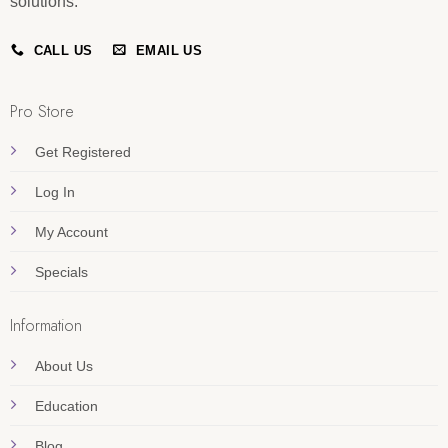
solutions.
CALL US
EMAIL US
Pro Store
Get Registered
Log In
My Account
Specials
Information
About Us
Education
Blog