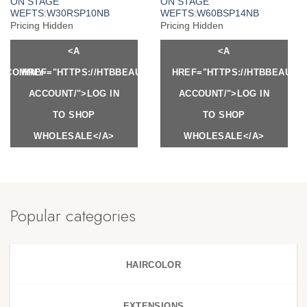
ON STAGE
ON STAGE
WEFTS:W30RSP10NB
WEFTS:W60BSP14NB
Pricing Hidden
Pricing Hidden
<A
<A
Y.COM/MY-
HREF="HTTPS://HTBBEAUTY.COM/MY-
HREF="HTTPS://HTBBEAUTY
ACCOUNT/">LOG IN
ACCOUNT/">LOG IN
TO SHOP
TO SHOP
WHOLESALE</A>
WHOLESALE</A>
Popular categories
HAIRCOLOR
EXTENSIONS