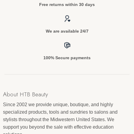
Free returns within 30 days
We are available 24/7
100% Secure payments
About HTB Beauty
Since 2002 we provide unique, boutique, and highly
specialized products, tools and sundries to salons and
stylists throughout the Midwestern United States. We
support you beyond the sale with effective education