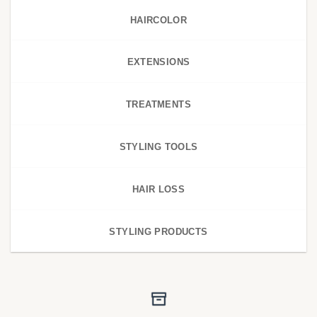
HAIRCOLOR
EXTENSIONS
TREATMENTS
STYLING TOOLS
HAIR LOSS
STYLING PRODUCTS