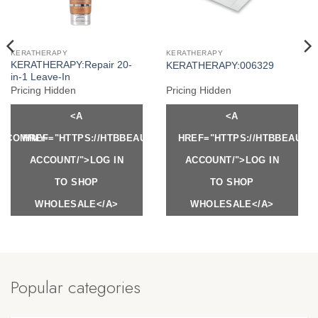
KERATHERAPY
KERATHERAPY
KERATHERAPY:Repair 20-
KERATHERAPY:006329
in-1 Leave-In
Pricing Hidden
Pricing Hidden
<A
<A
Y.COM/MY-
HREF="HTTPS://HTBBEAUTY.COM/MY-
HREF="HTTPS://HTBBEAUTY
ACCOUNT/">LOG IN
ACCOUNT/">LOG IN
TO SHOP
TO SHOP
WHOLESALE</A>
WHOLESALE</A>
Popular categories