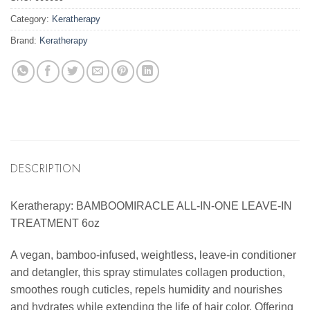
Category:
Keratherapy
Brand:
Keratherapy
DESCRIPTION
Keratherapy: BAMBOOMIRACLE ALL-IN-ONE LEAVE-IN
TREATMENT 6oz
A vegan, bamboo-infused, weightless, leave-in conditioner
and detangler, this spray stimulates collagen production,
smoothes rough cuticles, repels humidity and nourishes
and hydrates while extending the life of hair color. Offering