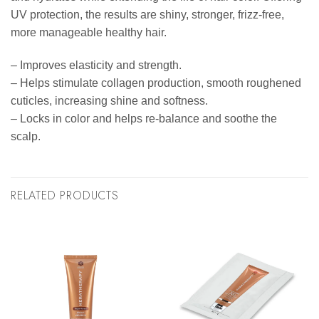
UV protection, the results are shiny, stronger, frizz-free,
more manageable healthy hair.
– Improves elasticity and strength.
– Helps stimulate collagen production, smooth roughened
cuticles, increasing shine and softness.
– Locks in color and helps re-balance and soothe the
scalp.
RELATED PRODUCTS