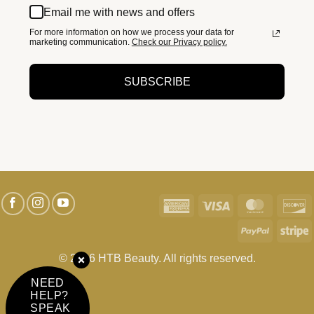
Email me with news and offers
For more information on how we process your data for
marketing communication.
Check our Privacy policy.
SUBSCRIBE
American
Visa
MasterC
D
Express
PayPal
S
© 2026 HTB Beauty. All rights reserved.
NEED
HELP?
SPEAK