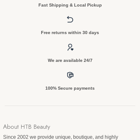
Fast Shipping & Local Pickup
Free returns within 30 days
We are available 24/7
100% Secure payments
About HTB Beauty
Since 2002 we provide unique, boutique, and highly