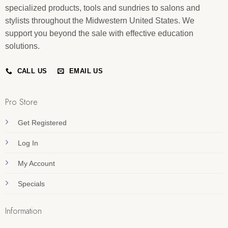
specialized products, tools and sundries to salons and
stylists throughout the Midwestern United States. We
support you beyond the sale with effective education
solutions.
CALL US
EMAIL US
Pro Store
Get Registered
Log In
My Account
Specials
Information