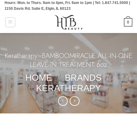
Hours: Mon. to Thurs. 9am to 4pm, Fri. 9am to 1pm | Tel: 1.847.741.5000 |
Skip
1150 Davis Rd. Suite E, Elgin, IL 60123
to
content
0
Keratherapy: BAMBOOMIRACLE ALL-IN-ONE
LEAVE-IN TREATMENT 6oz
HOME
/
BRANDS
/
KERATHERAPY