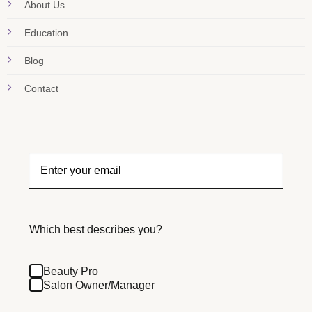
About Us
Education
Blog
Contact
Which best describes you?
Beauty Pro
Salon Owner/Manager