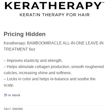
Pricing Hidden
Keratherapy: BAMBOOMIRACLE ALL-IN-ONE LEAVE-IN
TREATMENT 6oz
– Improves elasticity and strength.
– Helps stimulate collagen production, smooth roughened
cuticles, increasing shine and softness.
– Locks in color and helps re-balance and soothe the
scalp.
35 in stock
SKU:
006089