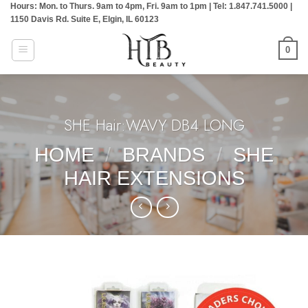
Hours: Mon. to Thurs. 9am to 4pm, Fri. 9am to 1pm | Tel: 1.847.741.5000 |
Skip
1150 Davis Rd. Suite E, Elgin, IL 60123
to
content
0
SHE Hair:WAVY DB4 LONG
HOME
/
BRANDS
/
SHE
HAIR EXTENSIONS