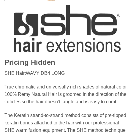
Pricing Hidden
SHE Hair:WAVY DB4 LONG
True chromatic and universally rich shades of natural color.
100% Remy Natural Hair is groomed in the direction of the
cuticles so the hair doesn’t tangle and is easy to comb.
The Keratin strand-to-strand method consists of pre-tipped
keratin bonds attached to the hair with our professional
SHE warm fusion equipment. The SHE method technique