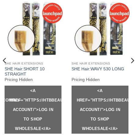
SHE HAIR EXTENSIONS
SHE HAIR EXTENSIONS
SHE Hair:SHORT 10
SHE Hair:WAVY 530 LONG
STRAIGHT
Pricing Hidden
Pricing Hidden
<A
<A
Y.COM/MY-
HREF="HTTPS://HTBBEAUTY.COM/MY-
HREF="HTTPS://HTBBEAUTY
ACCOUNT/">LOG IN
ACCOUNT/">LOG IN
TO SHOP
TO SHOP
WHOLESALE</A>
WHOLESALE</A>