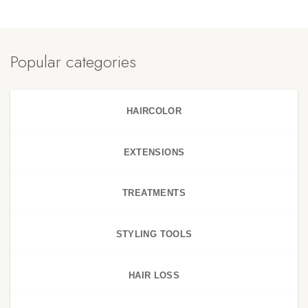
Popular categories
HAIRCOLOR
EXTENSIONS
TREATMENTS
STYLING TOOLS
HAIR LOSS