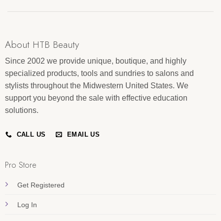
About HTB Beauty
Since 2002 we provide unique, boutique, and highly
specialized products, tools and sundries to salons and
stylists throughout the Midwestern United States. We
support you beyond the sale with effective education
solutions.
CALL US
EMAIL US
Pro Store
Get Registered
Log In