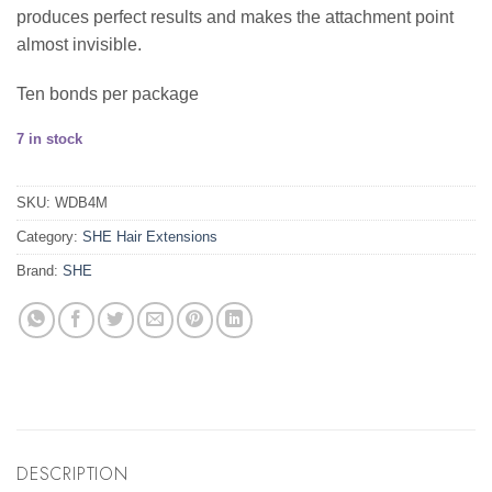
produces perfect results and makes the attachment point
almost invisible.
Ten bonds per package
7 in stock
SKU:
WDB4M
Category:
SHE Hair Extensions
Brand:
SHE
DESCRIPTION