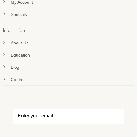
My Account
Specials
Information
About Us
Education
Blog
Contact