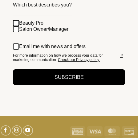
Which best describes you?
Beauty Pro
Salon Owner/Manager
Email me with news and offers
For more information on how we process your data for
marketing communication.
Check our Privacy policy.
SUBSCRIBE
American
Visa
MasterC
D