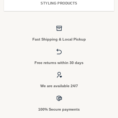
STYLING PRODUCTS
Fast Shipping & Local Pickup
Free returns within 30 days
We are available 24/7
100% Secure payments