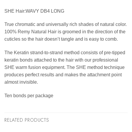
SHE Hair:WAVY DB4 LONG
True chromatic and universally rich shades of natural color.
100% Remy Natural Hair is groomed in the direction of the
cuticles so the hair doesn’t tangle and is easy to comb.
The Keratin strand-to-strand method consists of pre-tipped
keratin bonds attached to the hair with our professional
SHE warm fusion equipment. The SHE method technique
produces perfect results and makes the attachment point
almost invisible.
Ten bonds per package
RELATED PRODUCTS