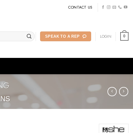
CONTACT US
LOGIN
0
SPEAK TO A REP
ONG
ONS