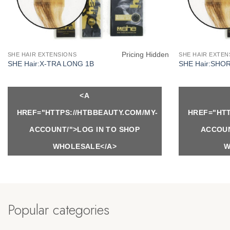
Pricing Hidden
SHE HAIR EXTENSIONS
SHE HAIR EXTEN
SHE Hair:X-TRA LONG 1B
SHE Hair:SHO
<A
HREF="HTTPS://HTBBEAUTY.COM/MY-
HREF="HTT
ACCOUNT/">LOG IN TO SHOP
ACCOUN
WHOLESALE</A>
W
Popular categories