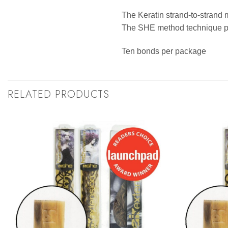
The Keratin strand-to-strand 
The SHE method technique pro
Ten bonds per package
RELATED PRODUCTS