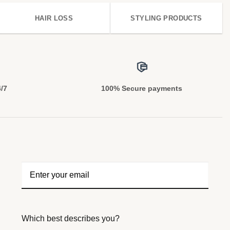
HAIR LOSS
STYLING PRODUCTS
4/7
100% Secure payments
Which best describes you?