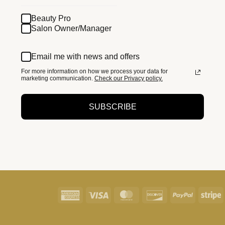
Beauty Pro
Salon Owner/Manager
Email me with news and offers
For more information on how we process your data for
marketing communication.
Check our Privacy policy.
SUBSCRIBE
American
Visa
MasterCard
Discover
PayPal
S
Express