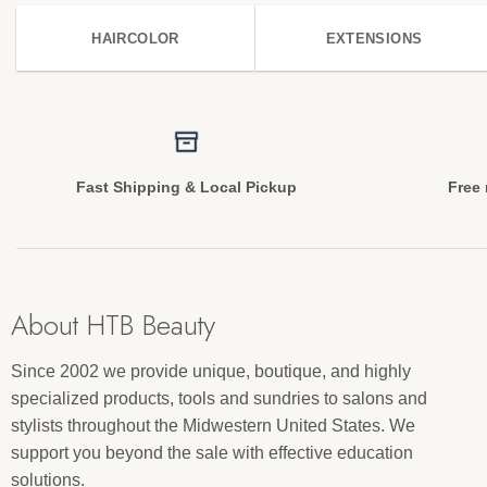
HAIRCOLOR
EXTENSIONS
Fast Shipping & Local Pickup
Free 
About HTB Beauty
Since 2002 we provide unique, boutique, and highly
specialized products, tools and sundries to salons and
stylists throughout the Midwestern United States. We
support you beyond the sale with effective education
solutions.