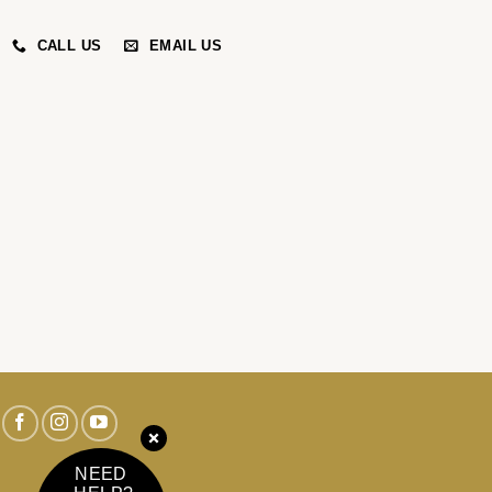
CALL US
EMAIL US
NEED