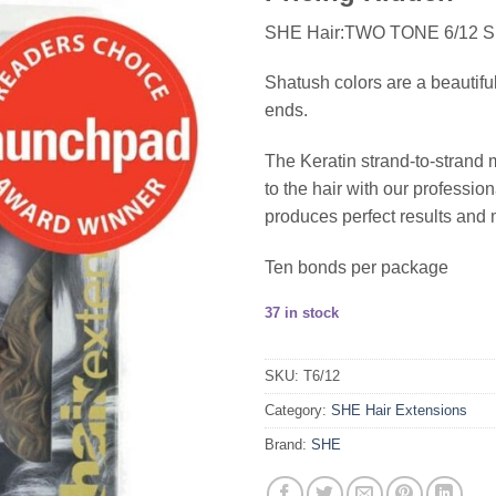
SHE Hair:TWO TONE 6/12
Shatush colors are a beautifu
ends.
The Keratin strand-to-strand 
to the hair with our profess
produces perfect results and 
Ten bonds per package
37 in stock
SKU:
T6/12
Category:
SHE Hair Extensions
Brand:
SHE