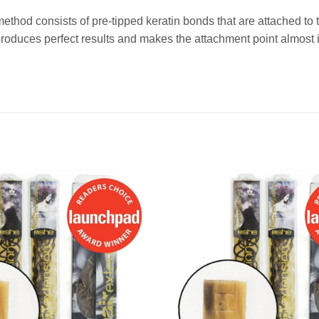
method consists of pre-tipped keratin bonds that are attached t
duces perfect results and makes the attachment point almost i