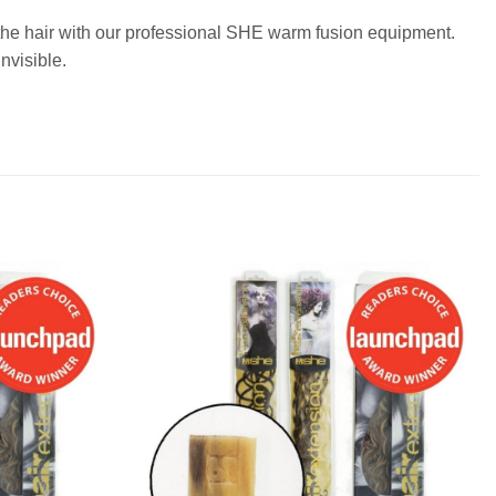
o the hair with our professional SHE warm fusion equipment.
nvisible.