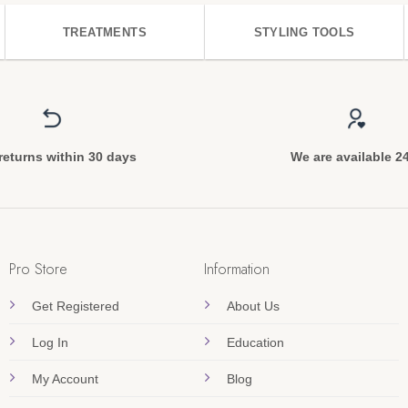
TREATMENTS
STYLING TOOLS
returns within 30 days
We are available 2
Pro Store
Information
Get Registered
About Us
Log In
Education
My Account
Blog