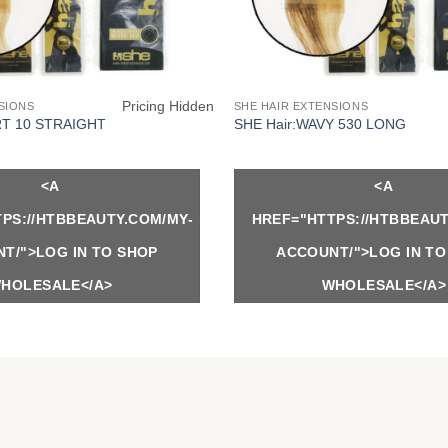
Pricing Hidden
SIONS
SHE HAIR EXTENSIONS
RT 10 STRAIGHT
SHE Hair:WAVY 530 LONG
<A
<A
PS://HTBBEAUTY.COM/MY-
HREF="HTTPS://HTBBEAUT
T/">LOG IN TO SHOP
ACCOUNT/">LOG IN TO
HOLESALE</A>
WHOLESALE</A>