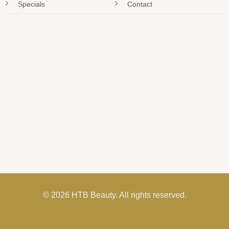
Specials
Contact
© 2026 HTB Beauty. All rights reserved.