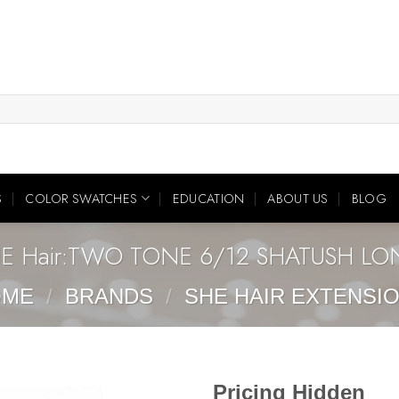
S
COLOR SWATCHES
EDUCATION
ABOUT US
BLOG
E Hair:TWO TONE 6/12 SHATUSH L
OME
/
BRANDS
/
SHE HAIR EXTENSI
Pricing Hidden