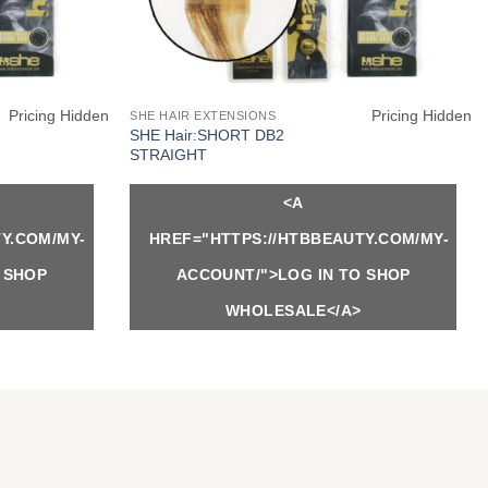
Pricing Hidden
Pricing Hidden
SHE HAIR EXTENSIONS
SHE Hair:SHORT DB2
STRAIGHT
<A
Y.COM/MY-
HREF="HTTPS://HTBBEAUTY.COM/MY-
 SHOP
ACCOUNT/">LOG IN TO SHOP
WHOLESALE</A>