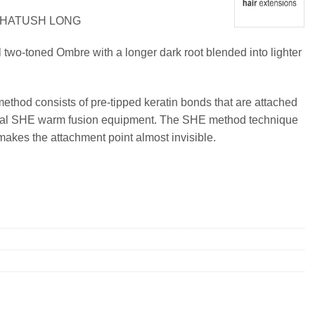
 SHATUSH LONG
l two-toned Ombre with a longer dark root blended into lighter
method consists of pre-tipped keratin bonds that are attached
ional SHE warm fusion equipment. The SHE method technique
makes the attachment point almost invisible.