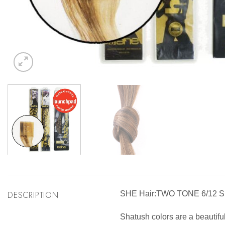
DESCRIPTION
SHE Hair:TWO TONE 6/12
Shatush colors are a beautifu