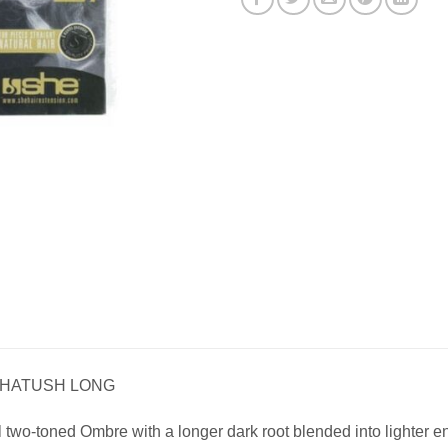
 SHATUSH LONG
l two-toned Ombre with a longer dark root blended into lighter e