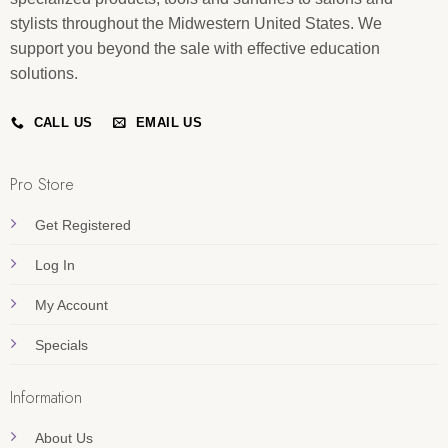
stylists throughout the Midwestern United States. We
support you beyond the sale with effective education
solutions.
CALL US
EMAIL US
Pro Store
Get Registered
Log In
My Account
Specials
Information
About Us