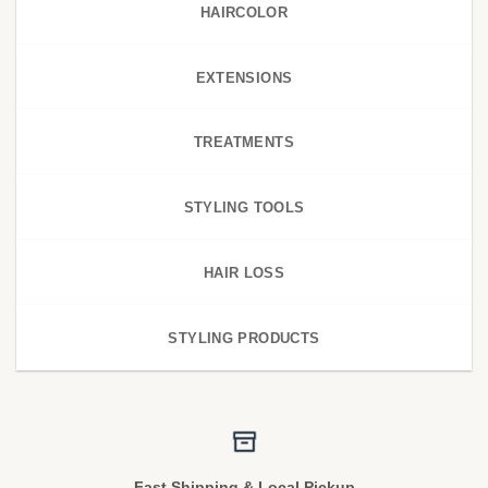
HAIRCOLOR
EXTENSIONS
TREATMENTS
STYLING TOOLS
HAIR LOSS
STYLING PRODUCTS
Fast Shipping & Local Pickup