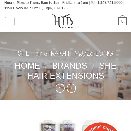
Hours: Mon. to Thurs. 9am to 4pm, Fri. 9am to 1pm | Tel: 1.847.741.5000 |
Skip
1150 Davis Rd. Suite E, Elgin, IL 60123
to
content
0
SHE Hair:STRAIGHT M8/26 LONG
HOME
/
BRANDS
/
SHE
HAIR EXTENSIONS