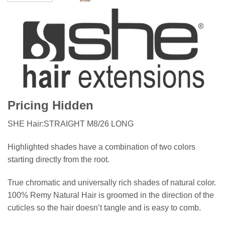
Pricing Hidden
SHE Hair:STRAIGHT M8/26 LONG
Highlighted shades have a combination of two colors
starting directly from the root.
True chromatic and universally rich shades of natural color.
100% Remy Natural Hair is groomed in the direction of the
cuticles so the hair doesn’t tangle and is easy to comb.