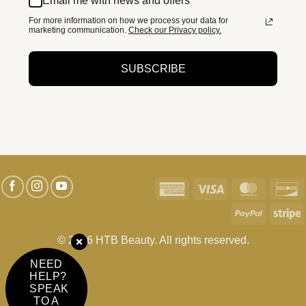
Email me with news and offers
For more information on how we process your data for
marketing communication.
Check our Privacy policy.
SUBSCRIBE
American
Visa
MasterC
D
Express
PayPal
S
© 2026 HTB Beauty. All rights reserved.
NEED
HELP?
SPEAK
TO A