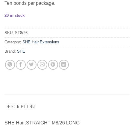
Ten bonds per package.
20 in stock
SKU:
ST8/26
Category:
SHE Hair Extensions
Brand:
SHE
DESCRIPTION
SHE Hair:STRAIGHT M8/26 LONG