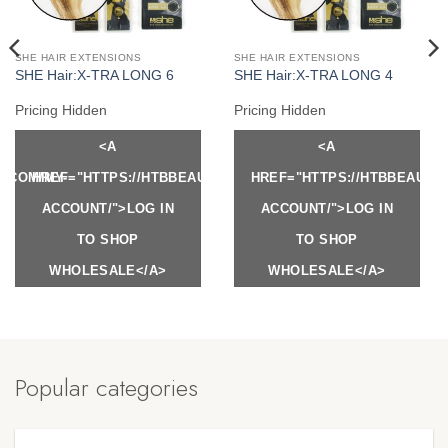
SHE HAIR EXTENSIONS
SHE HAIR EXTENSIONS
SHE Hair:X-TRA LONG 6
SHE Hair:X-TRA LONG 4
Pricing Hidden
Pricing Hidden
<A
<A
Y.COM/MY-
HREF="HTTPS://HTBBEAUTY.COM/MY-
HREF="HTTPS://HTBBEAUTY
ACCOUNT/">LOG IN
ACCOUNT/">LOG IN
TO SHOP
TO SHOP
WHOLESALE</A>
WHOLESALE</A>
Popular categories