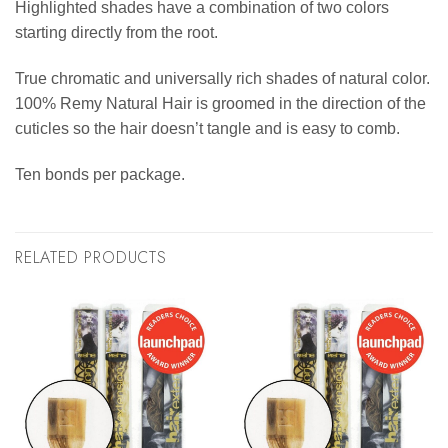
Highlighted shades have a combination of two colors
starting directly from the root.
True chromatic and universally rich shades of natural color.
100% Remy Natural Hair is groomed in the direction of the
cuticles so the hair doesn’t tangle and is easy to comb.
Ten bonds per package.
RELATED PRODUCTS