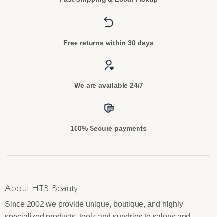
Free returns within 30 days
We are available 24/7
100% Secure payments
About HTB Beauty
Since 2002 we provide unique, boutique, and highly
specialized products, tools and sundries to salons and