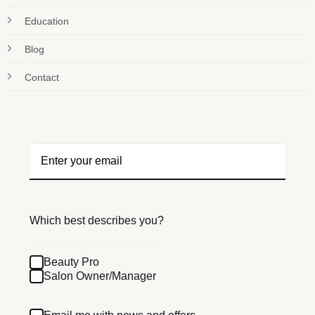
Education
Blog
Contact
Which best describes you?
Beauty Pro
Salon Owner/Manager