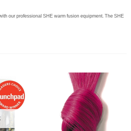
ir with our professional SHE warm fusion equipment. The SHE
K