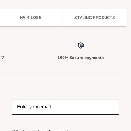
HAIR LOSS
STYLING PRODUCTS
4/7
100% Secure payments