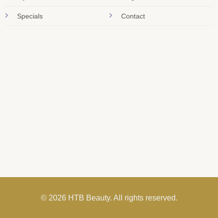
Specials
Contact
© 2026 HTB Beauty. All rights reserved.