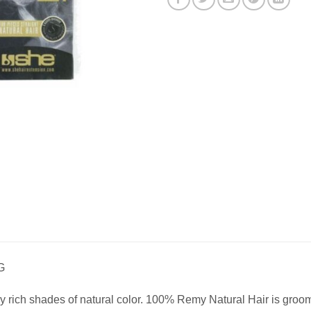
G
 rich shades of natural color. 100% Remy Natural Hair is groomed