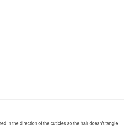
 in the direction of the cuticles so the hair doesn’t tangle