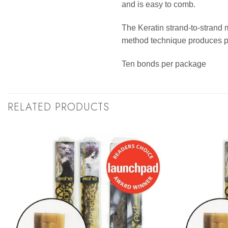
and is easy to comb.
The Keratin strand-to-strand 
method technique produces per
Ten bonds per package
RELATED PRODUCTS