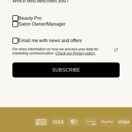
Which best describes you?
Beauty Pro
Salon Owner/Manager
Email me with news and offers
For more information on how we process your data for
marketing communication.
Check our Privacy policy.
SUBSCRIBE
American
Visa
MasterCard
Discover
PayPal
S
Express