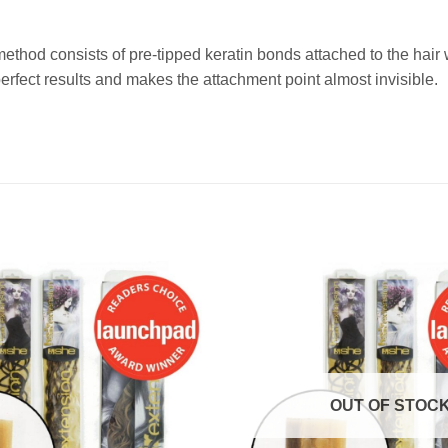
method consists of pre-tipped keratin bonds attached to the ha
fect results and makes the attachment point almost invisible.
OUT OF STOC