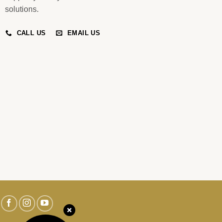
solutions.
CALL US
EMAIL US