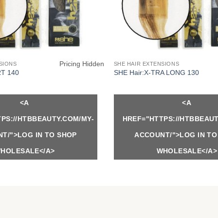
Pricing Hidden
SIONS
SHE HAIR EXTENSIONS
RT 140
SHE Hair:X-TRA LONG 130
<A
<A
PS://HTBBEAUTY.COM/MY-
HREF="HTTPS://HTBBEAUT
T/">LOG IN TO SHOP
ACCOUNT/">LOG IN TO
HOLESALE</A>
WHOLESALE</A>