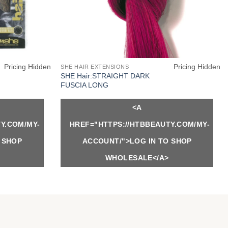
Pricing Hidden
Pricing Hidden
SHE HAIR EXTENSIONS
SHE Hair:STRAIGHT DARK
FUSCIA LONG
<A
Y.COM/MY-
HREF="HTTPS://HTBBEAUTY.COM/MY-
 SHOP
ACCOUNT/">LOG IN TO SHOP
WHOLESALE</A>