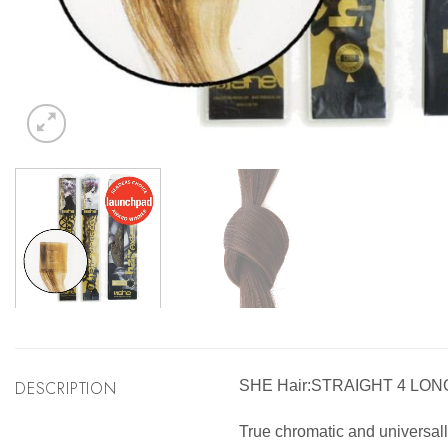
DESCRIPTION
SHE Hair:STRAIGHT 4 LON
True chromatic and universally