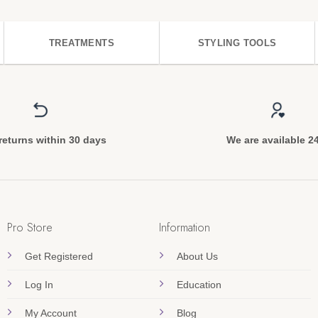
TREATMENTS
STYLING TOOLS
returns within 30 days
We are available 2
Pro Store
Information
Get Registered
About Us
Log In
Education
My Account
Blog