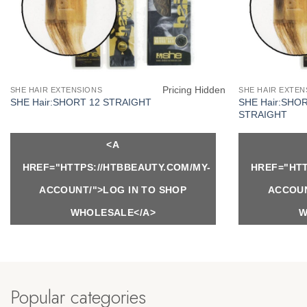
Pricing Hidden
SHE HAIR EXTENSIONS
SHE HAIR EXTEN
SHE Hair:SHO
SHE Hair:SHORT 12 STRAIGHT
STRAIGHT
<A
HREF="HTTPS://HTBBEAUTY.COM/MY-
HREF="HTT
ACCOUNT/">LOG IN TO SHOP
ACCOUN
WHOLESALE</A>
W
Popular categories