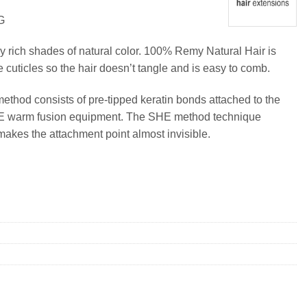
G
y rich shades of natural color. 100% Remy Natural Hair is
e cuticles so the hair doesn’t tangle and is easy to comb.
method consists of pre-tipped keratin bonds attached to the
SHE warm fusion equipment. The SHE method technique
makes the attachment point almost invisible.