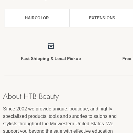
HAIRCOLOR
EXTENSIONS
Fast Shipping & Local Pickup
Free 
About HTB Beauty
Since 2002 we provide unique, boutique, and highly
specialized products, tools and sundries to salons and
stylists throughout the Midwestern United States. We
support you beyond the sale with effective education