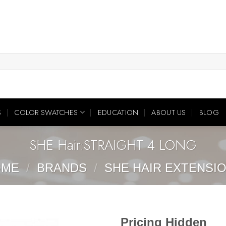
S
COLOR SWATCHES
EDUCATION
ABOUT US
BLOG
SHE Hair:STRAIGHT 4 LONG
OME
/
BRANDS
/
SHE HAIR EXTENSI
Pricing Hidden