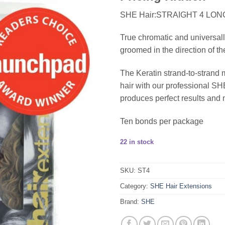
SHE Hair:STRAIGHT 4 LON
True chromatic and universall
groomed in the direction of th
The Keratin strand-to-strand 
hair with our professional 
produces perfect results and 
Ten bonds per package
22 in stock
SKU:
ST4
Category:
SHE Hair Extensions
Brand:
SHE