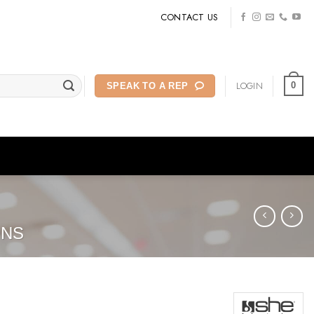
CONTACT US
LOGIN
0
SPEAK TO A REP
ONS