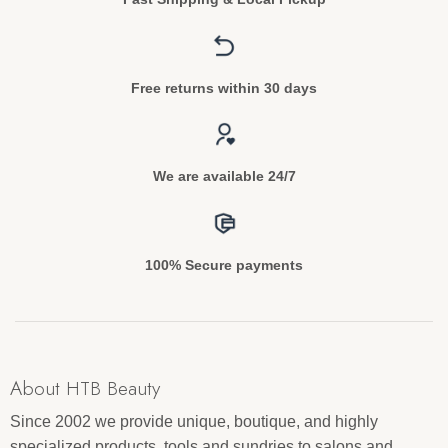
Free returns within 30 days
We are available 24/7
100% Secure payments
About HTB Beauty
Since 2002 we provide unique, boutique, and highly
specialized products, tools and sundries to salons and