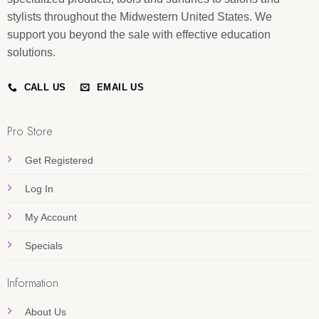
stylists throughout the Midwestern United States. We
support you beyond the sale with effective education
solutions.
CALL US
EMAIL US
Pro Store
Get Registered
Log In
My Account
Specials
Information
About Us