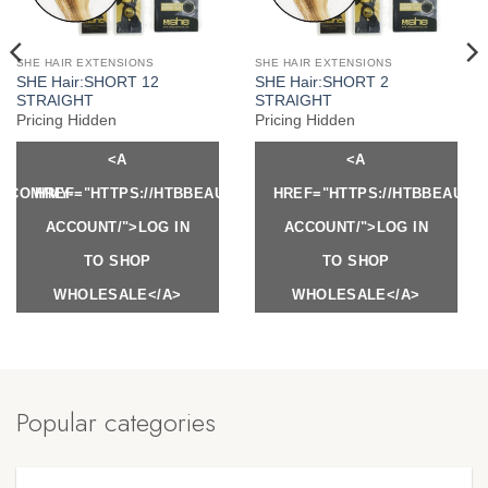
SHE HAIR EXTENSIONS
SHE HAIR EXTENSIONS
SHE Hair:SHORT 12
SHE Hair:SHORT 2
STRAIGHT
STRAIGHT
Pricing Hidden
Pricing Hidden
<A
<A
Y.COM/MY-
HREF="HTTPS://HTBBEAUTY.COM/MY-
HREF="HTTPS://HTBBEAUTY
ACCOUNT/">LOG IN
ACCOUNT/">LOG IN
TO SHOP
TO SHOP
WHOLESALE</A>
WHOLESALE</A>
Popular categories