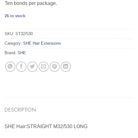
Ten bonds per package.
26 in stock
SKU:
ST32/530
Category:
SHE Hair Extensions
Brand:
SHE
DESCRIPTION
SHE Hair:STRAIGHT M32/530 LONG