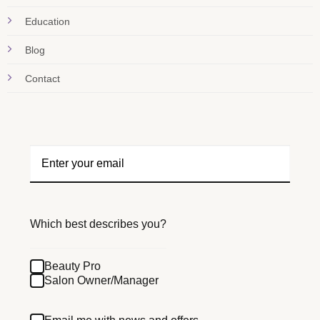
Education
Blog
Contact
Which best describes you?
Beauty Pro
Salon Owner/Manager