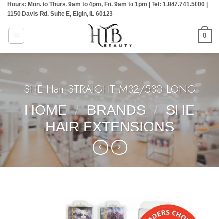
Hours: Mon. to Thurs. 9am to 4pm, Fri. 9am to 1pm | Tel: 1.847.741.5000 |
Skip
1150 Davis Rd. Suite E, Elgin, IL 60123
to
content
0
SHE Hair:STRAIGHT M32/530 LONG
HOME
/
BRANDS
/
SHE
HAIR EXTENSIONS