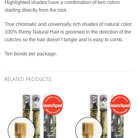
Highlighted shades have a combination of two colors
starting directly from the root.
True chromatic and universally rich shades of natural color.
100% Remy Natural Hair is groomed in the direction of the
cuticles so the hair doesn’t tangle and is easy to comb.
Ten bonds per package.
RELATED PRODUCTS