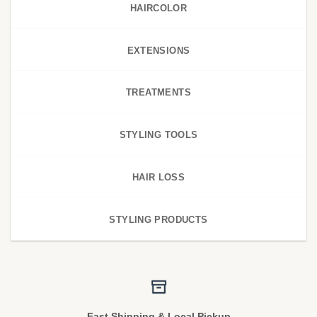
HAIRCOLOR
EXTENSIONS
TREATMENTS
STYLING TOOLS
HAIR LOSS
STYLING PRODUCTS
Fast Shipping & Local Pickup