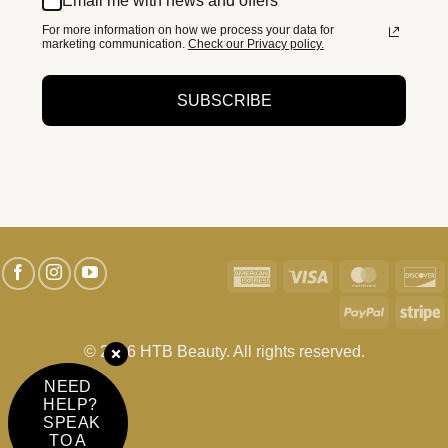
Email me with news and offers
For more information on how we process your data for
marketing communication.
Check our Privacy policy.
SUBSCRIBE
American
Visa
MasterC
D
Express
PayPal
S
© 2026 HTB Beauty. All rights reserved.
NEED
HELP?
SPEAK
TO A