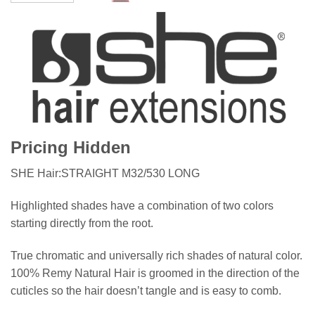
Pricing Hidden
SHE Hair:STRAIGHT M32/530 LONG
Highlighted shades have a combination of two colors
starting directly from the root.
True chromatic and universally rich shades of natural color.
100% Remy Natural Hair is groomed in the direction of the
cuticles so the hair doesn’t tangle and is easy to comb.