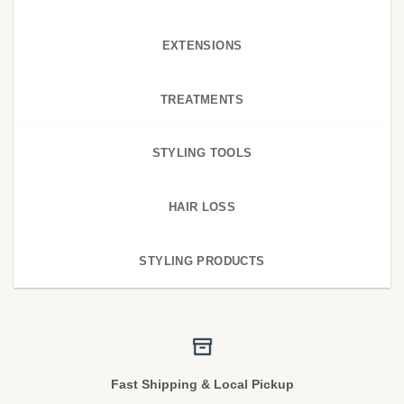
EXTENSIONS
TREATMENTS
STYLING TOOLS
HAIR LOSS
STYLING PRODUCTS
Fast Shipping & Local Pickup