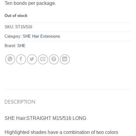
Ten bonds per package.
Out of stock
SKU:
ST15/516
Category:
SHE Hair Extensions
Brand:
SHE
DESCRIPTION
SHE Hair:STRAIGHT M15/516 LONG
Highlighted shades have a combination of two colors