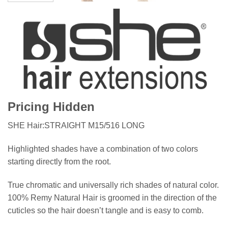
Pricing Hidden
SHE Hair:STRAIGHT M15/516 LONG
Highlighted shades have a combination of two colors
starting directly from the root.
True chromatic and universally rich shades of natural color.
100% Remy Natural Hair is groomed in the direction of the
cuticles so the hair doesn’t tangle and is easy to comb.