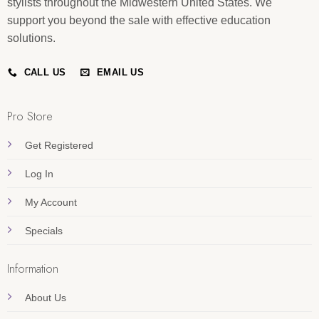
stylists throughout the Midwestern United States. We
support you beyond the sale with effective education
solutions.
CALL US
EMAIL US
Pro Store
Get Registered
Log In
My Account
Specials
Information
About Us