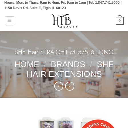
Hours: Mon. to Thurs. 9am to 4pm, Fri. 9am to 1pm | Tel: 1.847.741.5000 |
Skip
1150 Davis Rd. Suite E, Elgin, IL 60123
to
content
0
SHE Hair:STRAIGHT M15/516 LONG
HOME
/
BRANDS
/
SHE
HAIR EXTENSIONS