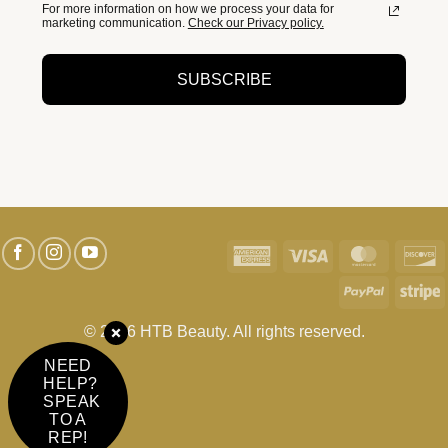
For more information on how we process your data for
marketing communication.
Check our Privacy policy.
SUBSCRIBE
American
Visa
MasterC
D
Express
PayPal
S
© 2026 HTB Beauty. All rights reserved.
NEED
HELP?
SPEAK
TO A
REP!