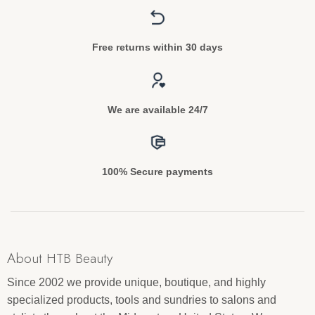
Free returns within 30 days
We are available 24/7
100% Secure payments
About HTB Beauty
Since 2002 we provide unique, boutique, and highly
specialized products, tools and sundries to salons and