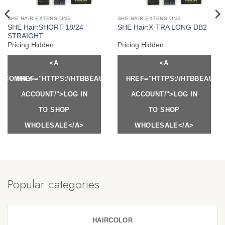
SHE HAIR EXTENSIONS
SHE HAIR EXTENSIONS
SHE Hair:SHORT 18/24
SHE Hair:X-TRA LONG DB2
STRAIGHT
Pricing Hidden
Pricing Hidden
<A
<A
Y.COM/MY-
HREF="HTTPS://HTBBEAUTY.COM/MY-
HREF="HTTPS://HTBBEAUTY
ACCOUNT/">LOG IN
ACCOUNT/">LOG IN
TO SHOP
TO SHOP
WHOLESALE</A>
WHOLESALE</A>
Popular categories
HAIRCOLOR