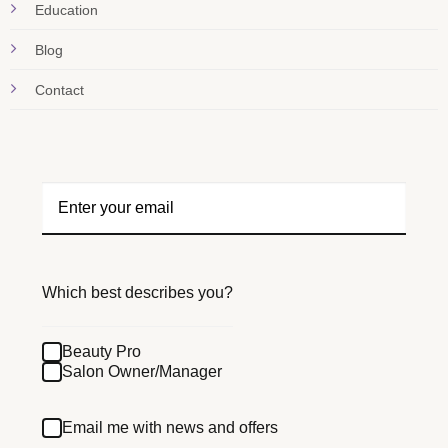
Education
Blog
Contact
Which best describes you?
Beauty Pro
Salon Owner/Manager
Email me with news and offers