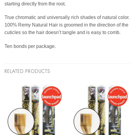
starting directly from the root.
True chromatic and universally rich shades of natural color.
100% Remy Natural Hair is groomed in the direction of the
cuticles so the hair doesn’t tangle and is easy to comb.
Ten bonds per package.
RELATED PRODUCTS