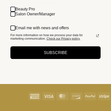
Beauty Pro
Salon Owner/Manager
Email me with news and offers
For more information on how we process your data for
marketing communication.
Check our Privacy policy.
SUBSCRIBE
American
Visa
MasterCard
Discover
PayPal
S
Express