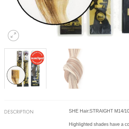
DESCRIPTION
SHE Hair:STRAIGHT M14/1
Highlighted shades have a comb