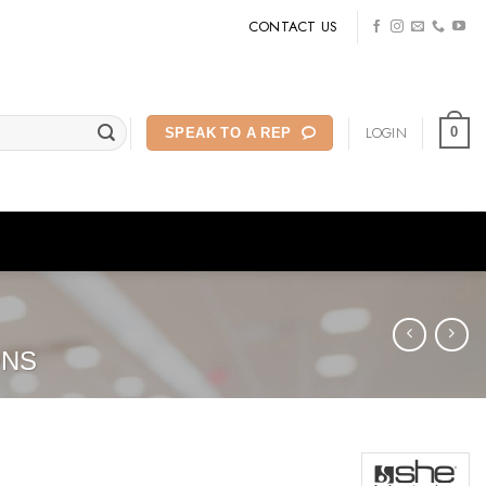
CONTACT US
LOGIN
0
SPEAK TO A REP
ONS