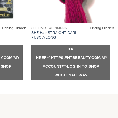
Pricing Hidden
Pricing Hidden
SHE HAIR EXTENSIONS
SHE Hair:STRAIGHT DARK
FUSCIA LONG
<A
Y.COM/MY-
HREF="HTTPS://HTBBEAUTY.COM/MY-
 SHOP
ACCOUNT/">LOG IN TO SHOP
WHOLESALE</A>