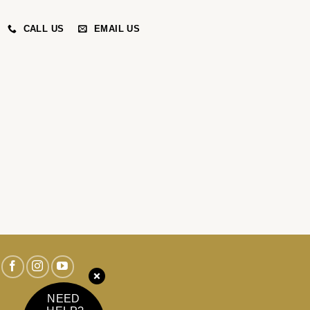
CALL US
EMAIL US
NEED