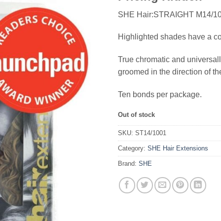
SHE Hair:STRAIGHT M14/1
Highlighted shades have a comb
True chromatic and universall
groomed in the direction of th
Ten bonds per package.
Out of stock
SKU:
ST14/1001
Category:
SHE Hair Extensions
Brand:
SHE