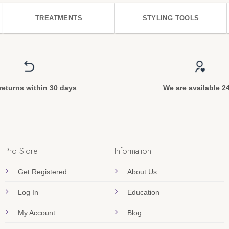
TREATMENTS
STYLING TOOLS
returns within 30 days
We are available 2
Pro Store
Information
Get Registered
About Us
Log In
Education
My Account
Blog