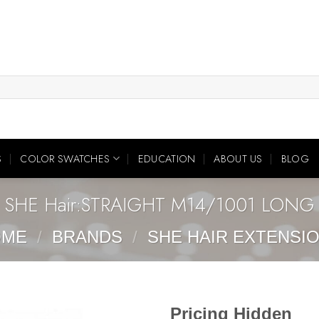
S
COLOR SWATCHES
EDUCATION
ABOUT US
BLOG
SHE Hair:STRAIGHT M14/1001 LONG
OME
/
BRANDS
/
SHE HAIR EXTENSI
Pricing Hidden