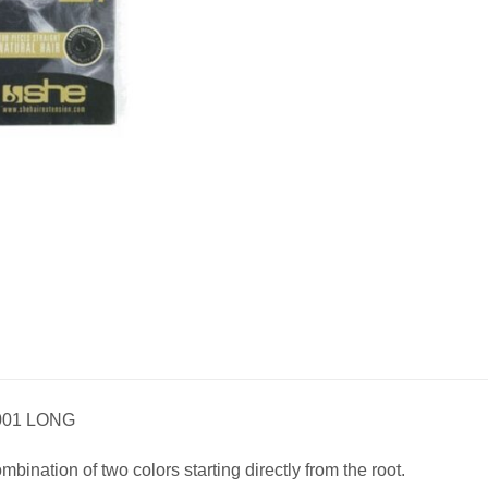
001 LONG
ination of two colors starting directly from the root.