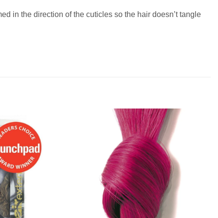
 in the direction of the cuticles so the hair doesn’t tangle