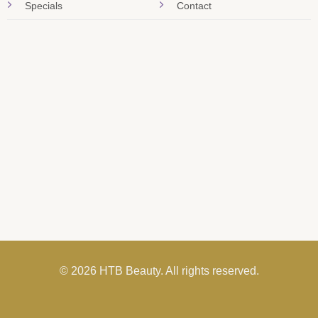
Specials
Contact
© 2026 HTB Beauty. All rights reserved.