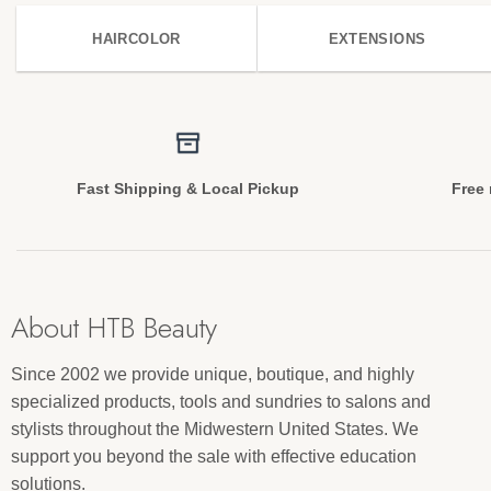
HAIRCOLOR
EXTENSIONS
Fast Shipping & Local Pickup
Free 
About HTB Beauty
Since 2002 we provide unique, boutique, and highly
specialized products, tools and sundries to salons and
stylists throughout the Midwestern United States. We
support you beyond the sale with effective education
solutions.