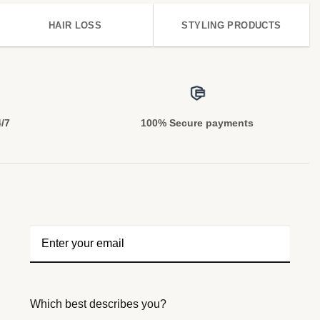
HAIR LOSS
STYLING PRODUCTS
4/7
100% Secure payments
Which best describes you?