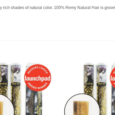
 rich shades of natural color. 100% Remy Natural Hair is groomed