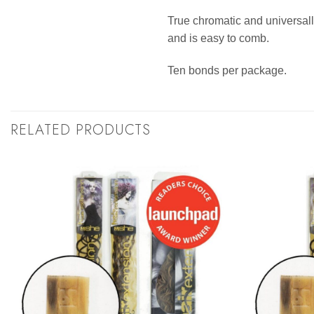
True chromatic and universally
and is easy to comb.
Ten bonds per package.
RELATED PRODUCTS