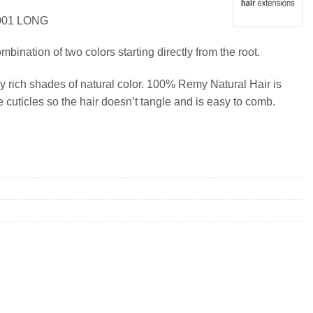
001 LONG
ination of two colors starting directly from the root.
y rich shades of natural color. 100% Remy Natural Hair is
e cuticles so the hair doesn’t tangle and is easy to comb.