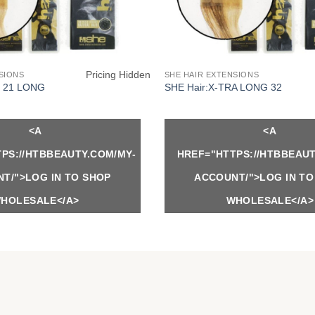
Pricing Hidden
SIONS
SHE HAIR EXTENSIONS
Y 21 LONG
SHE Hair:X-TRA LONG 32
<A
<A
PS://HTBBEAUTY.COM/MY-
HREF="HTTPS://HTBBEAUT
T/">LOG IN TO SHOP
ACCOUNT/">LOG IN TO
HOLESALE</A>
WHOLESALE</A>