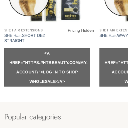
Pricing Hidden
SHE HAIR EXTENSIONS
SHE HAIR EXTEN
SHE Hair:SHORT DB2
SHE Hair:WAV
STRAIGHT
<A
HREF="HTTPS://HTBBEAUTY.COM/MY-
HREF="HTT
ACCOUNT/">LOG IN TO SHOP
ACCOUN
WHOLESALE</A>
W
Popular categories