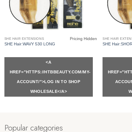
Pricing Hidden
SHE HAIR EXTENSIONS
SHE HAIR EXTEN
SHE Hair:WAVY 530 LONG
SHE Hair:SHO
<A
HREF="HTTPS://HTBBEAUTY.COM/MY-
HREF="HTT
ACCOUNT/">LOG IN TO SHOP
ACCOUN
WHOLESALE</A>
W
Popular categories