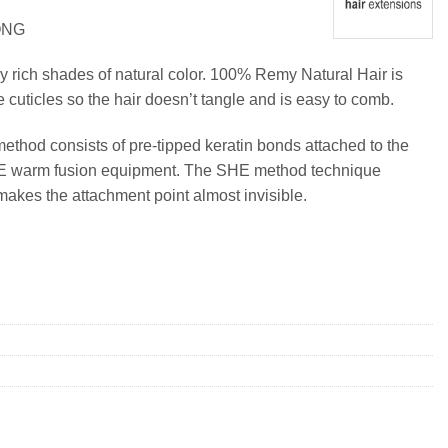
ONG
y rich shades of natural color. 100% Remy Natural Hair is
e cuticles so the hair doesn’t tangle and is easy to comb.
method consists of pre-tipped keratin bonds attached to the
SHE warm fusion equipment. The SHE method technique
makes the attachment point almost invisible.