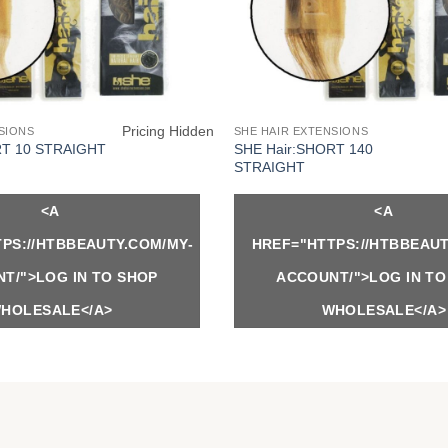
Pricing Hidden
SIONS
SHE HAIR EXTENSIONS
SHE Hair:SHORT 140
RT 10 STRAIGHT
STRAIGHT
<A
<A
PS://HTBBEAUTY.COM/MY-
HREF="HTTPS://HTBBEAUT
T/">LOG IN TO SHOP
ACCOUNT/">LOG IN TO
HOLESALE</A>
WHOLESALE</A>