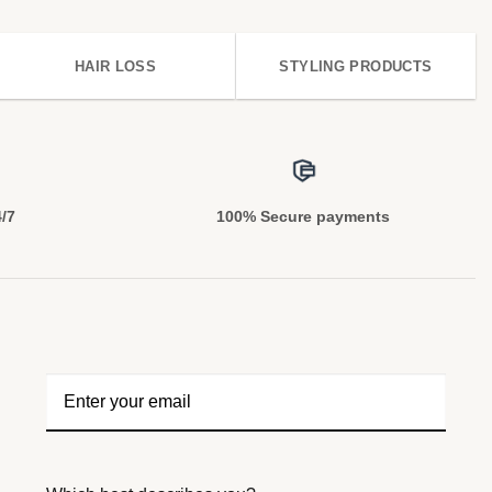
HAIR LOSS
STYLING PRODUCTS
4/7
100% Secure payments