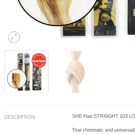
DESCRIPTION
SHE Hair:STRAIGHT 103 L
True chromatic and universally