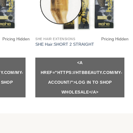
Pricing Hidden
Pricing Hidden
SHE HAIR EXTENSIONS
SHE Hair:SHORT 2 STRAIGHT
<A
Y.COM/MY-
HREF="HTTPS://HTBBEAUTY.COM/MY-
 SHOP
ACCOUNT/">LOG IN TO SHOP
WHOLESALE</A>