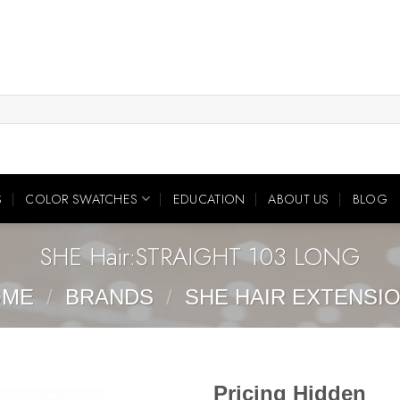
S
COLOR SWATCHES
EDUCATION
ABOUT US
BLOG
SHE Hair:STRAIGHT 103 LONG
OME
/
BRANDS
/
SHE HAIR EXTENSI
Pricing Hidden