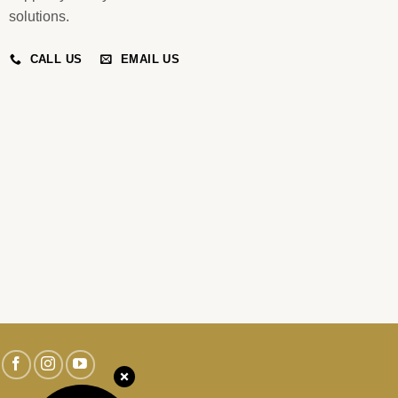
solutions.
CALL US
EMAIL US