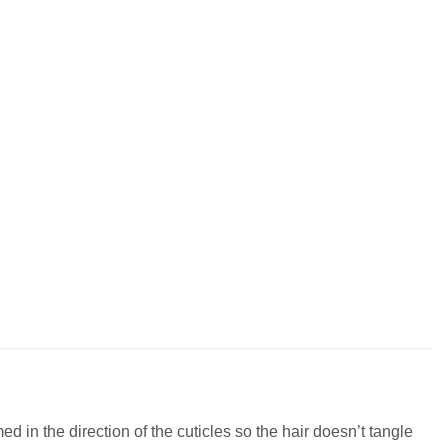
 in the direction of the cuticles so the hair doesn’t tangle