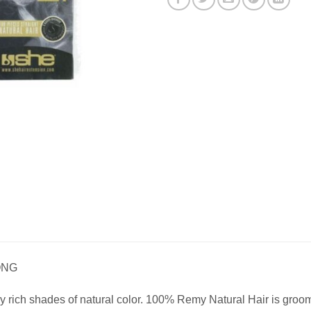
ONG
 rich shades of natural color. 100% Remy Natural Hair is groomed