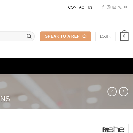
CONTACT US
LOGIN
0
SPEAK TO A REP
ONS