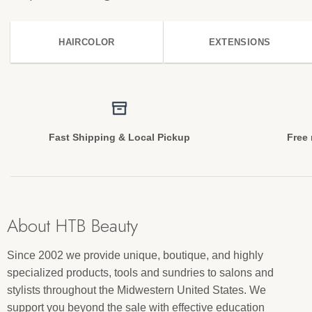
HAIRCOLOR
EXTENSIONS
Fast Shipping & Local Pickup
Free 
About HTB Beauty
Since 2002 we provide unique, boutique, and highly
specialized products, tools and sundries to salons and
stylists throughout the Midwestern United States. We
support you beyond the sale with effective education