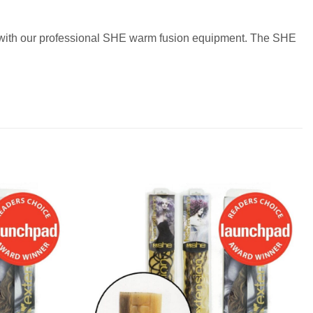
ir with our professional SHE warm fusion equipment. The SHE