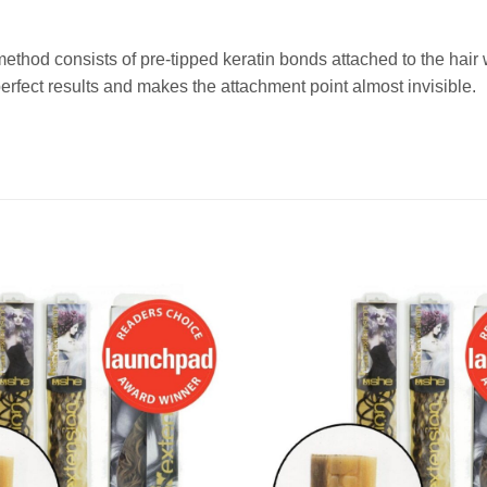
method consists of pre-tipped keratin bonds attached to the ha
fect results and makes the attachment point almost invisible.