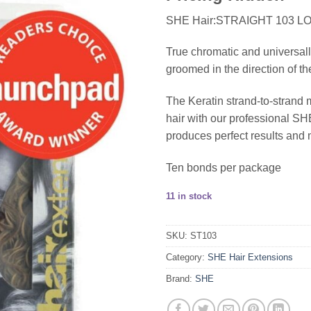
SHE Hair:STRAIGHT 103 L
True chromatic and universall
groomed in the direction of th
The Keratin strand-to-strand 
hair with our professional 
produces perfect results and 
Ten bonds per package
11 in stock
SKU:
ST103
Category:
SHE Hair Extensions
Brand:
SHE