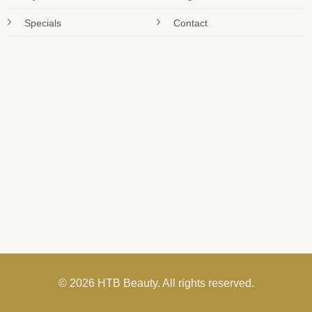
Specials
Contact
© 2026 HTB Beauty. All rights reserved.