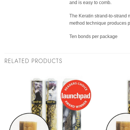
and is easy to comb.
The Keratin strand-to-strand 
method technique produces per
Ten bonds per package
RELATED PRODUCTS