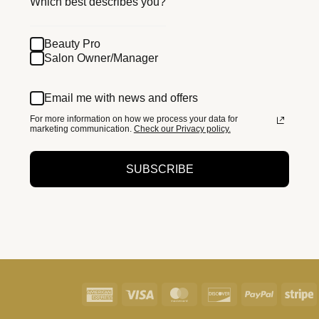
Which best describes you?
Beauty Pro
Salon Owner/Manager
Email me with news and offers
For more information on how we process your data for
marketing communication.
Check our Privacy policy.
SUBSCRIBE
American
Visa
MasterCard
Discover
PayPal
S
Express