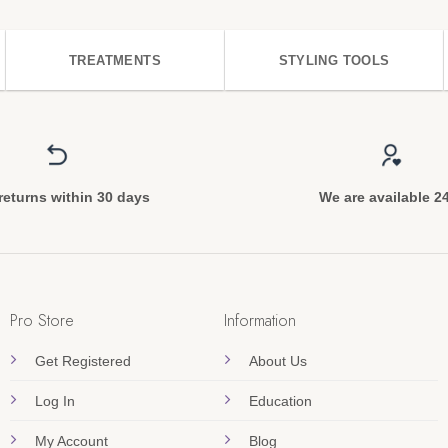
TREATMENTS
STYLING TOOLS
returns within 30 days
We are available 2
Pro Store
Information
Get Registered
About Us
Log In
Education
My Account
Blog