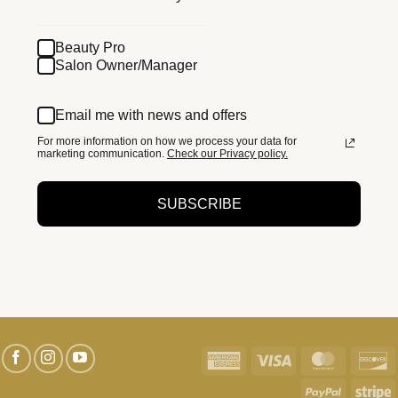
Beauty Pro
Salon Owner/Manager
Email me with news and offers
For more information on how we process your data for
marketing communication.
Check our Privacy policy.
SUBSCRIBE
American
Visa
MasterC
D
Express
PayPal
S