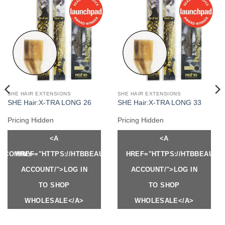
SHE HAIR EXTENSIONS
SHE HAIR EXTENSIONS
SHE Hair:X-TRA LONG 26
SHE Hair:X-TRA LONG 33
Pricing Hidden
Pricing Hidden
<A
<A
Y.COM/MY-
HREF="HTTPS://HTBBEAUTY.COM/MY-
HREF="HTTPS://HTBBEAUTY
ACCOUNT/">LOG IN
ACCOUNT/">LOG IN
TO SHOP
TO SHOP
WHOLESALE</A>
WHOLESALE</A>