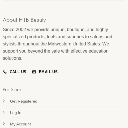
About HTB Beauty
Since 2002 we provide unique, boutique, and highly
specialized products, tools and sundries to salons and
stylists throughout the Midwestern United States. We
support you beyond the sale with effective education
solutions.
CALL US
EMAIL US
Pro Store
Get Registered
Log In
My Account