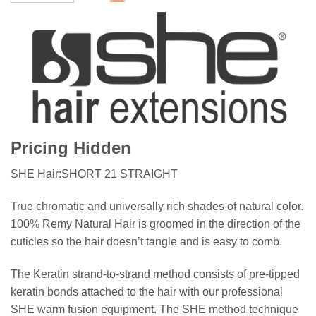
Pricing Hidden
SHE Hair:SHORT 21 STRAIGHT
True chromatic and universally rich shades of natural color.
100% Remy Natural Hair is groomed in the direction of the
cuticles so the hair doesn’t tangle and is easy to comb.
The Keratin strand-to-strand method consists of pre-tipped
keratin bonds attached to the hair with our professional
SHE warm fusion equipment. The SHE method technique