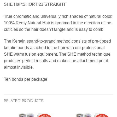
SHE Hair:SHORT 21 STRAIGHT
True chromatic and universally rich shades of natural color.
100% Remy Natural Hair is groomed in the direction of the
cuticles so the hair doesn’t tangle and is easy to comb.
The Keratin strand-to-strand method consists of pre-tipped
keratin bonds attached to the hair with our professional
SHE warm fusion equipment. The SHE method technique
produces perfect results and makes the attachment point
almost invisible.
Ten bonds per package
RELATED PRODUCTS