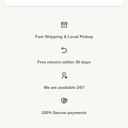
Fast Shipping & Local Pickup
Free returns within 30 days
We are available 24/7
100% Secure payments