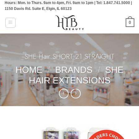
Hours: Mon. to Thurs. 9am to 4pm, Fri. 9am to 1pm | Tel: 1.847.741.5000 |
Skip
1150 Davis Rd. Suite E, Elgin, IL 60123
to
content
0
SHE Hair:SHORT 21 STRAIGHT
HOME
/
BRANDS
/
SHE
HAIR EXTENSIONS