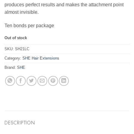
produces perfect results and makes the attachment point
almost invisible.
Ten bonds per package
Out of stock
SKU:
SH21LC
Category:
SHE Hair Extensions
Brand:
SHE
DESCRIPTION