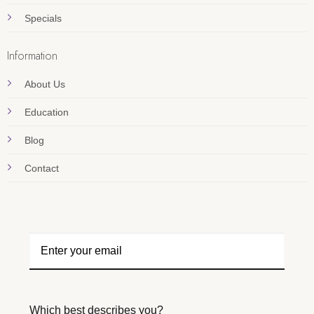
Specials
Information
About Us
Education
Blog
Contact
Which best describes you?