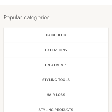
Popular categories
HAIRCOLOR
EXTENSIONS
TREATMENTS
STYLING TOOLS
HAIR LOSS
STYLING PRODUCTS