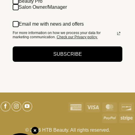
Beauty Pro
Salon Owner/Manager
Email me with news and offers
For more information on how we process your data for
marketing communication.
Check our Privacy policy.
SUBSCRIBE
American
Visa
MasterC
D
Express
PayPal
S
© 2026 HTB Beauty. All rights reserved.