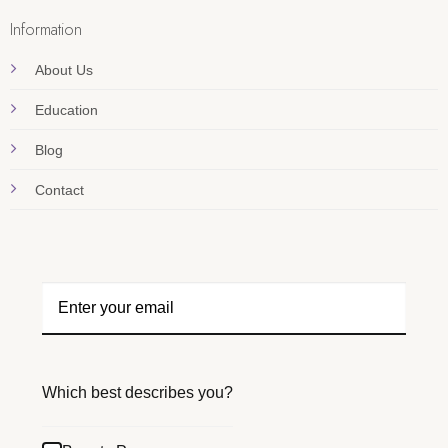
Information
About Us
Education
Blog
Contact
Which best describes you?