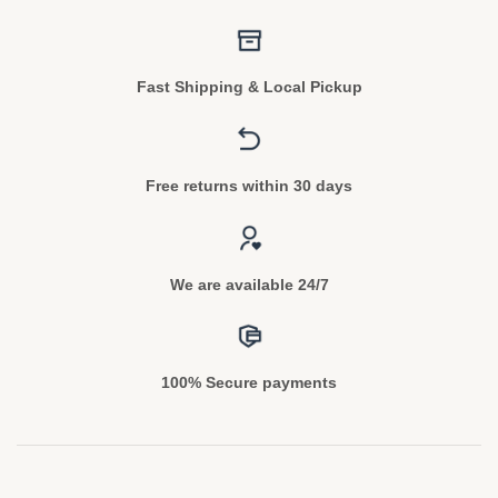
Fast Shipping & Local Pickup
Free returns within 30 days
We are available 24/7
100% Secure payments