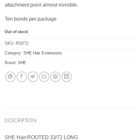
attachment point almost invisible.
Ten bonds per package
Out of stock
SKU:
R33/72
Category:
SHE Hair Extensions
Brand:
SHE
DESCRIPTION
SHE Hair:ROOTED 33/72 LONG