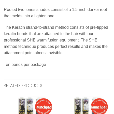
Rooted two tones shades consist of a 1.5-inch darker root
that melds into a lighter tone.
The Keratin strand-to-strand method consists of pre-tipped
keratin bonds that are attached to the hair with our
professional SHE warm fusion equipment. The SHE
method technique produces perfect results and makes the
attachment point almost invisible.
Ten bonds per package
RELATED PRODUCTS