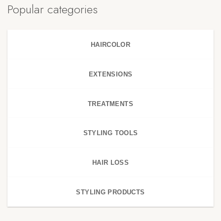
Popular categories
HAIRCOLOR
EXTENSIONS
TREATMENTS
STYLING TOOLS
HAIR LOSS
STYLING PRODUCTS