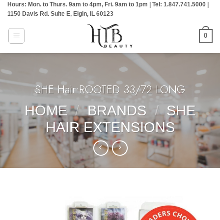
Hours: Mon. to Thurs. 9am to 4pm, Fri. 9am to 1pm | Tel: 1.847.741.5000 |
Skip
1150 Davis Rd. Suite E, Elgin, IL 60123
to
content
0
SHE Hair:ROOTED 33/72 LONG
HOME
/
BRANDS
/
SHE
HAIR EXTENSIONS