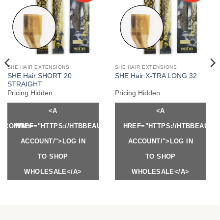
SHE HAIR EXTENSIONS
SHE HAIR EXTENSIONS
SHE Hair:SHORT 20
SHE Hair:X-TRA LONG 32
STRAIGHT
Pricing Hidden
Pricing Hidden
<A
<A
Y.COM/MY-
HREF="HTTPS://HTBBEAUTY.COM/MY-
HREF="HTTPS://HTBBEAUTY
ACCOUNT/">LOG IN
ACCOUNT/">LOG IN
TO SHOP
TO SHOP
WHOLESALE</A>
WHOLESALE</A>