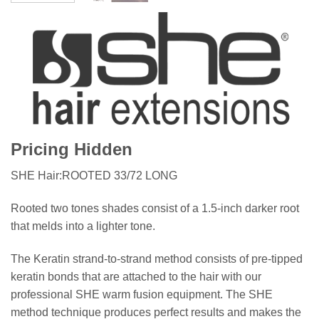
Pricing Hidden
SHE Hair:ROOTED 33/72 LONG
Rooted two tones shades consist of a 1.5-inch darker root
that melds into a lighter tone.
The Keratin strand-to-strand method consists of pre-tipped
keratin bonds that are attached to the hair with our
professional SHE warm fusion equipment. The SHE
method technique produces perfect results and makes the