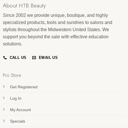
About HTB Beauty
Since 2002 we provide unique, boutique, and highly
specialized products, tools and sundries to salons and
stylists throughout the Midwestern United States. We
support you beyond the sale with effective education
solutions.
CALL US
EMAIL US
Pro Store
Get Registered
Log In
My Account
Specials